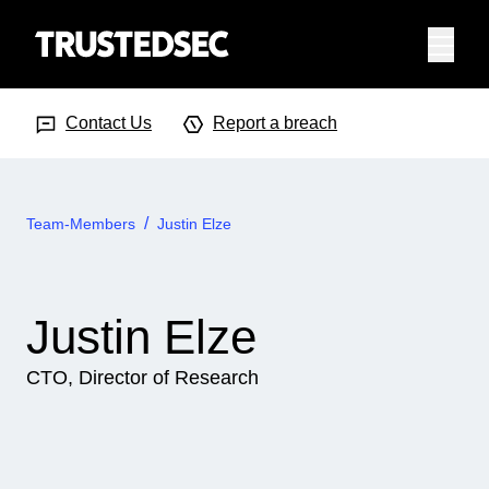
Menu
Search Input
Searc
Contact Us
Report a breach
Team-Members
Justin Elze
Justin Elze
CTO, Director of Research