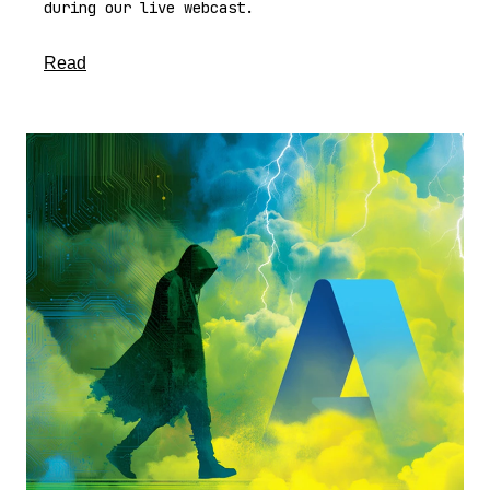
during our live webcast.
about this article
Read