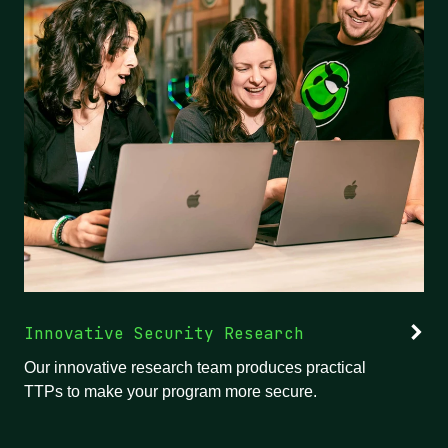
Innovative Security Research
Our innovative research team produces practical
TTPs to make your program more secure.