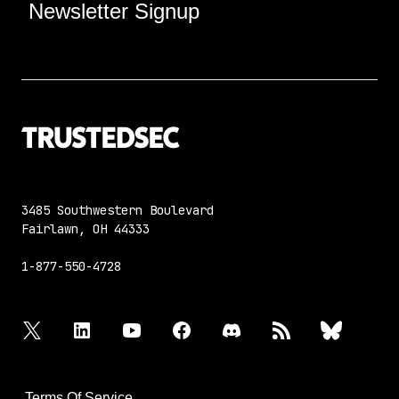
Newsletter Signup
3485 Southwestern Boulevard
Fairlawn, OH 44333
1-877-550-4728
twitter
linkedin
youtube
facebook
discord
rss
bluesky
Terms Of Service