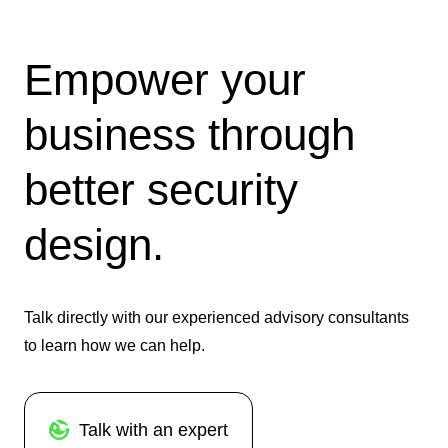
Empower your
business through
better security
design.
Talk directly with our experienced advisory consultants
to learn how we can help.
Talk with an expert