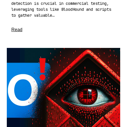
detection is crucial in commercial testing,
leveraging tools like BloodHound and scripts
to gather valuable…
about this article
Read