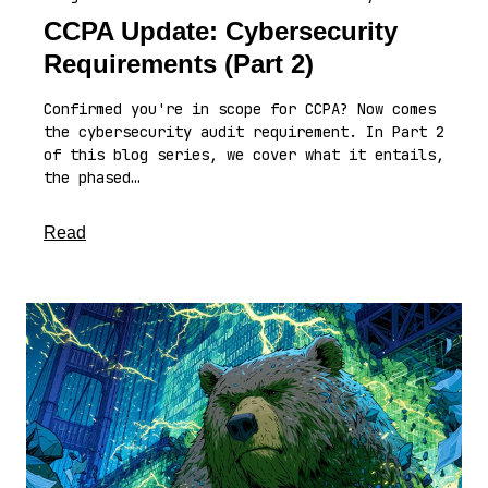
CCPA Update: Cybersecurity
Requirements (Part 2)
Confirmed you're in scope for CCPA? Now comes
the cybersecurity audit requirement. In Part 2
of this blog series, we cover what it entails,
the phased…
about this article
Read