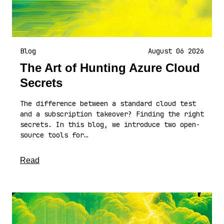
Blog
August 06 2026
The Art of Hunting Azure Cloud
Secrets
The difference between a standard cloud test
and a subscription takeover? Finding the right
secrets. In this blog, we introduce two open-
source tools for…
about this article
Read