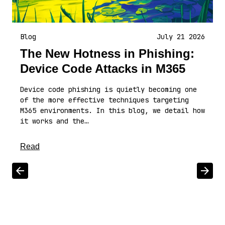
Blog
July 21 2026
The New Hotness in Phishing:
Device Code Attacks in M365
Device code phishing is quietly becoming one
of the more effective techniques targeting
M365 environments. In this blog, we detail how
it works and the…
about this article
Read
Scroll left
Scrol