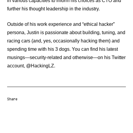
in various capacities to inform his choices as CTO and
further his thought leadership in the industry.
Outside of his work experience and “ethical hacker”
persona, Justin is passionate about building, tuning, and
racing cars (and, yes, occasionally hacking them) and
spending time with his 3 dogs. You can find his latest
musings—security-related and otherwise—on his Twitter
account, @HackingLZ.
Share
Share URL
Share via Email
Share on Facebook
Share on X
Share on LinkedIn