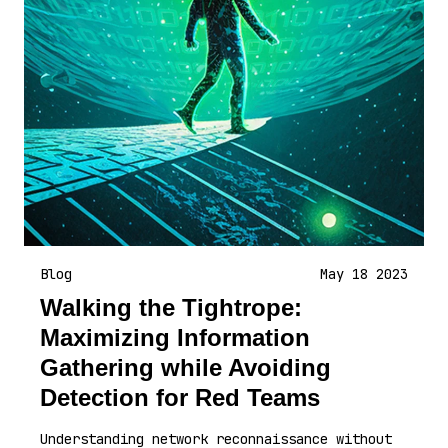
Blog
May 18 2023
Walking the Tightrope:
Maximizing Information
Gathering while Avoiding
Detection for Red Teams
Understanding network reconnaissance without