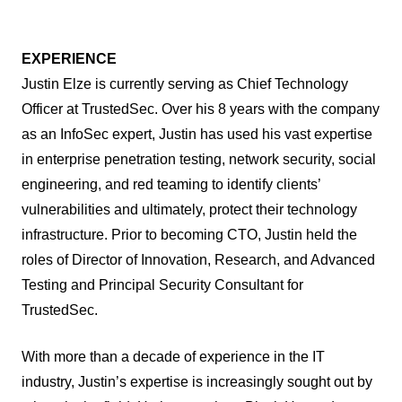
EXPERIENCE
Justin Elze is currently serving as Chief Technology
Officer at TrustedSec. Over his 8 years with the company
as an InfoSec expert, Justin has used his vast expertise
in enterprise penetration testing, network security, social
engineering, and red teaming to identify clients’
vulnerabilities and ultimately, protect their technology
infrastructure. Prior to becoming CTO, Justin held the
roles of Director of Innovation, Research, and Advanced
Testing and Principal Security Consultant for
TrustedSec.
With more than a decade of experience in the IT
industry, Justin’s expertise is increasingly sought out by