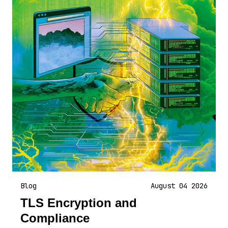
Blog
August 04 2026
TLS Encryption and
Compliance