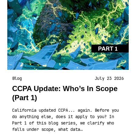
Blog
July 23 2026
CCPA Update: Who’s In Scope
(Part 1)
California updated CCPA... again. Before you
do anything else, does it apply to you? In
Part 1 of this blog series, we clarify who
falls under scope, what data…