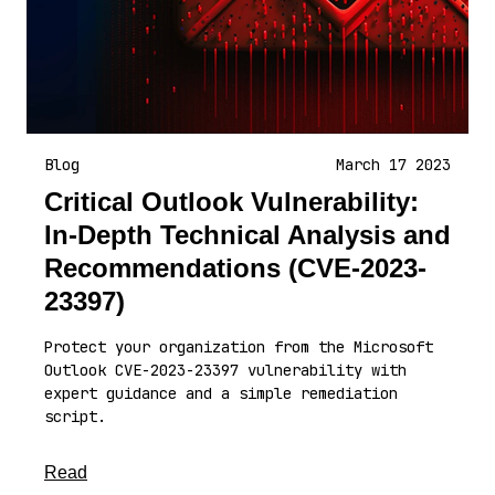
Blog
March 17 2023
Critical Outlook Vulnerability:
In-Depth Technical Analysis and
Recommendations (CVE-2023-
23397)
Protect your organization from the Microsoft
Outlook CVE-2023-23397 vulnerability with
expert guidance and a simple remediation
script.
about this article
Read