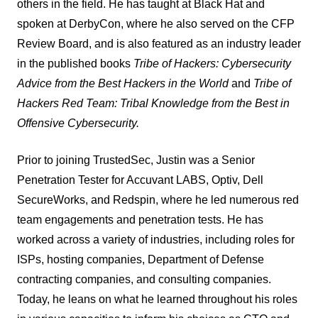
others in the field. He has taught at Black Hat and
spoken at DerbyCon, where he also served on the CFP
Review Board, and is also featured as an industry leader
in the published books
Tribe of Hackers: Cybersecurity
Advice from the Best Hackers in the World
and
Tribe of
Hackers Red Team: Tribal Knowledge from the Best in
Offensive Cybersecurity.
Prior to joining TrustedSec, Justin was a Senior
Penetration Tester for Accuvant LABS, Optiv, Dell
SecureWorks, and Redspin, where he led numerous red
team engagements and penetration tests. He has
worked across a variety of industries, including roles for
ISPs, hosting companies, Department of Defense
contracting companies, and consulting companies.
Today, he leans on what he learned throughout his roles