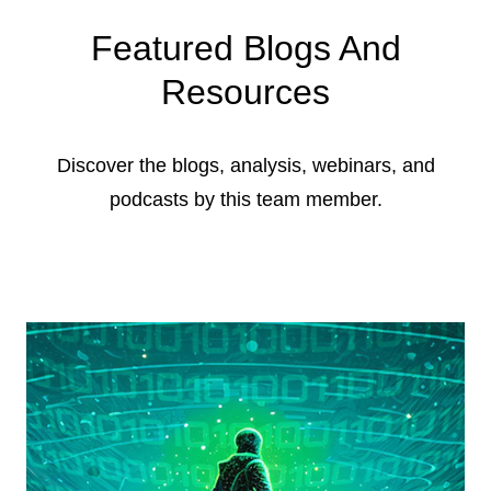
Featured Blogs And
Resources
Discover the blogs, analysis, webinars, and
podcasts by this team member.