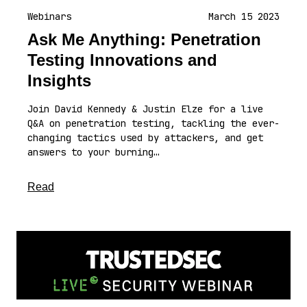
Webinars
March 15 2023
Ask Me Anything: Penetration
Testing Innovations and
Insights
Join David Kennedy & Justin Elze for a live
Q&A on penetration testing, tackling the ever-
changing tactics used by attackers, and get
answers to your burning…
about this article
Read