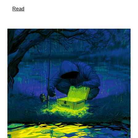
about this article
Read