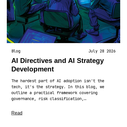
Blog
July 28 2026
AI Directives and AI Strategy
Development
The hardest part of AI adoption isn't the
tech, it's the strategy. In this blog, we
outline a practical framework covering
governance, risk classification,…
about this article
Read