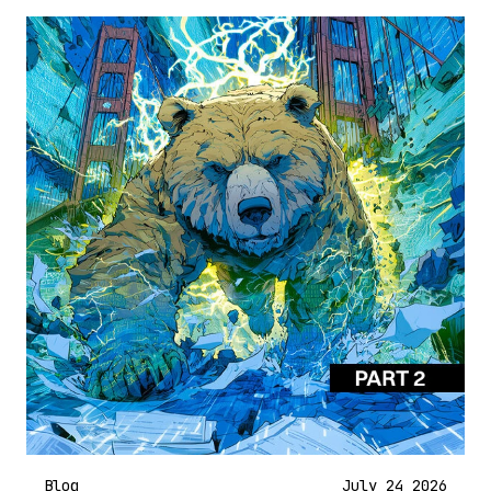
Blog
July 24 2026