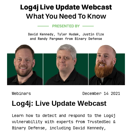
Webinars
December 14 2021
Log4j: Live Update Webcast
Learn how to detect and respond to the Log4j
vulnerability with experts from TrustedSec &
Binary Defense, including David Kennedy,