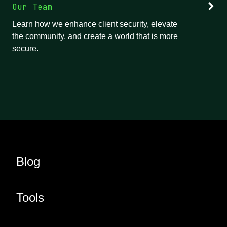
Our Team
Learn how we enhance client security, elevate
the community, and create a world that is more
secure.
Blog
Tools