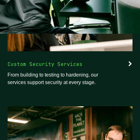
Custom Security Services
From building to testing to hardening, our
services support security at every stage.