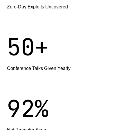
Zero-Day Exploits Uncovered
5
0
+
Conference Talks Given Yearly
9
2
%
Net Promoter Score