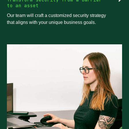
to an asset
Our team will craft a customized security strategy
that aligns with your unique business goals.