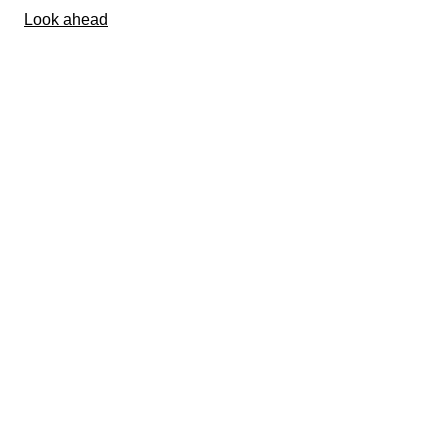
Look ahead