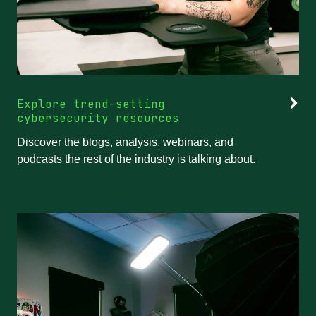
Explore trend-setting
cybersecurity resources
Discover the blogs, analysis, webinars, and
podcasts the rest of the industry is talking about.