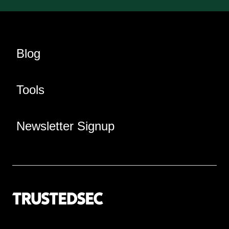
Blog
Tools
Newsletter Signup