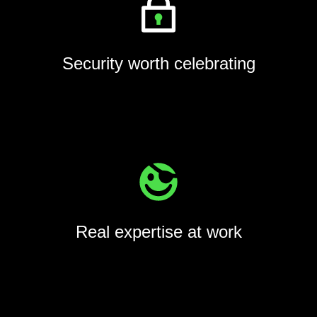
Security worth celebrating
Real expertise at work