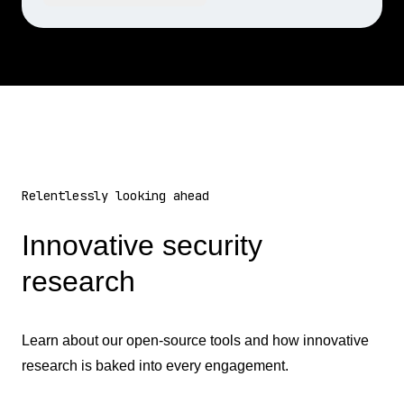
Relentlessly looking ahead
Innovative security
research
Learn about our open-source tools and how innovative
research is baked into every engagement.