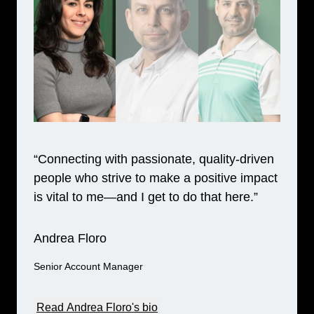
“Connecting with passionate, quality-driven
people who strive to make a positive impact
is vital to me—and I get to do that here.”
Andrea Floro
Senior Account Manager
Read Andrea Floro's bio