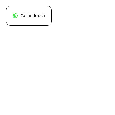
Get in touch