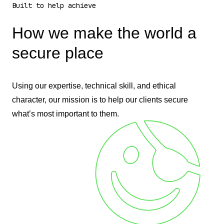
Built to help achieve
How we make the world a
secure place
Using our expertise, technical skill, and ethical
character, our mission is to help our clients secure
what’s most important to them.