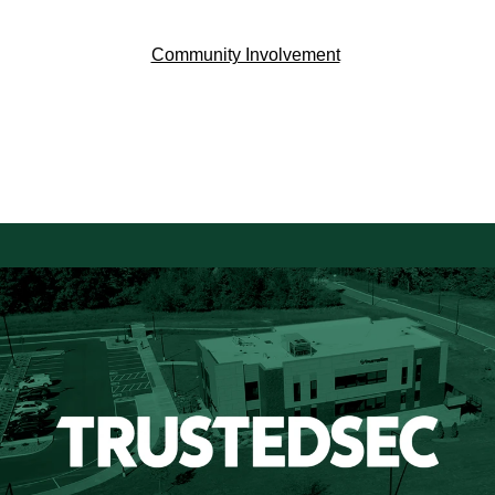
Community Involvement