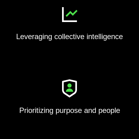
Leveraging collective intelligence
Prioritizing purpose and people