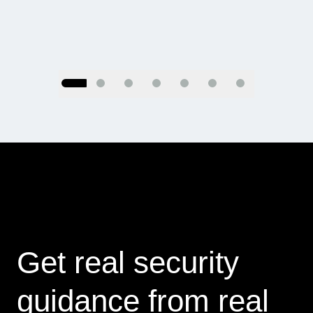
Go to slide 2
Go to slide 3
Go to slide 4
Go to slide 5
Go to slide 6
Go to slide 7
Go to slide 1
Get real security
guidance from real