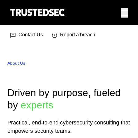
Menu
Search Input
Searc
Contact Us
Report a breach
About Us
Driven by purpose, fueled
by
experts
Practical, end-to-end cybersecurity consulting that
empowers security teams.