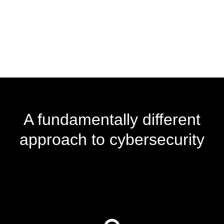
A fundamentally different
approach to cybersecurity