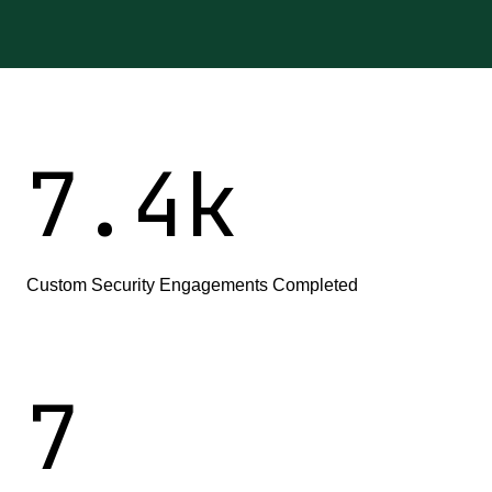
7
.
4
k
Custom Security Engagements Completed
7