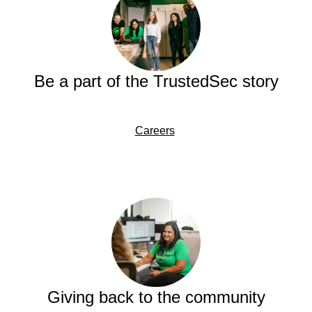
Be a part of the TrustedSec story
Careers
Giving back to the community