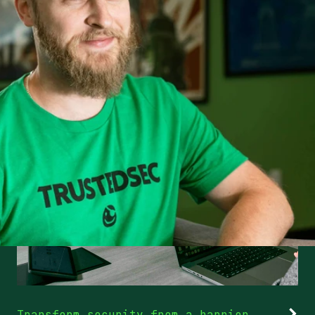
Transform security from a barrier