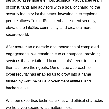
set out to assemble the most technically advanced team
of consultants and advisors with a goal of changing the
security industry for the better. Investing in exceptional
people allows TrustedSec to enhance client security,
elevate the InfoSec community, and create a more
secure world.
After more than a decade and thousands of completed
engagements, we remain true to our purpose: providing
services that are tailored to our clients’ needs to help
them achieve their goals. Our unique approach to
cybersecurity has enabled us to grow into a name
trusted by Fortune 500s, government entities, and
hackers alike.
With our expertise, technical skills, and ethical character,
we help you secure what matters most.