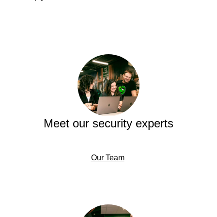
Meet our security experts
Our Team