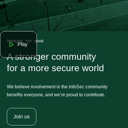
Hacking for good
Play
A stronger community
for a more secure world
We believe involvement in the InfoSec community
benefits everyone, and we’re proud to contribute.
Join us