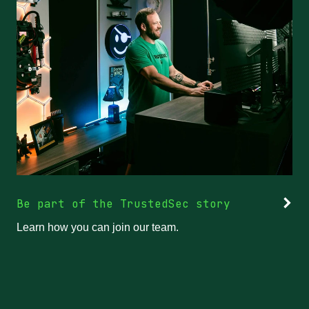
Be part of the TrustedSec story
Learn how you can join our team.