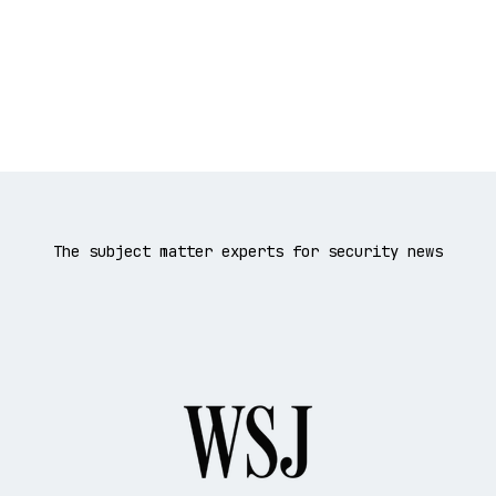
The subject matter experts for security news