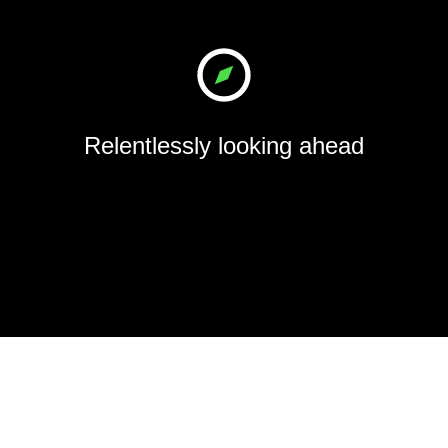
Relentlessly looking ahead