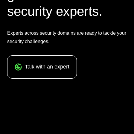
security experts.
Experts across security domains are ready to tackle your
security challenges.
Talk with an expert