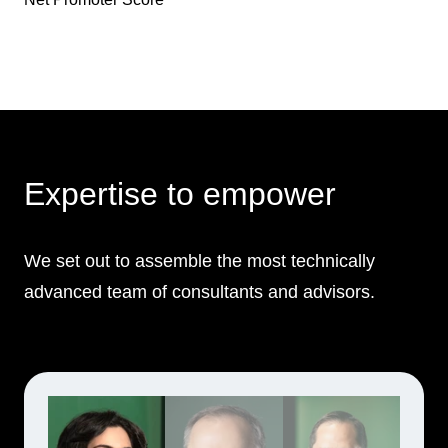
Expertise to empower
We set out to assemble the most technically
advanced team of consultants and advisors.