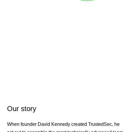
Our story
When founder David Kennedy created TrustedSec, he