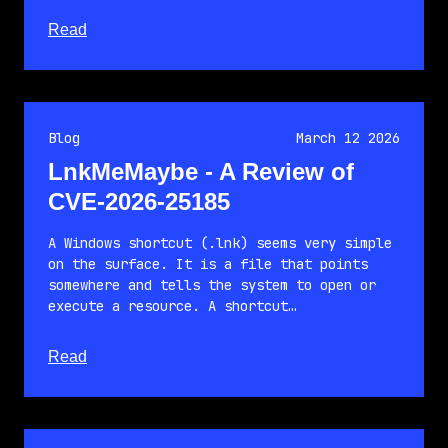
about this article
Read
Blog
March 12 2026
LnkMeMaybe - A Review of
CVE-2026-25185
A Windows shortcut (.lnk) seems very simple
on the surface. It is a file that points
somewhere and tells the system to open or
execute a resource. A shortcut…
about this article
Read