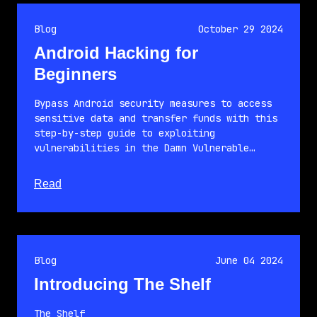
Blog
October 29 2024
Android Hacking for
Beginners
Bypass Android security measures to access
sensitive data and transfer funds with this
step-by-step guide to exploiting
vulnerabilities in the Damn Vulnerable…
about this article
Read
Blog
June 04 2024
Introducing The Shelf
The Shelf