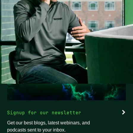
Signup for our newsletter
Get our best blogs, latest webinars, and
podcasts sent to your inbox.