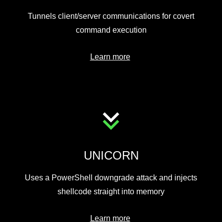
Tunnels client/server communications for covert
command execution
Learn more
UNICORN
Uses a PowerShell downgrade attack and injects
shellcode straight into memory
Learn more