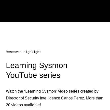
Research highlight
Learning Sysmon
YouTube series
Watch the “Learning Sysmon” video series created by
Director of Security Intelligence Carlos Perez. More than
20 videos available!