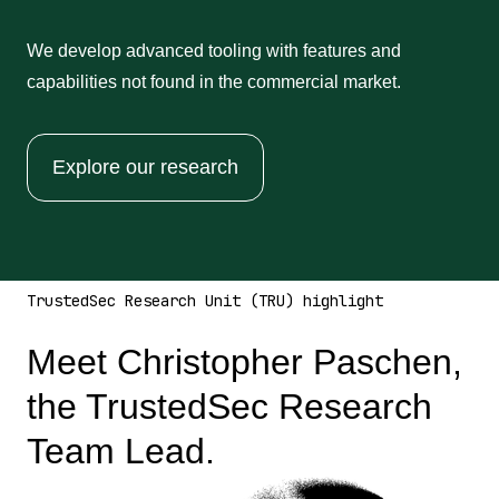
We develop advanced tooling with features and
capabilities not found in the commercial market.
Explore our research
TrustedSec Research Unit (TRU) highlight
Meet Christopher Paschen,
the TrustedSec Research
Team Lead.