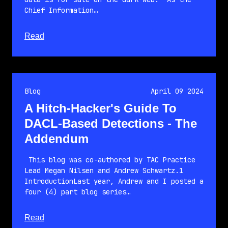
Chief Information…
about this article
Read
Blog
April 09 2024
A Hitch-Hacker's Guide To
DACL-Based Detections - The
Addendum
This blog was co-authored by TAC Practice
Lead Megan Nilsen and Andrew Schwartz.1
IntroductionLast year, Andrew and I posted a
four (4) part blog series…
about this article
Read