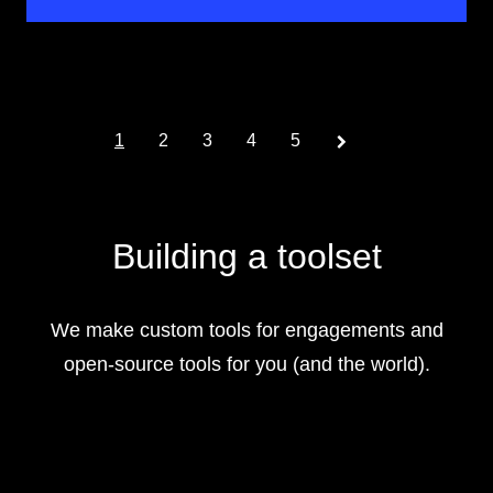
Prev
1
2
3
4
5
Building a toolset
We make custom tools for engagements and
open-source tools for you (and the world).