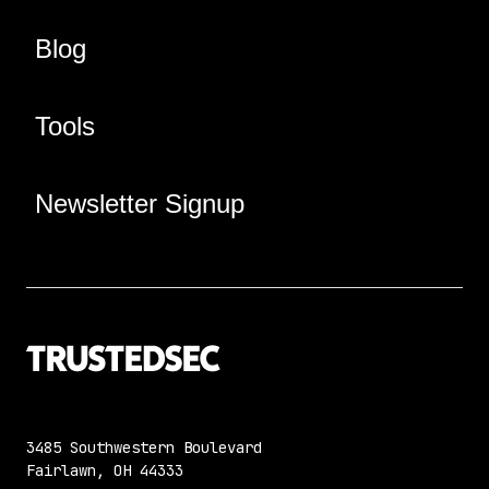
Blog
Tools
Newsletter Signup
3485 Southwestern Boulevard
Fairlawn, OH 44333