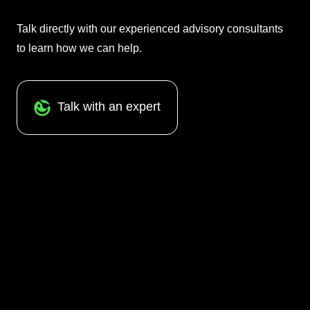
Talk directly with our experienced advisory consultants
to learn how we can help.
Talk with an expert