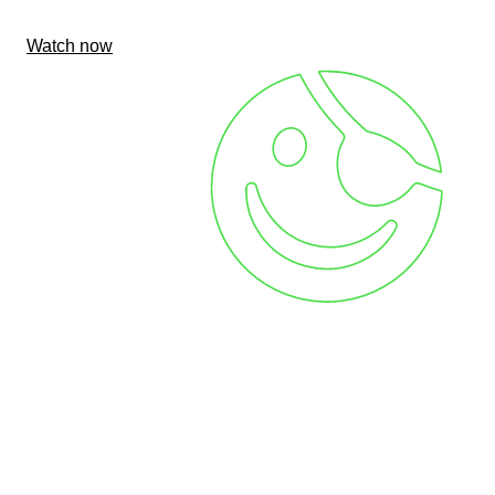
Watch now