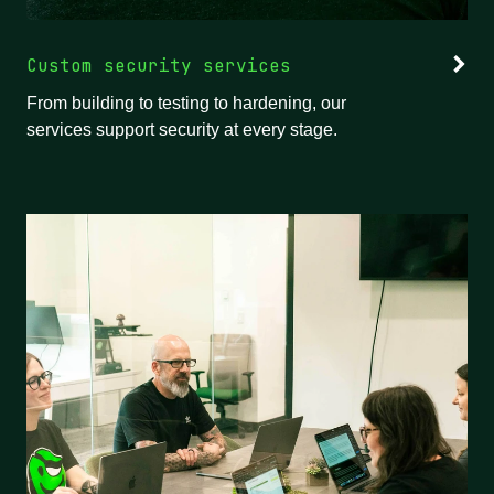
Custom security services
From building to testing to hardening, our
services support security at every stage.