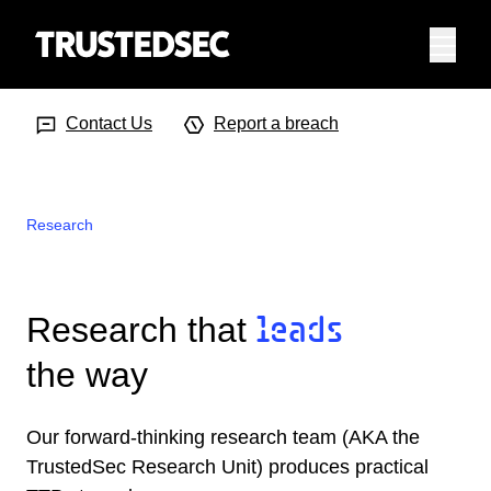
Menu
Search Input
Searc
Contact Us
Report a breach
Research
Research that
leads
the way
Our forward-thinking research team (AKA the
TrustedSec Research Unit) produces practical