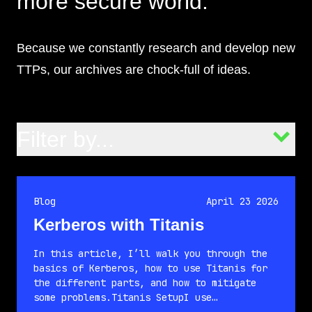
more secure world.
Because we constantly research and develop new
TTPs, our archives are chock-full of ideas.
Filter by...
Blog
April 23 2026
Kerberos with Titanis
In this article, I’ll walk you through the
basics of Kerberos, how to use Titanis for
the different parts, and how to mitigate
some problems.Titanis SetupI use…