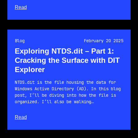
about this article
Read
Blog
February 20 2025
Exploring NTDS.dit – Part 1:
Cracking the Surface with DIT
Explorer
NTDS.dit is the file housing the data for
Windows Active Directory (AD). In this blog
post, I’ll be diving into how the file is
organized. I’ll also be walking…
about this article
Read