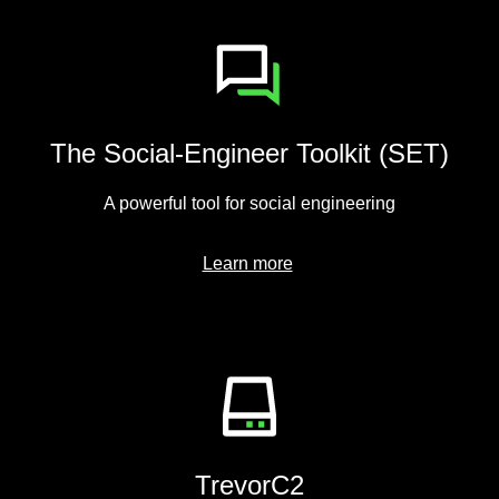
The Social-Engineer Toolkit (SET)
A powerful tool for social engineering
Learn more
TrevorC2