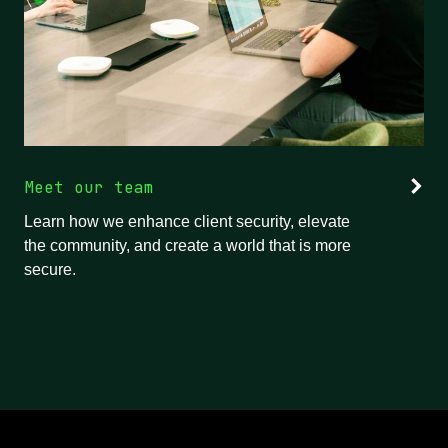
Meet our team
Learn how we enhance client security, elevate
the community, and create a world that is more
secure.