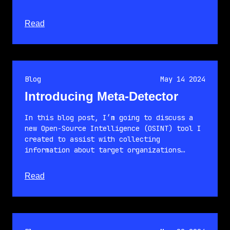
about this article
Read
Blog
May 14 2024
Introducing Meta-Detector
In this blog post, I’m going to discuss a
new Open-Source Intelligence (OSINT) tool I
created to assist with collecting
information about target organizations…
about this article
Read