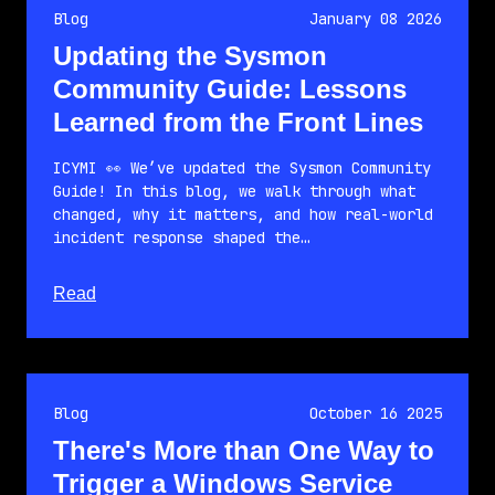
Blog
January 08 2026
Updating the Sysmon
Community Guide: Lessons
Learned from the Front Lines
ICYMI 👀 We’ve updated the Sysmon Community
Guide! In this blog, we walk through what
changed, why it matters, and how real-world
incident response shaped the…
about this article
Read
Blog
October 16 2025
There's More than One Way to
Trigger a Windows Service