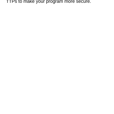
TTPs to make your program more secure.