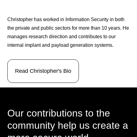
Christopher has worked in Information Security in both
the private and public sectors for more than 10 years. He
manages research direction and contributes to our
internal implant and payload generation systems.
Read Christopher's Bio
Our contributions to the
community help us create a