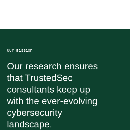
Our mission
Our research ensures
that TrustedSec
consultants keep up
with the ever-evolving
cybersecurity
landscape.