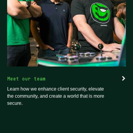
Meet our team
Learn how we enhance client security, elevate
the community, and create a world that is more
secure.