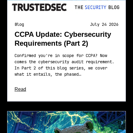
Blog
July 24 2026
CCPA Update: Cybersecurity
Requirements (Part 2)
Confirmed you're in scope for CCPA? Now
comes the cybersecurity audit requirement.
In Part 2 of this blog series, we cover
what it entails, the phased…
about this article
Read