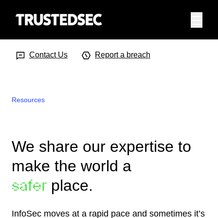
Menu
Search Input
Searc
Contact Us
Report a breach
Resources
We share our expertise to
make the world a
place.
safer
InfoSec moves at a rapid pace and sometimes it’s