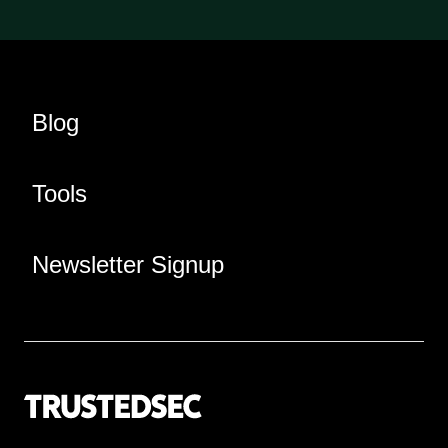
Blog
Tools
Newsletter Signup