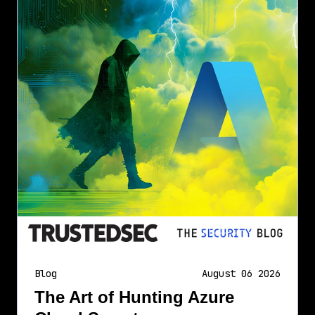
Blog
August 06 2026
The Art of Hunting Azure