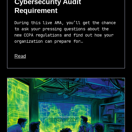
Cybersecurity Audit
Requirement
During this live AMA, you’ll get the chance
to ask your pressing questions about the
new CCPA regulations and find out how your
organization can prepare for…
about this article
Read