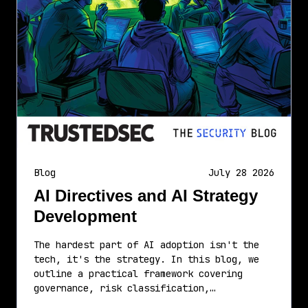
Blog
July 28 2026
AI Directives and AI Strategy
Development
The hardest part of AI adoption isn't the
tech, it's the strategy. In this blog, we
outline a practical framework covering
governance, risk classification,…