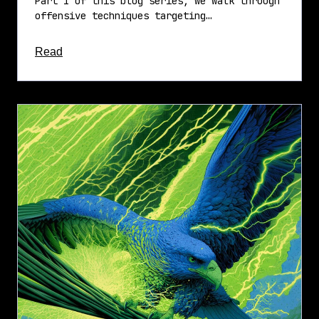
Part 1 of this blog series, we walk through
offensive techniques targeting…
about this article
Read