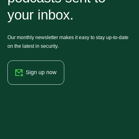
your inbox.
Our monthly newsletter makes it easy to stay up-to-date
on the latest in security.
Sign up now