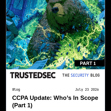
Blog
July 23 2026
CCPA Update: Who’s In Scope
(Part 1)