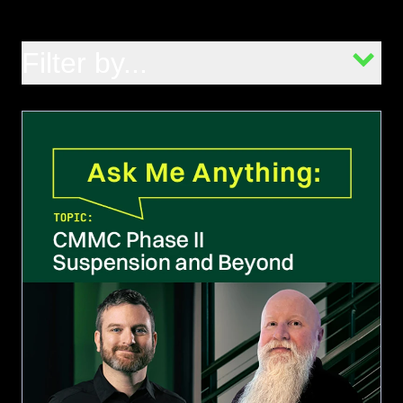
Filter by...