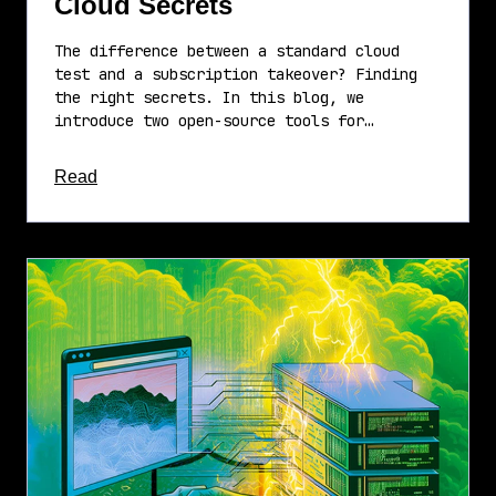
Cloud Secrets
The difference between a standard cloud
test and a subscription takeover? Finding
the right secrets. In this blog, we
introduce two open-source tools for…
about this article
Read