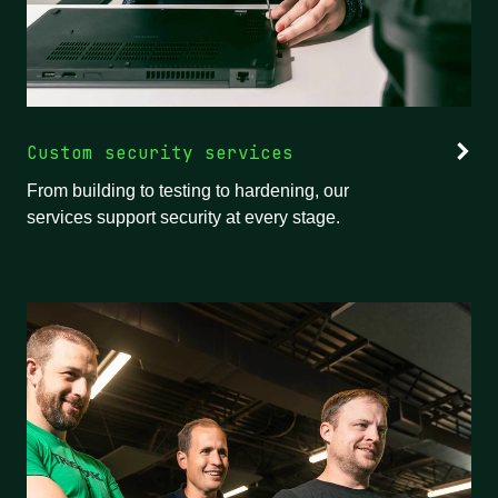
Custom security services
From building to testing to hardening, our
services support security at every stage.