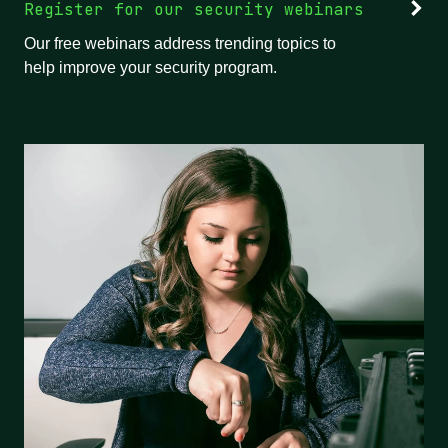
Register for our security webinars
Our free webinars address trending topics to
help improve your security program.