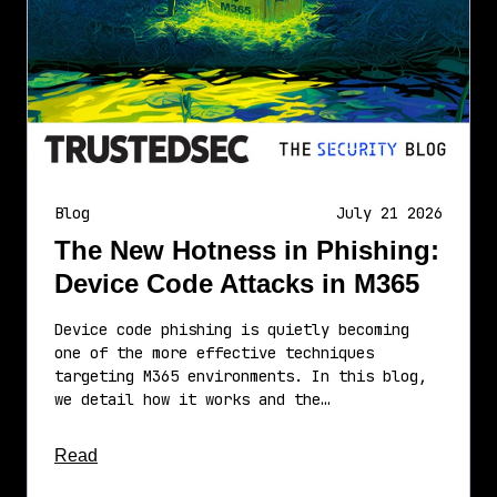
Blog
July 21 2026
The New Hotness in Phishing:
Device Code Attacks in M365
Device code phishing is quietly becoming
one of the more effective techniques
targeting M365 environments. In this blog,
we detail how it works and the…
about this article
Read