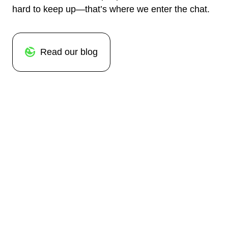
hard to keep up—that’s where we enter the chat.
Read our blog