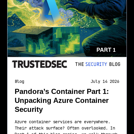
Blog
July 14 2026
Pandora’s Container Part 1:
Unpacking Azure Container
Security
Azure container services are everywhere.
Their attack surface? Often overlooked. In