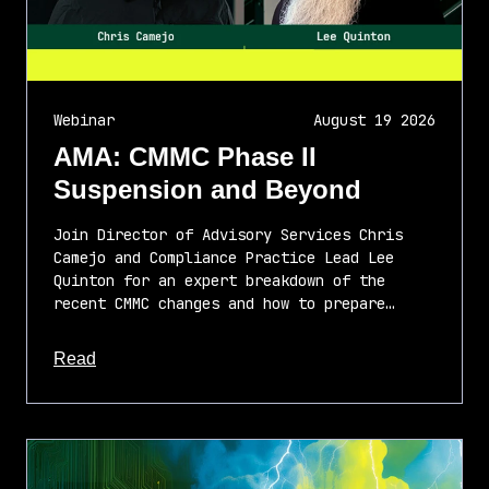
Webinar
August 19 2026
AMA: CMMC Phase II
Suspension and Beyond
Join Director of Advisory Services Chris
Camejo and Compliance Practice Lead Lee
Quinton for an expert breakdown of the
recent CMMC changes and how to prepare…
about this article
Read