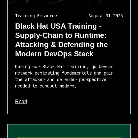
Training Resource
August 01 2026
Black Hat USA Training -
Supply-Chain to Runtime:
Attacking & Defending the
Modern DevOps Stack
During our Black Hat training, go beyond
network pentesting fundamentals and gain
the attacker and defender perspective
needed to conduct modern,…
about this article
Read