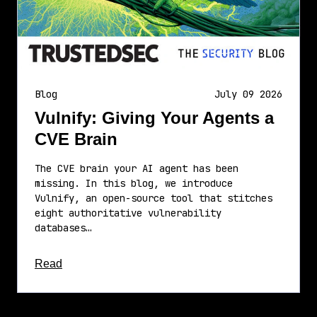
Blog
July 09 2026
Vulnify: Giving Your Agents a
CVE Brain
The CVE brain your AI agent has been
missing. In this blog, we introduce
Vulnify, an open-source tool that stitches
eight authoritative vulnerability
databases…
about this article
Read