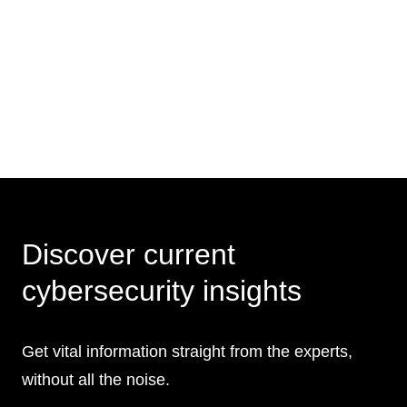
Discover current
cybersecurity insights
Get vital information straight from the experts,
without all the noise.