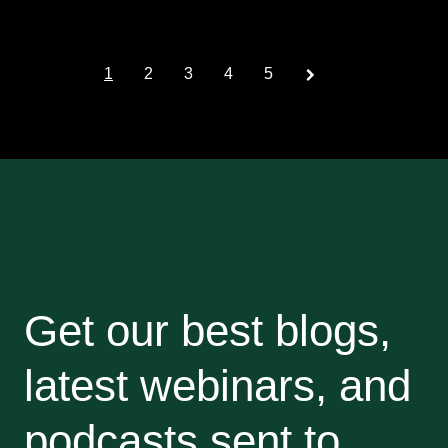
Prev
1
2
3
4
5
Get our best blogs,
latest webinars, and
podcasts sent to