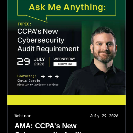
Webinar
July 29 2026
AMA: CCPA's New