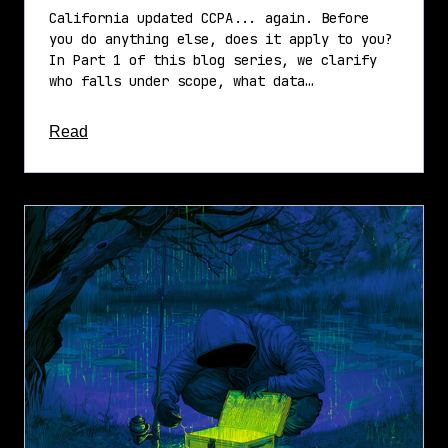
California updated CCPA... again. Before
you do anything else, does it apply to you?
In Part 1 of this blog series, we clarify
who falls under scope, what data…
about this article
Read