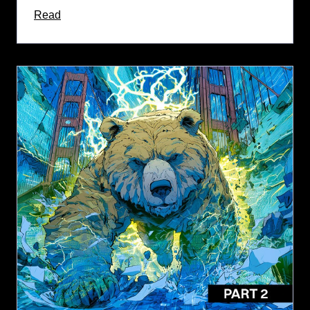
about this article
Read