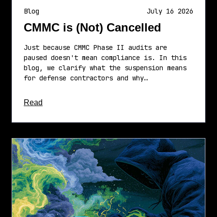
Blog
July 16 2026
CMMC is (Not) Cancelled
Just because CMMC Phase II audits are
paused doesn't mean compliance is. In this
blog, we clarify what the suspension means
for defense contractors and why…
about this article
Read