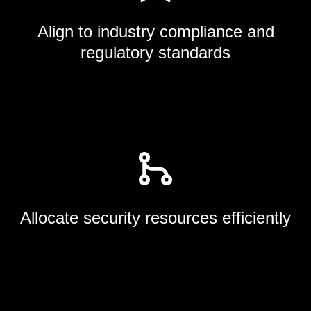
Align to industry compliance and
regulatory standards
Allocate security resources efficiently