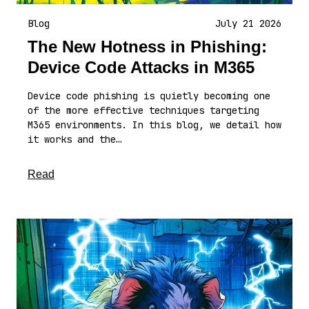
Blog
July 21 2026
The New Hotness in Phishing:
Device Code Attacks in M365
Device code phishing is quietly becoming one
of the more effective techniques targeting
M365 environments. In this blog, we detail how
it works and the…
about this article
Read