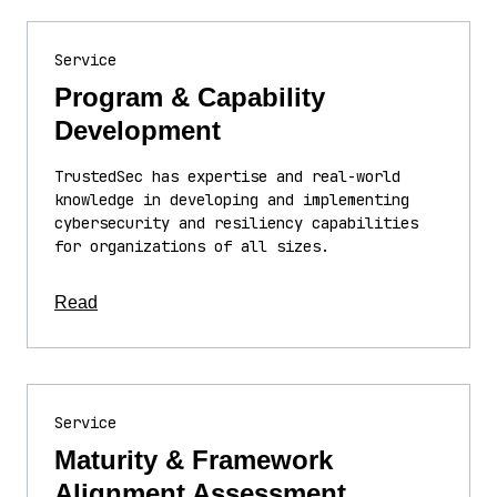
Service
Program & Capability
Development
TrustedSec has expertise and real-world
knowledge in developing and implementing
cybersecurity and resiliency capabilities
for organizations of all sizes.
about this article
Read
Service
Maturity & Framework
Alignment Assessment