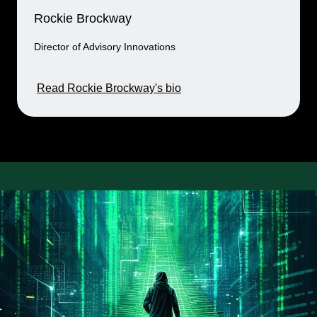
Rockie Brockway
Director of Advisory Innovations
Read Rockie Brockway's bio