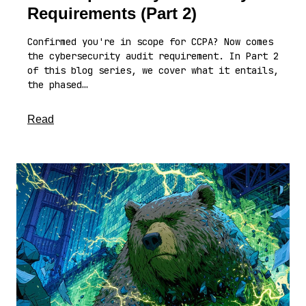
Requirements (Part 2)
Confirmed you're in scope for CCPA? Now comes
the cybersecurity audit requirement. In Part 2
of this blog series, we cover what it entails,
the phased…
about this article
Read