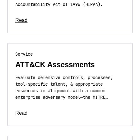
Accountability Act of 1996 (HIPAA).
about this article
Read
Service
ATT&CK Assessments
Evaluate defensive controls, processes,
tool-specific talent, & appropriate
resources in alignment with a common
enterprise adversary model—the MITRE…
about this article
Read