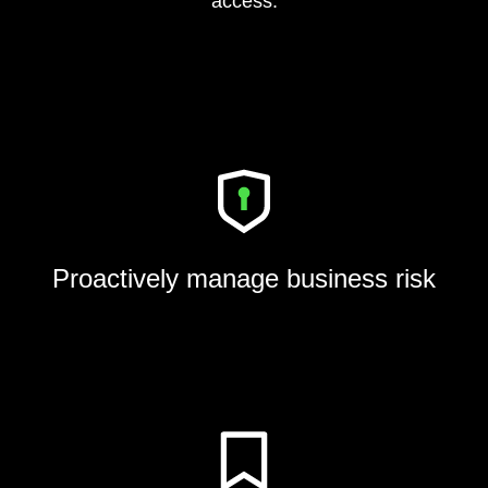
access.
Proactively manage business risk