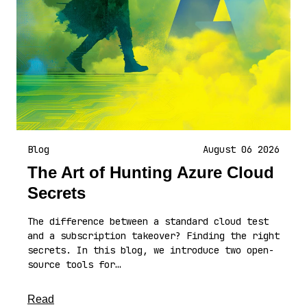
Blog
August 06 2026
The Art of Hunting Azure Cloud
Secrets
The difference between a standard cloud test
and a subscription takeover? Finding the right
secrets. In this blog, we introduce two open-
source tools for…
about this article
Read