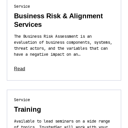
Service
Business Risk & Alignment
Services
The Business Risk Assessment is an
evaluation of business components, systems,
threat actors, and the variables that can
have a negative impact on an…
about this article
Read
Service
Training
Available to lead seminars on a wide range
of topics, TrustedSec will work with your