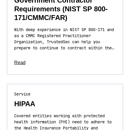
Government Contractor
Requirements (NIST SP 800-
171/CMMC/FAR)
With deep experience in NIST SP 800-171 and
as a CMMC Registered Practitioner
Organization, TrustedSec can help you
prepare to continue to contract within the…
about this article
Read
Service
HIPAA
Covered entities working with protected
health information (PHI) need to adhere to
the Health Insurance Portability and