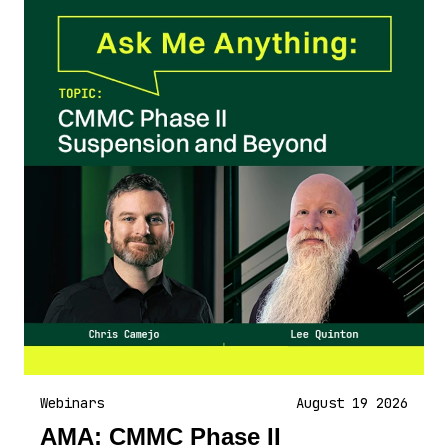
Webinars
August 19 2026
AMA: CMMC Phase II