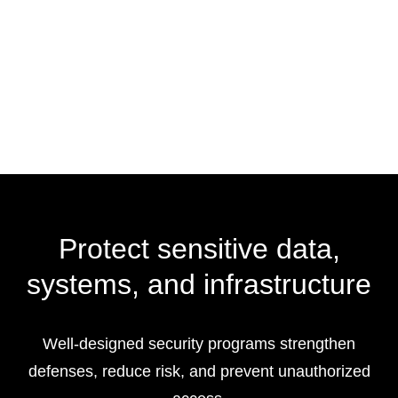
Protect sensitive data,
systems, and infrastructure
Well-designed security programs strengthen
defenses, reduce risk, and prevent unauthorized