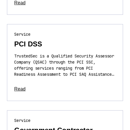
about this article
Read
Service
PCI DSS
TrustedSec is a Qualified Security Assessor
Company (QSAC) through the PCI SSC,
offering services ranging from PCI
Readiness Assessment to PCI SAQ Assistance…
about this article
Read
Service