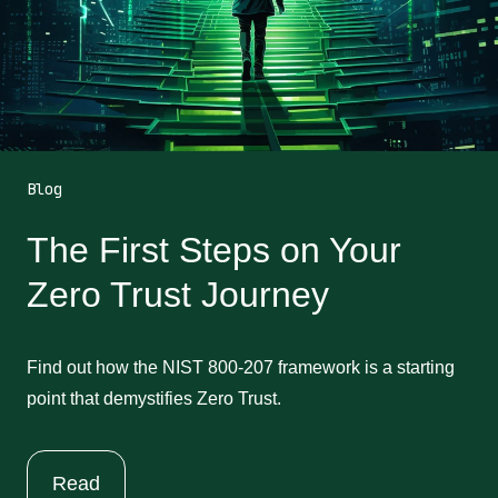
Blog
The First Steps on Your
Zero Trust Journey
Find out how the NIST 800-207 framework is a starting
point that demystifies Zero Trust.
Read