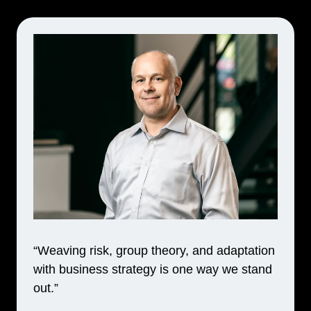
“Weaving risk, group theory, and adaptation
with business strategy is one way we stand
out.”