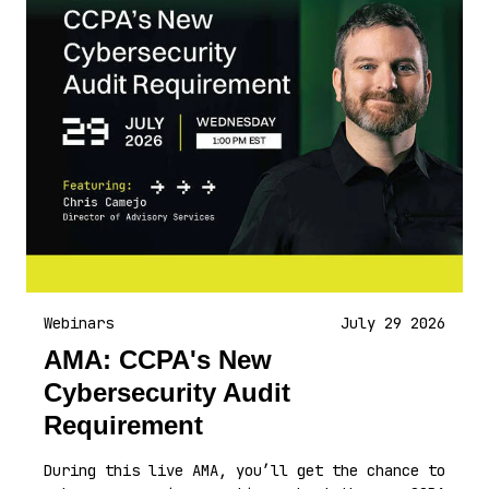
Webinars
July 29 2026
AMA: CCPA's New
Cybersecurity Audit
Requirement
During this live AMA, you’ll get the chance to