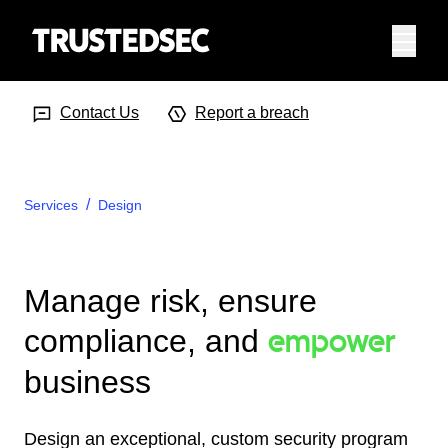
Menu
Search Input
Searc
Contact Us
Report a breach
Services
Design
Manage risk, ensure
empower
compliance, and
business
Design an exceptional, custom security program