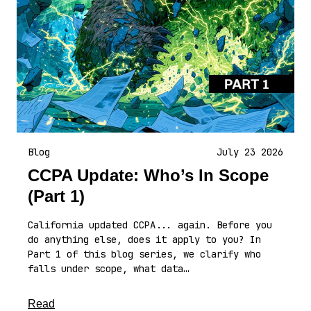
Blog
July 23 2026
CCPA Update: Who’s In Scope
(Part 1)
California updated CCPA... again. Before you
do anything else, does it apply to you? In
Part 1 of this blog series, we clarify who
falls under scope, what data…
about this article
Read