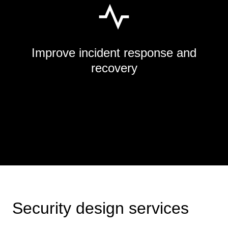
Improve incident response and
recovery
Security design services