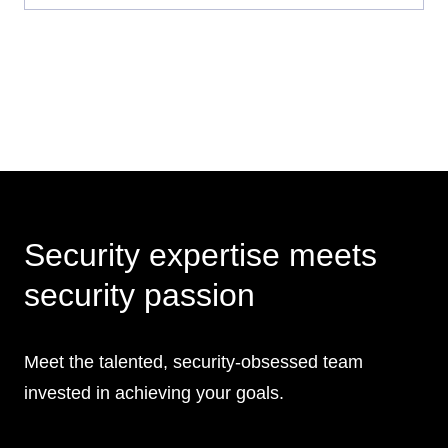
Security expertise meets
security passion
Meet the talented, security-obsessed team
invested in achieving your goals.