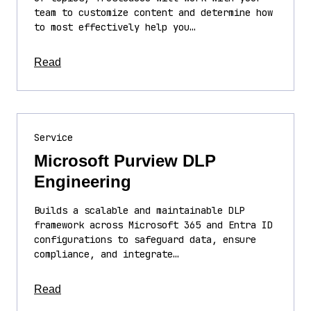
team to customize content and determine how
to most effectively help you…
about this article
Read
Service
Microsoft Purview DLP
Engineering
Builds a scalable and maintainable DLP
framework across Microsoft 365 and Entra ID
configurations to safeguard data, ensure
compliance, and integrate…
about this article
Read