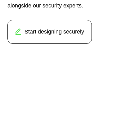
alongside our security experts.
Start designing securely