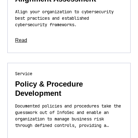
Align your organization to cybersecurity
best practices and established
cybersecurity frameworks.
about this article
Read
Service
Policy & Procedure
Development
Documented policies and procedures take the
guesswork out of InfoSec and enable an
organization to manage business risk
through defined controls, providing a…