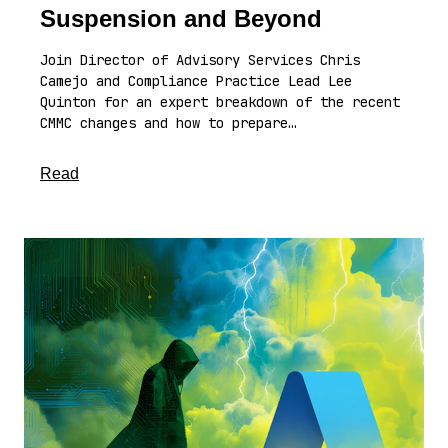
Suspension and Beyond
Join Director of Advisory Services Chris
Camejo and Compliance Practice Lead Lee
Quinton for an expert breakdown of the recent
CMMC changes and how to prepare…
about this article
Read