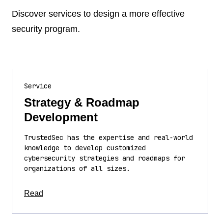
Discover services to design a more effective
security program.
Service
Strategy & Roadmap
Development
TrustedSec has the expertise and real-world
knowledge to develop customized
cybersecurity strategies and roadmaps for
organizations of all sizes.
about this article
Read