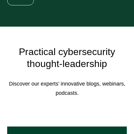
Practical cybersecurity
thought-leadership
Discover our experts’ innovative blogs, webinars,
podcasts.