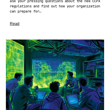
ask your pressing questions about the new CCPA
regulations and find out how your organization
can prepare for…
about this article
Read