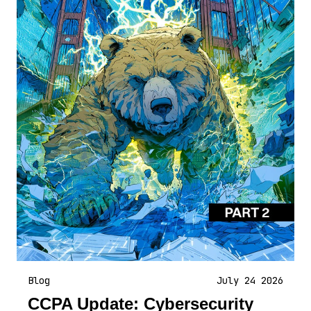
Blog
July 24 2026
CCPA Update: Cybersecurity