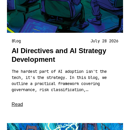
Blog
July 28 2026
AI Directives and AI Strategy
Development
The hardest part of AI adoption isn't the
tech, it's the strategy. In this blog, we
outline a practical framework covering
governance, risk classification,…
about this article
Read