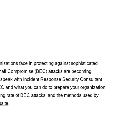
zations face in protecting against sophisticated
 Email Compromise (BEC) attacks are becoming
r speak with Incident Response Security Consultant
C and what you can do to prepare your organization.
ing rate of BEC attacks, and the methods used by
site
.