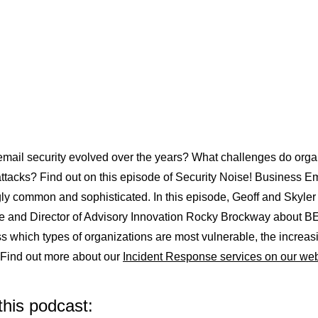
ail security evolved over the years? What challenges do organi
attacks? Find out on this episode of Security Noise! Business
gly common and sophisticated. In this episode, Geoff and Skyle
te and Director of Advisory Innovation Rocky Brockway about BE
s which types of organizations are most vulnerable, the increas
. Find out more about our
Incident Response services on our web
this podcast: