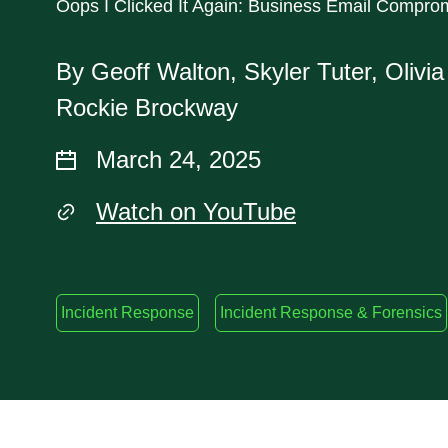
Oops I Clicked It Again: Business Email Compro
By Geoff Walton, Skyler Tuter, Olivi
Rockie Brockway
March 24, 2025
Watch on YouTube
Incident Response
Incident Response & Forensics