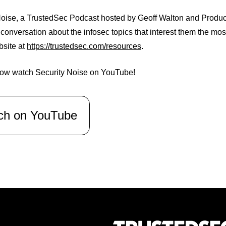
oise, a TrustedSec Podcast hosted by Geoff Walton and Producer
 conversation about the infosec topics that interest them the mo
bsite at
https://trustedsec.com/resources
.
ow watch Security Noise on YouTube!
ch on YouTube