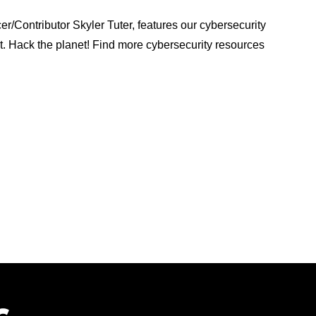
/Contributor Skyler Tuter, features our cybersecurity
st. Hack the planet! Find more cybersecurity resources