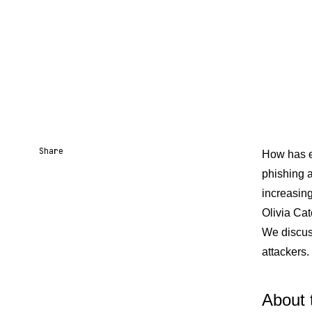
Share
How has em
phishing 
Share URL
Share via Email
Share on Facebook
Share on X
Share on LinkedIn
increasin
Olivia Ca
We discus
attackers
About 