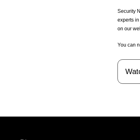
Security N
experts in
on our we
You can n
Wat