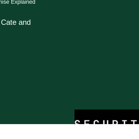
mise Explained
a Cate and