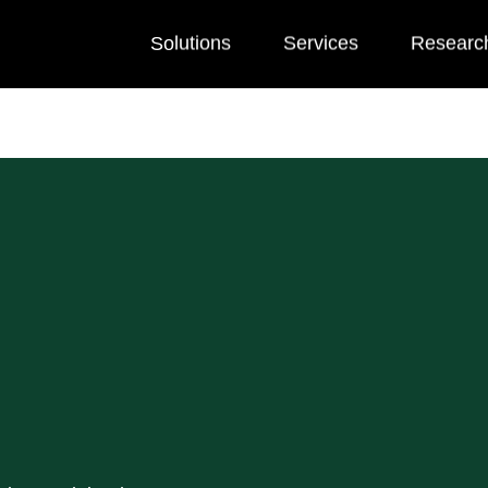
Solutions
Services
Researc