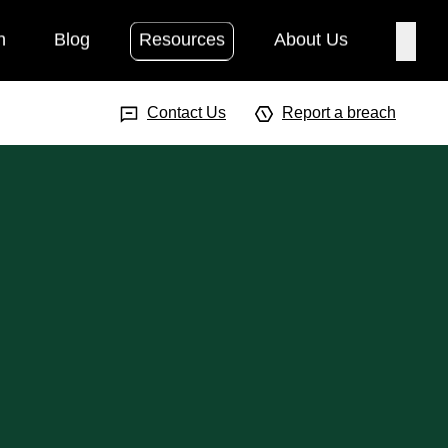
h
Blog
Resources
About Us
Searc
Search Input
Searc
Contact Us
Report a breach