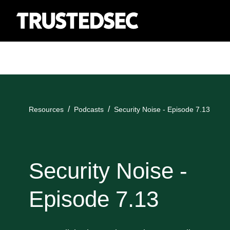
Resources
Podcasts
Security Noise - Episode 7.13
Security Noise -
Episode 7.13