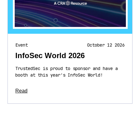
Event
October 12 2026
InfoSec World 2026
TrustedSec is proud to sponsor and have a
booth at this year's InfoSec World!
about this article
Read