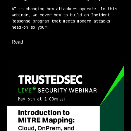
AI is changing how attackers operate. In this
webinar, we cover how to build an Incident
Response program that meets modern attacks
head-on so your…
about this article
Read