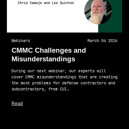
Webinars
March 04 2026
CMMC Challenges and
Misunderstandings
During our next webinar, our experts will
cover CMMC misunderstandings that are creating
the most problems for defense contractors and
subcontractors, from CUI…
about this article
Read