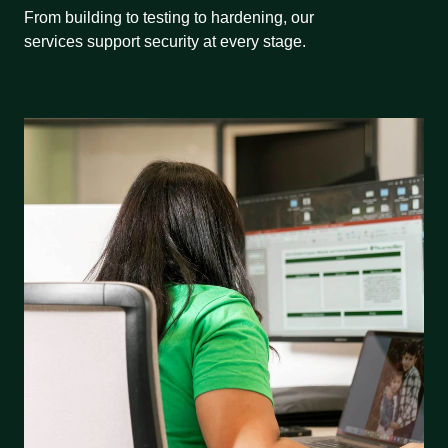
From building to testing to hardening, our
services support security at every stage.