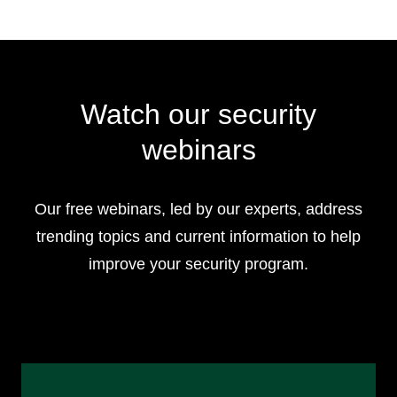
Watch our security
webinars
Our free webinars, led by our experts, address
trending topics and current information to help
improve your security program.