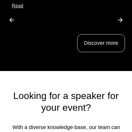
about this article
Read
Scroll left
Scrol
Discover more
Looking for a speaker for
your event?
With a diverse knowledge-base, our team can