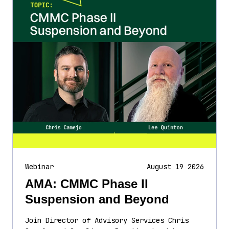
Webinar
August 19 2026
AMA: CMMC Phase II
Suspension and Beyond
Join Director of Advisory Services Chris