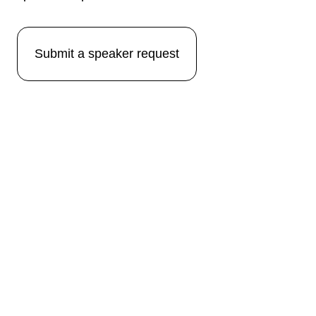
Submit a speaker request