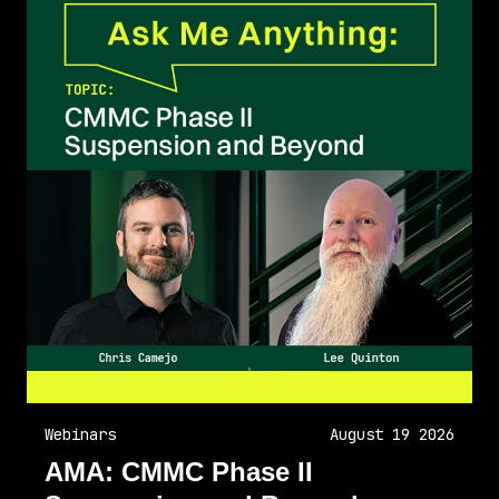
Webinars
August 19 2026
AMA: CMMC Phase II