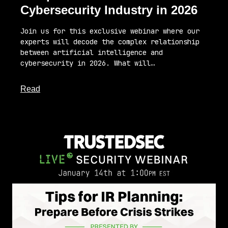
Cybersecurity Industry in 2026
Join us for this exclusive webinar where our
experts will decode the complex relationship
between artificial intelligence and
cybersecurity in 2026. What will…
about this article
Read