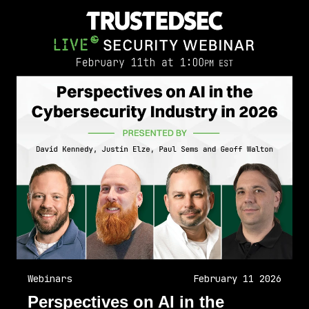
Webinars
February 11 2026
Perspectives on AI in the