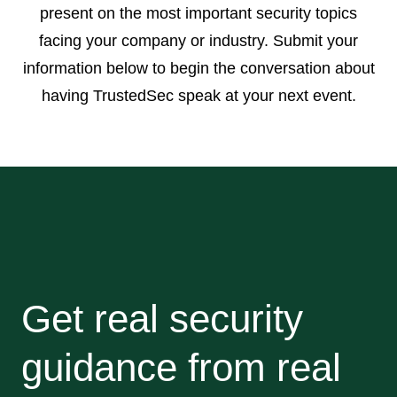
present on the most important security topics
facing your company or industry. Submit your
information below to begin the conversation about
having TrustedSec speak at your next event.
Get real security
guidance from real