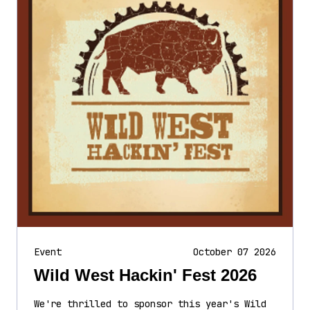
Event
October 07 2026
Wild West Hackin' Fest 2026
We're thrilled to sponsor this year's Wild