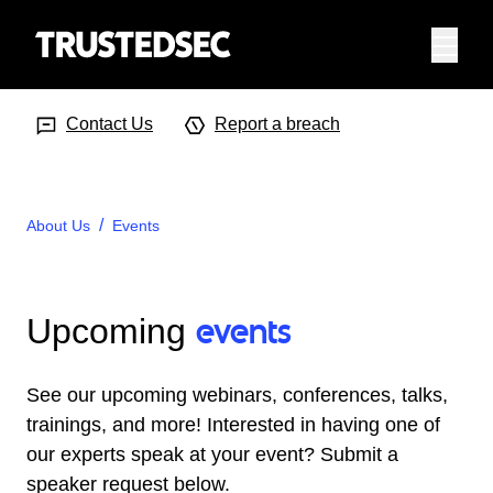
Menu
Search Input
Searc
Contact Us
Report a breach
About Us
Events
events
Upcoming
See our upcoming webinars, conferences, talks,
trainings, and more! Interested in having one of
our experts speak at your event? Submit a
speaker request below.