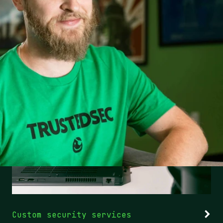
Custom security services