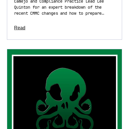
Camejo and Compliance Practice Lead Lee
Quinton for an expert breakdown of the
recent CMMC changes and how to prepare…
about this article
Read