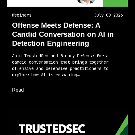
Webinars
July 08 2026
Offense Meets Defense: A
Candid Conversation on AI in
Detection Engineering
Join TrustedSec and Binary Defense for a
candid conversation that brings together
offensive and defensive practitioners to
explore how AI is reshaping…
about this article
Read