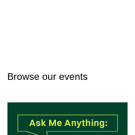
Browse our events