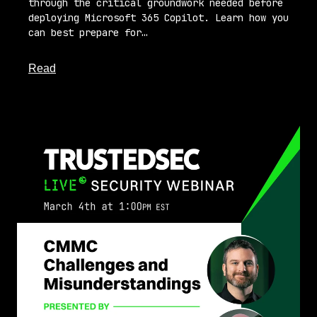
through the critical groundwork needed before
deploying Microsoft 365 Copilot. Learn how you
can best prepare for…
about this article
Read