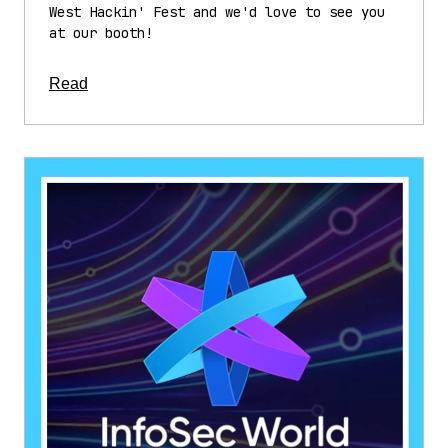
West Hackin' Fest and we'd love to see you
at our booth!
about this article
Read