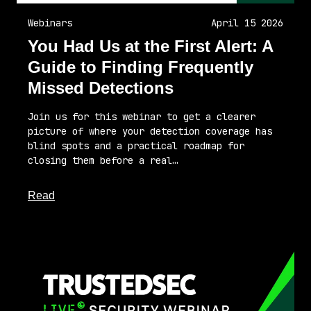
Webinars
April 15 2026
You Had Us at the First Alert: A
Guide to Finding Frequently
Missed Detections
Join us for this webinar to get a clearer
picture of where your detection coverage has
blind spots and a practical roadmap for
closing them before a real…
about this article
Read