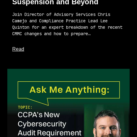
Suspension and Beyond
Join Director of Advisory Services Chris
Camejo and Compliance Practice Lead Lee
Quinton for an expert breakdown of the recent
CMMC changes and how to prepare…
about this article
Read