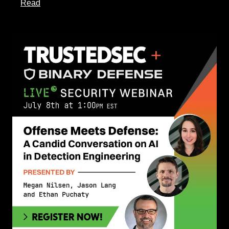
about this article
Read