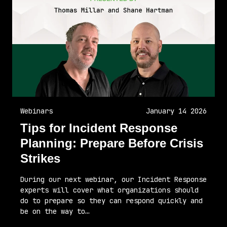
Webinars
January 14 2026
Tips for Incident Response
Planning: Prepare Before Crisis
Strikes
During our next webinar, our Incident Response
experts will cover what organizations should
do to prepare so they can respond quickly and
be on the way to…