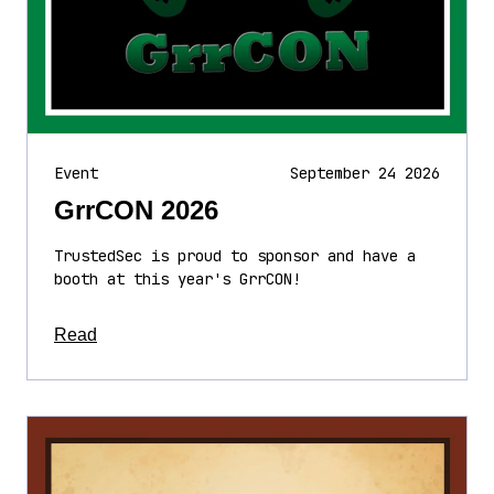
Event
September 24 2026
GrrCON 2026
TrustedSec is proud to sponsor and have a
booth at this year's GrrCON!
about this article
Read