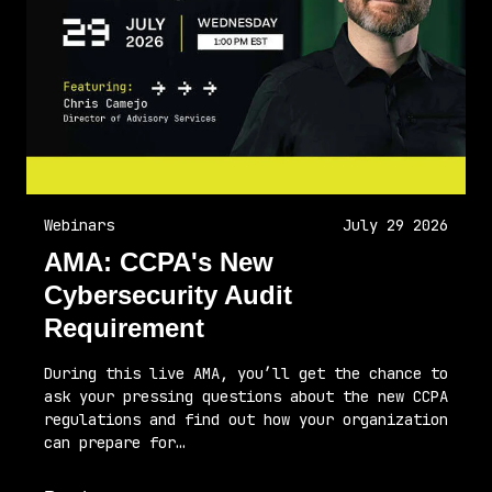
Webinars
July 29 2026
AMA: CCPA's New
Cybersecurity Audit
Requirement
During this live AMA, you’ll get the chance to
ask your pressing questions about the new CCPA
regulations and find out how your organization
can prepare for…