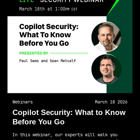
Webinars
March 18 2026
Copilot Security: What to Know
Before You Go
In this webinar, our experts will walk you