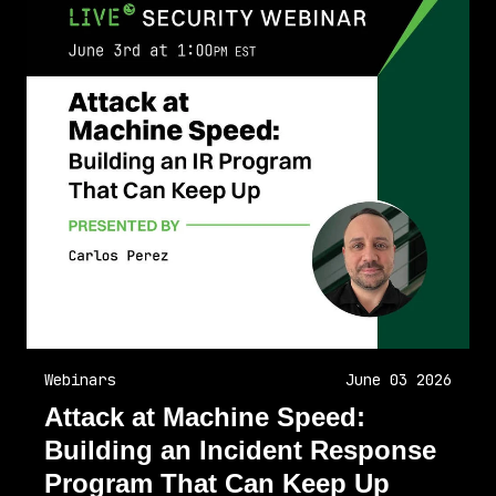
Webinars
June 03 2026
Attack at Machine Speed:
Building an Incident Response
Program That Can Keep Up