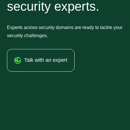
security experts.
Experts across security domains are ready to tackle your
security challenges.
Talk with an expert