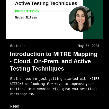
Webinars
May 06 2026
Introduction to MITRE Mapping
- Cloud, On-Prem, and Active
Testing Techniques
Whether you're just getting started with MITRE
ATT&CK® or looking for ways to improve your
tactics, this session will give you practical
knowledge to…
about this article
Read