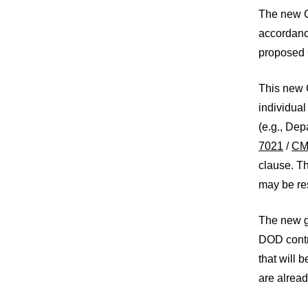
The new C
accordance
proposed C
This new C
individual
(e.g., De
7021
/
C
clause. T
may be res
The new g
DOD contra
that will
are alrea