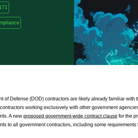
171
ompliance
 of Defense (DOD) contractors are likely already familiar with t
t contractors working exclusively with other government agenci
nts. A new
proposed government-wide contract clause
for the p
ts to all government contractors, including some requirements f