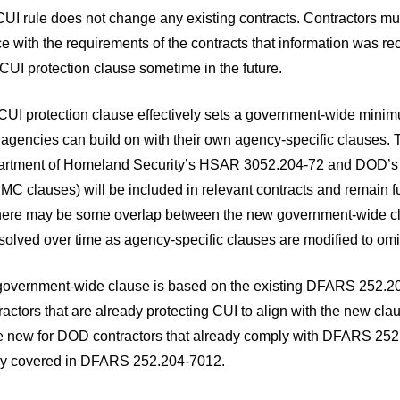
UI rule does not change any existing contracts. Contractors mu
 with the requirements of the contracts that information was rec
UI protection clause sometime in the future.
UI protection clause effectively sets a government-wide minimum
 agencies can build on with their own agency-specific clauses. 
partment of Homeland Security’s
HSAR 3052.204-72
and DOD’
MMC
clauses) will be included in relevant contracts and remain f
here may be some overlap between the new government-wide cla
olved over time as agency-specific clauses are modified to omi
overnment-wide clause is based on the existing DFARS 252.204-
ctors that are already protecting CUI to align with the new cl
 be new for DOD contractors that already comply with DFARS 2
dy covered in DFARS 252.204-7012.