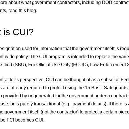
more about what government contractors, including DOD contracto
ts, read this blog.
 is CUI?
esignation used for information that the government itself is requi
-wide policy. The CUI program is intended to replace the variet
ssified (SBU), For Official Use Only (FOUO), Law Enforcement Se
tractor’s perspective, CUI can be thought of as a subset of Fed
s are already required to protect using the 15 Basic Safeguards
n provided by or generated for the government under a contract is
ease, or is purely transactional (e.g., payment details). If there i
he government itself (not the contractor) to protect a certain piec
 be FCI becomes CUI.