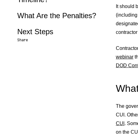
It should 
What Are the Penalties?
(includin
designated
Next Steps
contractor
Share
Contracto
Share URL
Share via Email
Share on Facebook
Share on X
Share on LinkedIn
webinar
th
DOD Cont
What
The gover
CUI. Othe
CUI
. Some
on the CU