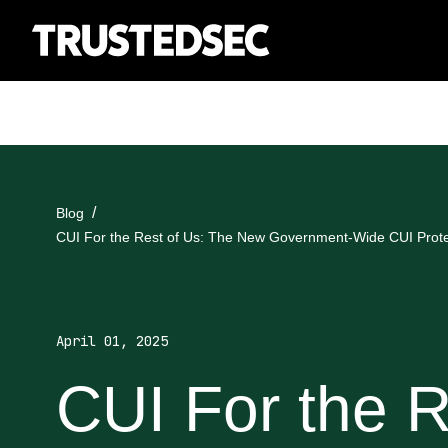
Blog
CUI For the Rest of Us: The New Government-Wide CUI Prote
April 01, 2025
CUI For the R