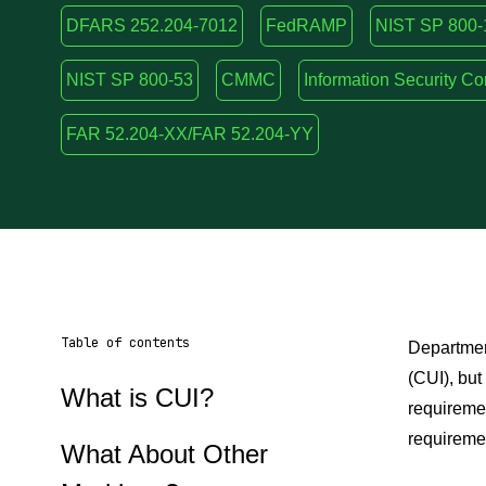
DFARS 252.204-7012
FedRAMP
NIST SP 800-
NIST SP 800-53
CMMC
Information Security C
FAR 52.204-XX/FAR 52.204-YY
Table of contents
Department
(CUI), bu
What is CUI?
requireme
requiremen
What About Other