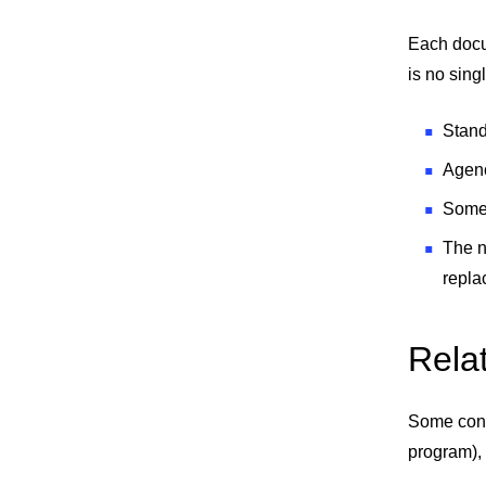
Each docum
is no sing
Stand
Agenc
Some 
The n
repla
Rela
Some cont
program), 