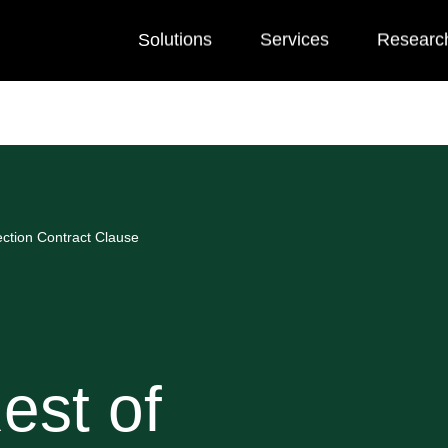
Solutions
Services
Researc
ction Contract Clause
est of