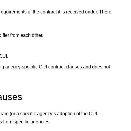
quirements of the contract it is received under. There
ffer from each other.
 CUI.
ing agency-specific CUI contract clauses and does not
lauses
am (or a specific agency’s adoption of the CUI
s from specific agencies.