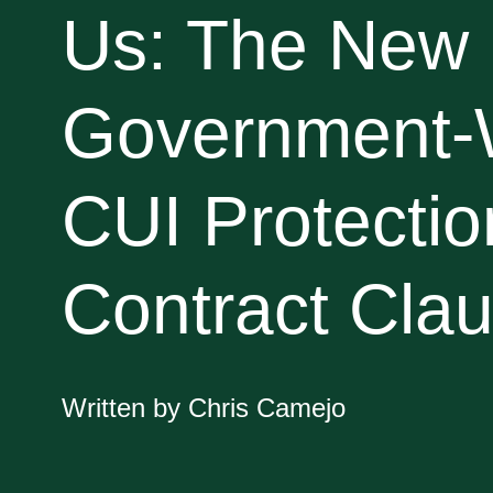
Us: The New
Government-
CUI Protectio
Contract Cla
Written by Chris Camejo