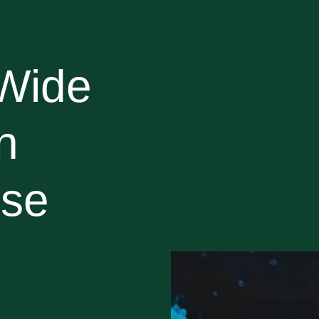
Wide
n
use