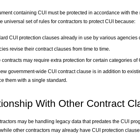
ent containing CUI must be protected in accordance with the re
le universal set of rules for contractors to protect CUI because:
ard CUI protection clauses already in use by various agencies di
ies revise their contract clauses from time to time.
contracts may require extra protection for certain categories of
ew government-wide CUI contract clause is in addition to exist
ce them with a single standard.
tionship With Other Contract C
ractors may be handling legacy data that predates the CUI progr
while other contractors may already have CUI protection clause