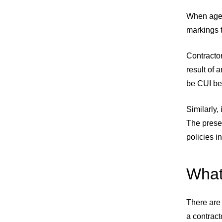
When agen
markings t
Contracto
result of 
be CUI bec
Similarly
The prese
policies 
What
There are 
a contract