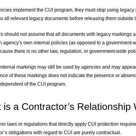
cies implement the CUI program, they must stop using legac
o all relevant legacy documents before releasing them outside 
rs should not assume that all documents with legacy markings a
an agency's own internal policies (as opposed to a government-
ause there is no other law, regulation, or government-wide polic
, internal markings may still be used by agencies and may appea
nce of these markings does not indicate the presence or absen
independent of the CUI program.
 is a Contractor’s Relationship
no laws or regulations that directly apply CUI protection requ
or’s obligations with regard to CUI are purely contractual.