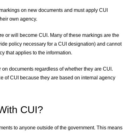
y markings on new documents and must apply CUI
their own agency.
re or will become CUI. Many of these markings are the
wide policy necessary for a CUI designation) and cannot
y that applies to the information.
r on documents regardless of whether they are CUI.
ce of CUI because they are based on internal agency
 With CUI?
irements to anyone outside of the government. This means