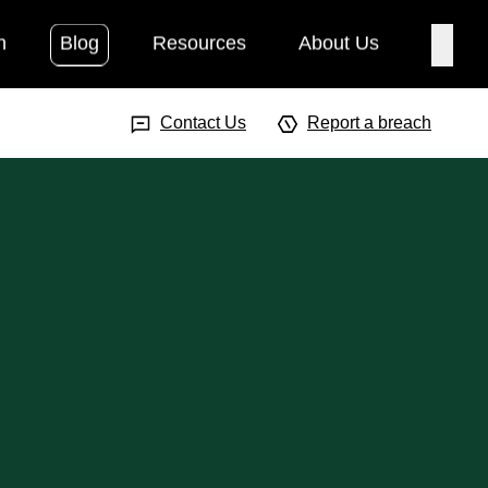
h
Blog
Resources
About Us
Searc
Search Input
Searc
Contact Us
Report a breach