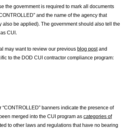
use the government is required to mark all documents
or “CONTROLLED” and the name of the agency that
 also be applied). The government should also tell the
 as CUI.
al may want to review our previous
blog post
and
ecific to the DOD CUI contractor compliance program:
 or “CONTROLLED” banners indicate the presence of
 been merged into the CUI program as
categories of
ed to other laws and regulations that have no bearing