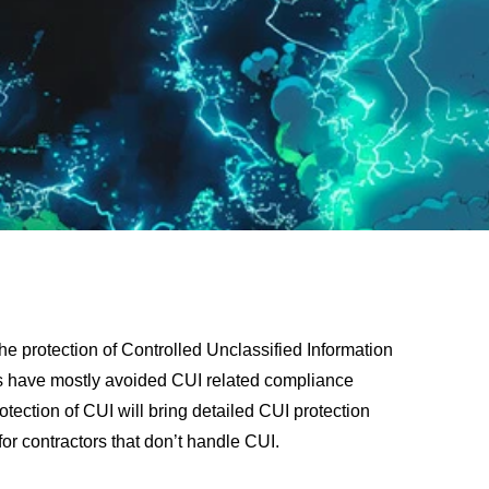
he protection of Controlled Unclassified Information
es have mostly avoided CUI related compliance
rotection of CUI will bring detailed CUI protection
or contractors that don’t handle CUI.