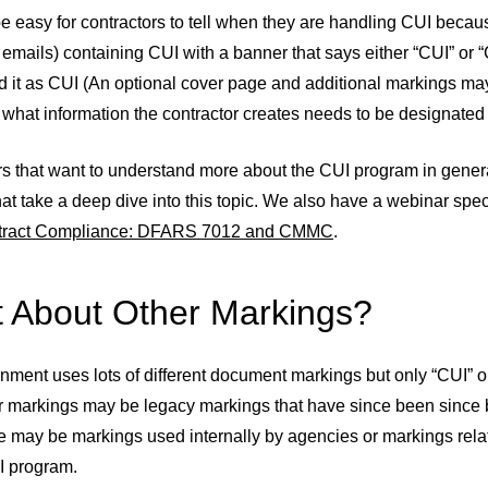
be easy for contractors to tell when they are handling CUI beca
g emails) containing CUI with a banner that says either “CUI” 
 it as CUI (An optional cover page and additional markings may
 what information the contractor creates needs to be designated
rs that want to understand more about the CUI program in gener
at take a deep dive into this topic. We also have a webinar sp
ract Compliance: DFARS 7012 and CMMC
.
 About Other Markings?
nment uses lots of different document markings but only “CUI”
r markings may be legacy markings that have since been since
 may be markings used internally by agencies or markings relat
I program.