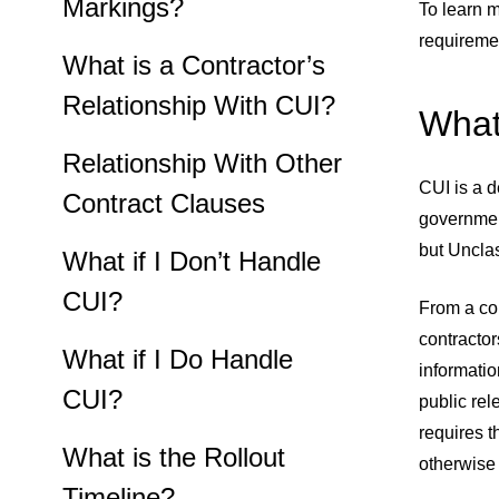
Markings?
To learn 
requiremen
What is a Contractor’s
Relationship With CUI?
What
Relationship With Other
CUI is a d
Contract Clauses
government
but Uncla
What if I Don’t Handle
CUI?
From a con
contractor
What if I Do Handle
informatio
CUI?
public rel
requires t
What is the Rollout
otherwise
Timeline?