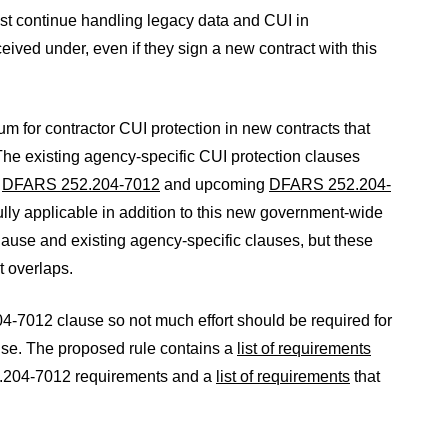
st continue handling legacy data and CUI in
eived under, even if they sign a new contract with this
 for contractor CUI protection in new contracts that
The existing agency-specific CUI protection clauses
s
DFARS 252.204-7012
and upcoming
DFARS 252.204-
ully applicable in addition to this new government-wide
use and existing agency-specific clauses, but these
t overlaps.
7012 clause so not much effort should be required for
ause. The proposed rule contains a
list of requirements
52.204-7012 requirements and a
list of requirements
that