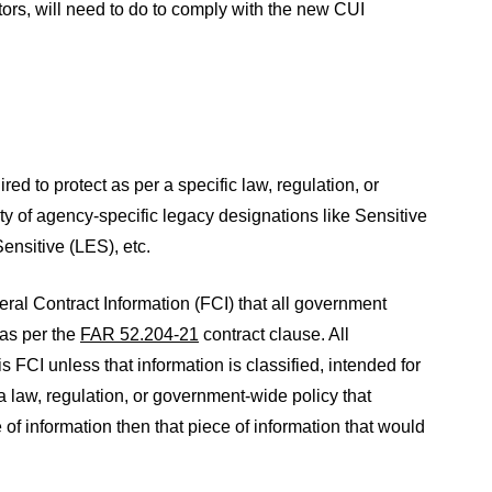
rs, will need to do to comply with the new CUI
red to protect as per a specific law, regulation, or
y of agency-specific legacy designations like Sensitive
nsitive (LES), etc.
eral Contract Information (FCI) that all government
 as per the
FAR 52.204-21
contract clause. All
 FCI unless that information is classified, intended for
s a law, regulation, or government-wide policy that
e of information then that piece of information that would