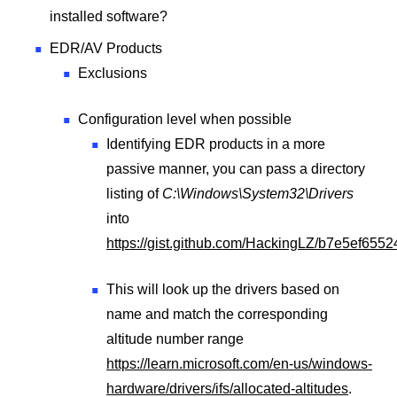
installed software?
EDR/AV Products
Exclusions
Configuration level when possible
Identifying EDR products in a more
passive manner, you can pass a directory
listing of
C:\Windows\System32\Drivers
into
https://gist.github.com/HackingLZ/b7e5ef65
This will look up the drivers based on
name and match the corresponding
altitude number range
https://learn.microsoft.com/en-us/windows-
hardware/drivers/ifs/allocated-altitudes
.