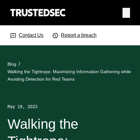
Menu
Search Input
Searc
Contact Us
Report a breach
Blog
Walking the Tightrope: Maximizing Information Gathering while
Avoiding Detection for Red Teams
May 18, 2023
Walking the