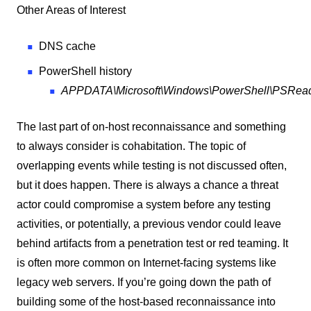
Other Areas of Interest
DNS cache
PowerShell history
APPDATA\Microsoft\Windows\PowerShell\PSReadLi
The last part of on-host reconnaissance and something
to always consider is cohabitation. The topic of
overlapping events while testing is not discussed often,
but it does happen. There is always a chance a threat
actor could compromise a system before any testing
activities, or potentially, a previous vendor could leave
behind artifacts from a penetration test or red teaming. It
is often more common on Internet-facing systems like
legacy web servers. If you’re going down the path of
building some of the host-based reconnaissance into