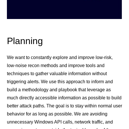
Planning
We want to constantly explore and improve low-risk,
low-noise recon methods and improve tools and
techniques to gather valuable information without
triggering alerts. We use this approach to inform and
build a methodology and playbook that leverage as
much directly accessible information as possible to build
better attack paths. The goal is to stay within normal user
behavior for as long as possible. We are avoiding
unnecessary Windows API calls, network traffic, and