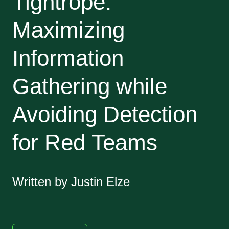
Tightrope:
Maximizing
Information
Gathering while
Avoiding Detection
for Red Teams
Written by Justin Elze