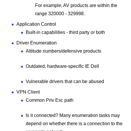
For example, AV products are within the
range 320000 - 329998.
Application Control
Built-in capabilities - third party or both
Driver Enumeration
Altitude numbers/defensive products
Outdated, hardware-specific IE Dell
Vulnerable drivers that can be abused
VPN Client
Common Priv Esc path
Is it connected? Many enumeration tasks may
depend on whether there is a connection to the