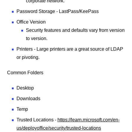
corporate network.
Password Storage - LastPass/KeePass
Office Version
Security features and defaults vary from version
to version.
Printers - Large printers are a great source of LDAP
or pivoting.
Common Folders
Desktop
Downloads
Temp
Trusted Locations -
https://learn.microsoft.com/en-
us/deployoffice/security/trusted-locations