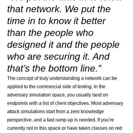
that network. We put the
time in to know it better
than the people who
designed it and the people
who are securing it. And
that’s the bottom line.”
The concept of truly understanding a network can be
applied to the commercial side of testing. In the
adversary simulation space, you usually land on
endpoints with a list of client objectives. Most adversary
attack simulations start from a zero knowledge
perspective, and a fast ramp-up is needed. If you’re
currently not in this space or have taken classes on red