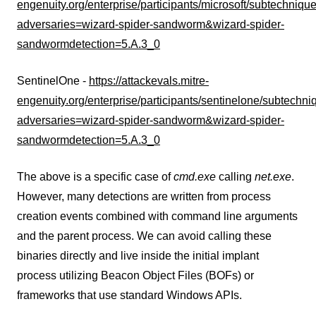
engenuity.org/enterprise/participants/microsoft/subtechniq
adversaries=wizard-spider-sandworm&wizard-spider-
sandwormdetection=5.A.3_0
SentinelOne -
https://attackevals.mitre-
engenuity.org/enterprise/participants/sentinelone/subtech
adversaries=wizard-spider-sandworm&wizard-spider-
sandwormdetection=5.A.3_0
The above is a specific case of
cmd.exe
calling
net.exe
.
However, many detections are written from process
creation events combined with command line arguments
and the parent process. We can avoid calling these
binaries directly and live inside the initial implant
process utilizing Beacon Object Files (BOFs) or
frameworks that use standard Windows APIs.