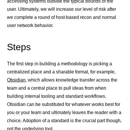
accessing systems outside the typical bounds of the
user. Ultimately, we will increase our level of risk after
we complete a round of host-based recon and normal
user network behavior.
Steps
The first step in building a methodology is picking a
centralized place and a sharable format, for example,
Obsidian
, which allows knowledge transfer across the
team and a central place to pull ideas from when
building internal tooling and standard workflows.
Obsidian can be substituted for whatever works best for
you or your team and ultimately leaves the reader with a
choice. Adoption of a standard is the crucial part though,
not the underlying tool.