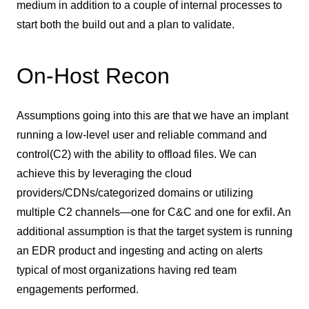
medium in addition to a couple of internal processes to
start both the build out and a plan to validate.
On-Host Recon
Assumptions going into this are that we have an implant
running a low-level user and reliable command and
control(C2) with the ability to offload files. We can
achieve this by leveraging the cloud
providers/CDNs/categorized domains or utilizing
multiple C2 channels—one for C&C and one for exfil. An
additional assumption is that the target system is running
an EDR product and ingesting and acting on alerts
typical of most organizations having red team
engagements performed.