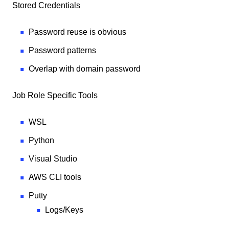
Stored Credentials
Password reuse is obvious
Password patterns
Overlap with domain password
Job Role Specific Tools
WSL
Python
Visual Studio
AWS CLI tools
Putty
Logs/Keys