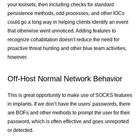
your toolsets, then including checks for standard
persistence methods, odd processes, and other IOCs
could go a long way in helping clients identify an event
that otherwise went unnoticed. Adding features to
recognize cohabitation doesn’t reduce the need for
proactive threat hunting and other blue team activities,
however.
Off-Host Normal Network Behavior
This is great opportunity to make use of SOCKS features
in implants. If we don’t have the users' passwords, there
are BOFs and other methods to prompt the user for their
password, which is often effective and goes unreported
or detected.