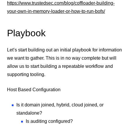
https://www.trustedsec.com/blog/coffloader-building-
your-own-in-memory-loader-or-how-to-run-bofs/
Playbook
Let’s start building out an initial playbook for information
we want to gather. This is in no way complete but will
allow us to start building a repeatable workflow and
supporting tooling.
Host Based Configuration
Is it domain joined, hybrid, cloud joined, or
standalone?
Is auditing configured?