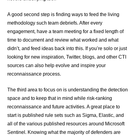
A good second step is finding ways to feed the living
methodology such team debriefs. After every
engagement, have a team meeting for a fixed length of
time to document and review what worked and what
didn’t, and feed ideas back into this. If you’re solo or just
looking for new inspiration, Twitter, blogs, and other CTI
sources can also help evolve and inspire your
reconnaissance process.
The third area to focus on is understanding the detection
space and to keep that in mind while risk-ranking
reconnaissance and future activities. A great place to
start is published rule sets such as Sigma, Elastic, and
all of the various published resources around Microsoft
Sentinel. Knowing what the majority of defenders are