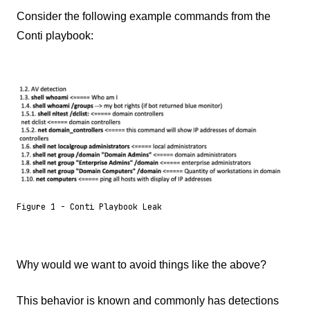
Consider the following example commands from the
Conti playbook:
Figure 1 - Conti Playbook Leak
Why would we want to avoid things like the above?
This behavior is known and commonly has detections