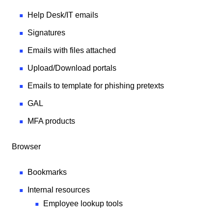
Help Desk/IT emails
Signatures
Emails with files attached
Upload/Download portals
Emails to template for phishing pretexts
GAL
MFA products
Browser
Bookmarks
Internal resources
Employee lookup tools