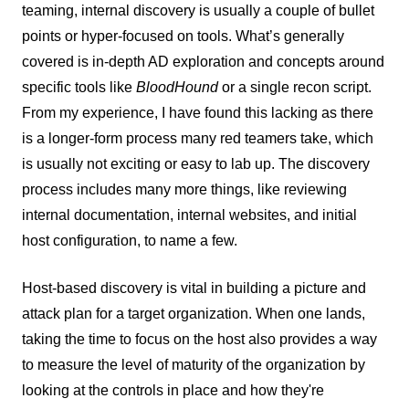
teaming, internal discovery is usually a couple of bullet
points or hyper-focused on tools. What’s generally
covered is in-depth AD exploration and concepts around
specific tools like
BloodHound
or a single recon script.
From my experience, I have found this lacking as there
is a longer-form process many red teamers take, which
is usually not exciting or easy to lab up. The discovery
process includes many more things, like reviewing
internal documentation, internal websites, and initial
host configuration, to name a few.
Host-based discovery is vital in building a picture and
attack plan for a target organization. When one lands,
taking the time to focus on the host also provides a way
to measure the level of maturity of the organization by
looking at the controls in place and how they're