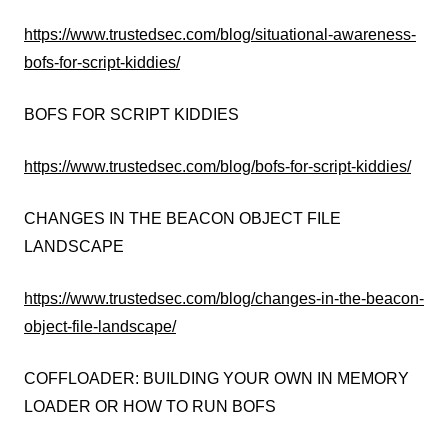
https://www.trustedsec.com/blog/situational-awareness-
bofs-for-script-kiddies/
BOFS FOR SCRIPT KIDDIES
https://www.trustedsec.com/blog/bofs-for-script-kiddies/
CHANGES IN THE BEACON OBJECT FILE
LANDSCAPE
https://www.trustedsec.com/blog/changes-in-the-beacon-
object-file-landscape/
COFFLOADER: BUILDING YOUR OWN IN MEMORY
LOADER OR HOW TO RUN BOFS