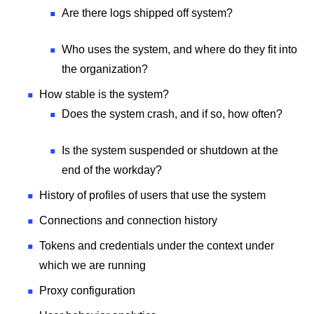
Are there logs shipped off system?
Who uses the system, and where do they fit into
the organization?
How stable is the system?
Does the system crash, and if so, how often?
Is the system suspended or shutdown at the
end of the workday?
History of profiles of users that use the system
Connections and connection history
Tokens and credentials under the context under
which we are running
Proxy configuration