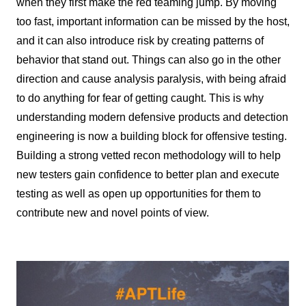
when they first make the red teaming jump. By moving
too fast, important information can be missed by the host,
and it can also introduce risk by creating patterns of
behavior that stand out. Things can also go in the other
direction and cause analysis paralysis, with being afraid
to do anything for fear of getting caught. This is why
understanding modern defensive products and detection
engineering is now a building block for offensive testing.
Building a strong vetted recon methodology will to help
new testers gain confidence to better plan and execute
testing as well as open up opportunities for them to
contribute new and novel points of view.