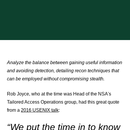
Analyze the balance between gaining useful information
and avoiding detection, detailing recon techniques that
can be employed without compromising stealth.
Rob Joyce, who at the time was Head of the NSA's
Tailored Access Operations group, had this great quote
from a
2016 USENIX talk
:
“We put the time in to know