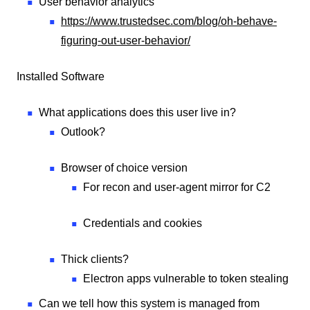
User behavior analytics
https://www.trustedsec.com/blog/oh-behave-
figuring-out-user-behavior/
Installed Software
What applications does this user live in?
Outlook?
Browser of choice version
For recon and user-agent mirror for C2
Credentials and cookies
Thick clients?
Electron apps vulnerable to token stealing
Can we tell how this system is managed from