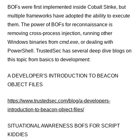
BOFs were first implemented inside Cobalt Strike, but
multiple frameworks have adopted the ability to execute
them. The power of BOFs for reconnaissance is
removing cross-process injection, running other
Windows binaries from
cmd.exe
, or dealing with
PowerShell. TrustedSec has several deep dive blogs on
this topic from basics to development:
A DEVELOPER'S INTRODUCTION TO BEACON
OBJECT FILES
https://www.trustedsec.com/blog/a-developers-
introduction-to-beacon-object-files/
SITUATIONAL AWARENESS BOFS FOR SCRIPT
KIDDIES