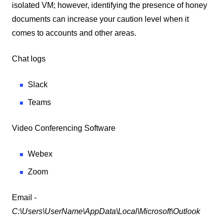
isolated VM; however, identifying the presence of honey
documents can increase your caution level when it
comes to accounts and other areas.
Chat logs
Slack
Teams
Video Conferencing Software
Webex
Zoom
Email -
C:\Users\UserName\AppData\Local\Microsoft\Outlook