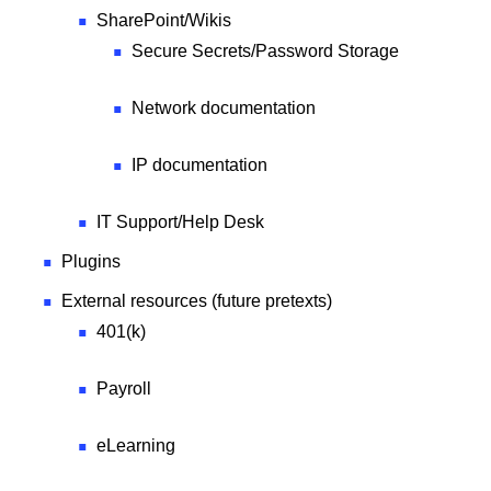
SharePoint/Wikis
Secure Secrets/Password Storage
Network documentation
IP documentation
IT Support/Help Desk
Plugins
External resources (future pretexts)
401(k)
Payroll
eLearning