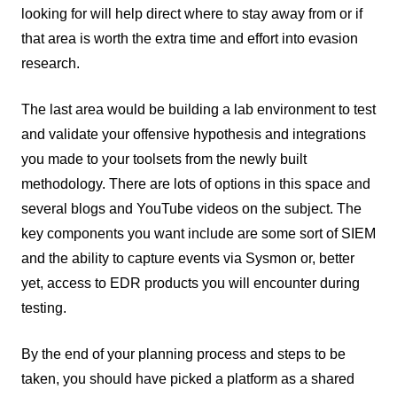
looking for will help direct where to stay away from or if
that area is worth the extra time and effort into evasion
research.
The last area would be building a lab environment to test
and validate your offensive hypothesis and integrations
you made to your toolsets from the newly built
methodology. There are lots of options in this space and
several blogs and YouTube videos on the subject. The
key components you want include are some sort of SIEM
and the ability to capture events via Sysmon or, better
yet, access to EDR products you will encounter during
testing.
By the end of your planning process and steps to be
taken, you should have picked a platform as a shared