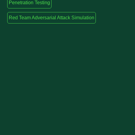
Penetration Testing
Red Team Adversarial Attack Simulation