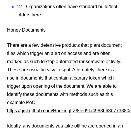
C:\
- Organizations often have standard build/tool
folders here.
Honey Documents
There are a few defensive products that plant document
files which trigger an alert on access and are often
marked as such to stop automated ransomware activity.
These are usually easy to spot. Alternately, there is a
rise in documents that contain a canary token which
trigger upon opening of the document. We are able to
identify these documents with methods such as this
example PoC:
https://gist.github.com/HackingLZ/8fed5fa4983b63b77338
Ideally, any documents you take offline are opened in an