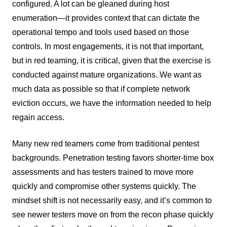
configured. A lot can be gleaned during host
enumeration—it provides context that can dictate the
operational tempo and tools used based on those
controls. In most engagements, it is not that important,
but in red teaming, it is critical, given that the exercise is
conducted against mature organizations. We want as
much data as possible so that if complete network
eviction occurs, we have the information needed to help
regain access.
Many new red teamers come from traditional pentest
backgrounds. Penetration testing favors shorter-time box
assessments and has testers trained to move more
quickly and compromise other systems quickly. The
mindset shift is not necessarily easy, and it’s common to
see newer testers move on from the recon phase quickly