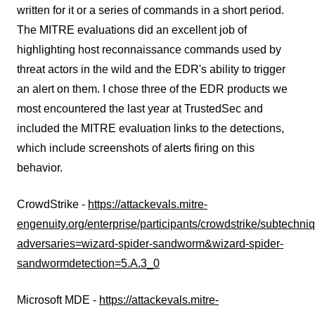
written for it or a series of commands in a short period.
The MITRE evaluations did an excellent job of
highlighting host reconnaissance commands used by
threat actors in the wild and the EDR's ability to trigger
an alert on them. I chose three of the EDR products we
most encountered the last year at TrustedSec and
included the MITRE evaluation links to the detections,
which include screenshots of alerts firing on this
behavior.
CrowdStrike -
https://attackevals.mitre-
engenuity.org/enterprise/participants/crowdstrike/subtechn
adversaries=wizard-spider-sandworm&wizard-spider-
sandwormdetection=5.A.3_0
Microsoft MDE -
https://attackevals.mitre-