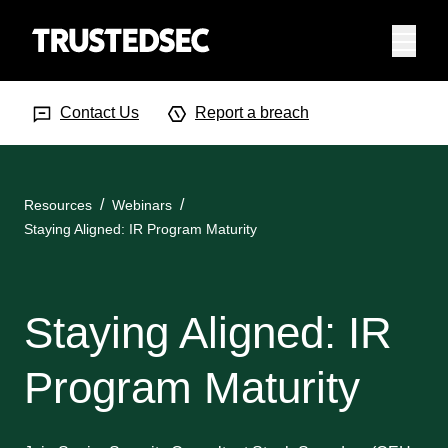
Menu
Search Input
Searc
Contact Us
Report a breach
Resources
Webinars
Staying Aligned: IR Program Maturity
Staying Aligned: IR
Program Maturity