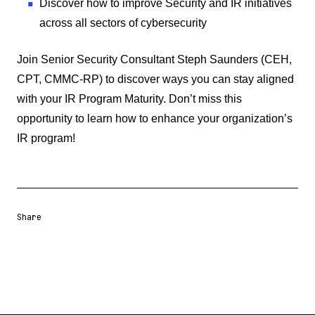
Discover how to improve Security and IR initiatives
across all sectors of cybersecurity
Join Senior Security Consultant Steph Saunders (CEH,
CPT, CMMC-RP) to discover ways you can stay aligned
with your IR Program Maturity. Don’t miss this
opportunity to learn how to enhance your organization’s
IR program!
Share
Share URL
Share via Email
Share on Facebook
Share on X
Share on LinkedIn