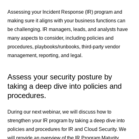
Assessing your Incident Response (IR) program and
making sure it aligns with your business functions can
be challenging. IR managers, leads, and analysts have
many aspects to consider, including policies and
procedures, playbooks/runbooks, third-party vendor
management, reporting, and legal.
Assess your security posture by
taking a deep dive into policies and
procedures.
During our next webinar, we will discuss how to
strengthen your IR program by taking a deep dive into
policies and procedures for IR and Cloud Security. We
will provide an overview of the IR Program Maturity