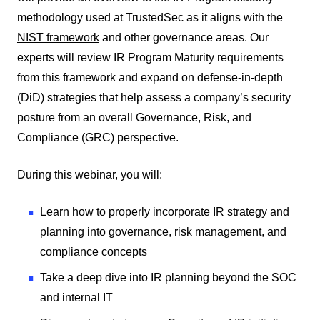
methodology used at TrustedSec as it aligns with the
NIST framework
and other governance areas. Our
experts will review IR Program Maturity requirements
from this framework and expand on defense-in-depth
(DiD) strategies that help assess a company’s security
posture from an overall Governance, Risk, and
Compliance (GRC) perspective.
During this webinar, you will:
Learn how to properly incorporate IR strategy and
planning into governance, risk management, and
compliance concepts
Take a deep dive into IR planning beyond the SOC
and internal IT