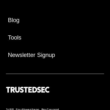
Blog
Tools
Newsletter Signup
3485 Southwestern Boulevard