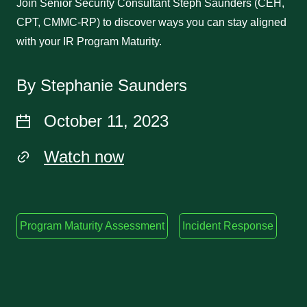
Join Senior Security Consultant Steph Saunders (CEH,
CPT, CMMC-RP) to discover ways you can stay aligned
with your IR Program Maturity.
By Stephanie Saunders
October 11, 2023
Watch now
Program Maturity Assessment
Incident Response