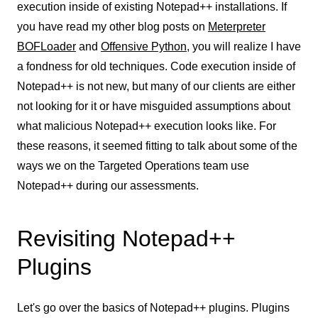
execution inside of existing Notepad++ installations. If
you have read
my other blog posts on
Meterpreter
BOFLoader
and
Offensive Python
, you will realize I have
a fondness for old techniques. Code execution inside of
Notepad++ is not new, but many of our clients are either
not looking for it or have misguided assumptions about
what malicious Notepad++ execution looks like. For
these reasons, it seemed fitting to talk about some of the
ways we on the Targeted Operations team use
Notepad++ during our assessments.
Revisiting Notepad++
Plugins
Let's go over the basics of Notepad++ plugins. Plugins