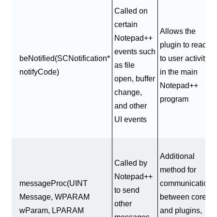
Called on
certain
Allows the
Notepad++
plugin to react
events such
beNotified(SCNotification*
to user activity
as file
notifyCode)
in the main
open, buffer
Notepad++
change,
program
and other
UI events
Additional
Called by
method for
Notepad++
messageProc(UINT
communication
to send
Message, WPARAM
between core
other
wParam, LPARAM
and plugins,