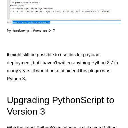
PythonScript Version 2.7
It might still be possible to use this for payload
deployment, but I haven't written anything Python 2.7 in
many years. It would be a lot nicer if this plugin was
Python 3.
Upgrading PythonScript to
Version 3
Why the latest PythonScript plugin is still using Python