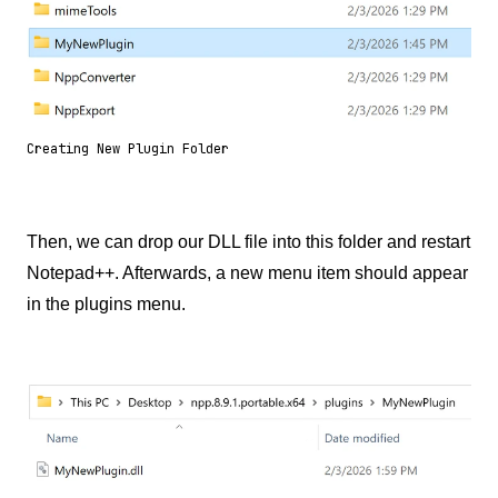
Creating New Plugin Folder
Then, we can drop our DLL file into this folder and restart
Notepad++. Afterwards, a new menu item should appear
in the plugins menu.