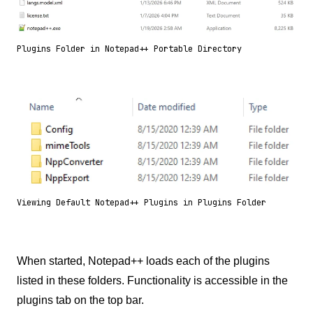
Plugins Folder in Notepad++ Portable Directory
Viewing Default Notepad++ Plugins in Plugins Folder
When started, Notepad++ loads each of the plugins
listed in these folders. Functionality is accessible in the
plugins tab on the top bar.