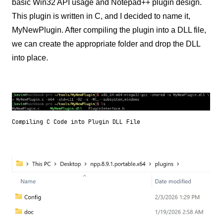
basic Win32 API usage and Notepad++ plugin design.
This plugin is written in C, and I decided to name it,
MyNewPlugin. After compiling the plugin into a DLL file,
we can create the appropriate folder and drop the DLL
into place.
Compiling C Code into Plugin DLL File