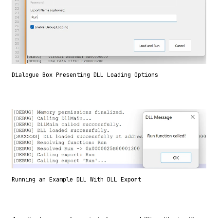
Dialogue Box Presenting DLL Loading Options
Running an Example DLL With DLL Export