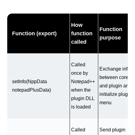
How
Function
Function (export)
function
purpose
called
Called
Exchange info
once by
between core
setInfo(NppData
Notepad++
and plugin and
notepadPlusData)
when the
initialize plugin
plugin DLL
menu
is loaded
Called
Send plugin