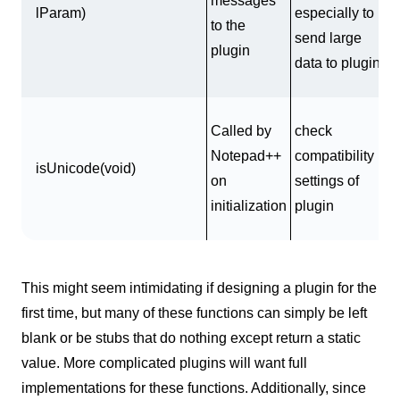
messages
lParam)
especially to
to the
send large
plugin
data to plugin
Called by
check
Notepad++
compatibility
isUnicode(void)
on
settings of
initialization
plugin
This might seem intimidating if designing a plugin for the
first time, but many of these functions can simply be left
blank or be stubs that do nothing except return a static
value. More complicated plugins will want full
implementations for these functions. Additionally, since