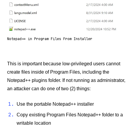
Notepad++ in Program Files From Installer
This is important because low-privileged users cannot
create files inside of Program Files, including the
Notepad++ plugins folder. If not running as administrator,
an attacker can do one of two (2) things:
Use the portable Notepad++ installer
Copy existing Program Files Notepad++ folder to a
writable location