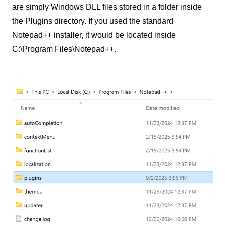
are simply Windows DLL files stored in a folder inside
the Plugins directory. If you used the standard
Notepad++ installer, it would be located inside
C:\Program Files\Notepad++.