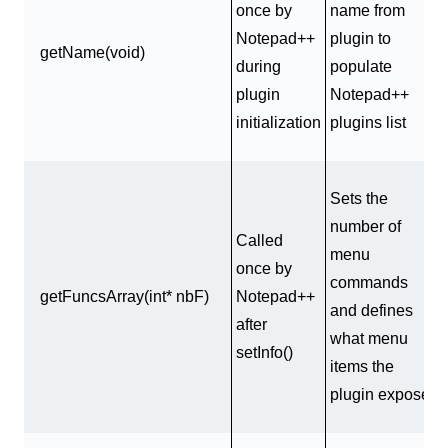
once by
name from
Notepad++
plugin to
getName(void)
during
populate
plugin
Notepad++
initialization
plugins list
Sets the
number of
Called
menu
once by
commands
getFuncsArray(int* nbF)
Notepad++
and defines
after
what menu
setInfo()
items the
plugin exposes