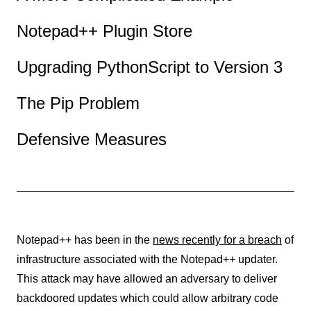
Notepad++ Plugin Store
Upgrading PythonScript to Version 3
The Pip Problem
Defensive Measures
Notepad++ has been in the
news recently for a breach
of
infrastructure associated with the Notepad++ updater.
This attack may have allowed an adversary to deliver
backdoored updates which could allow arbitrary code