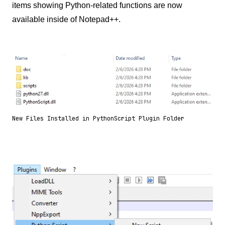
items showing Python-related functions are now
available inside of Notepad++.
New Files Installed in PythonScript Plugin Folder