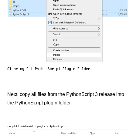
Clearing Out PythonScript Plugin Folder
Next, copy all files from the PythonScript 3 release into
the PythonScript plugin folder.