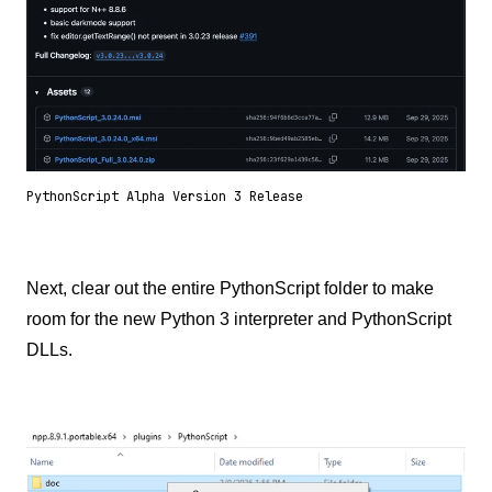
PythonScript Alpha Version 3 Release
Next, clear out the entire PythonScript folder to make
room for the new Python 3 interpreter and PythonScript
DLLs.