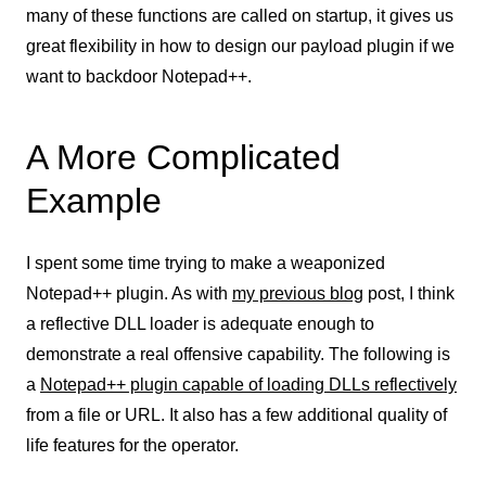
many of these functions are called on startup, it gives us
great flexibility in how to design our payload plugin if we
want to backdoor Notepad++.
A More Complicated
Example
I spent some time trying to make a weaponized
Notepad++ plugin. As with
my previous blog
post, I think
a reflective DLL loader is adequate enough to
demonstrate a real offensive capability. The following is
a
Notepad++ plugin capable of loading DLLs reflectively
from a file or URL. It also has a few additional quality of
life features for the operator.