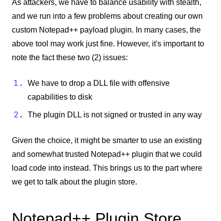
As attackers, we have to balance usability with stealth,
and we run into a few problems about creating our own
custom Notepad++ payload plugin. In many cases, the
above tool may work just fine. However, it's important to
note the fact these two (2) issues:
We have to drop a DLL file with offensive
capabilities to disk
The plugin DLL is not signed or trusted in any way
Given the choice, it might be smarter to use an existing
and somewhat trusted Notepad++ plugin that we could
load code into instead. This brings us to the part where
we get to talk about the plugin store.
Notepad++ Plugin Store