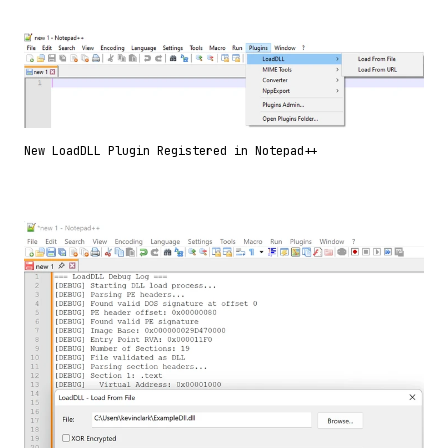
New LoadDLL Plugin Registered in Notepad++