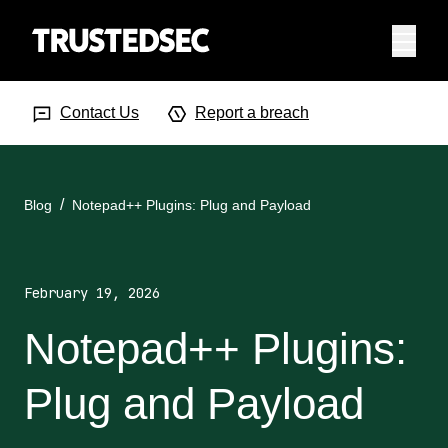
Menu
Search Input
Searc
Contact Us
Report a breach
Blog
Notepad++ Plugins: Plug and Payload
February 19, 2026
Notepad++ Plugins:
Plug and Payload