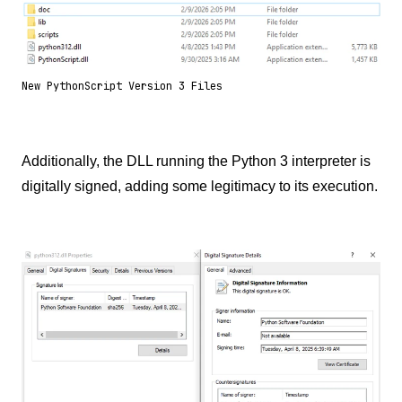
New PythonScript Version 3 Files
Additionally, the DLL running the Python 3 interpreter is
digitally signed, adding some legitimacy to its execution.