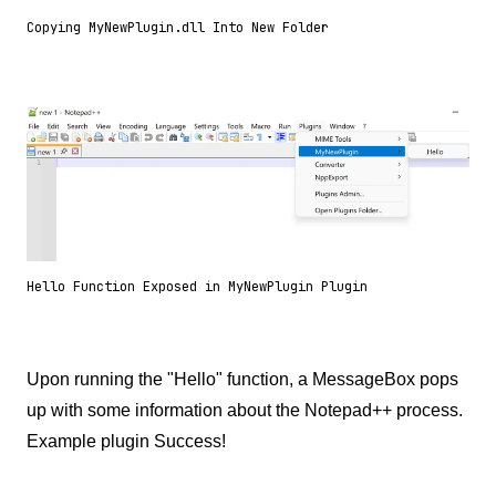
Copying MyNewPlugin.dll Into New Folder
Hello Function Exposed in MyNewPlugin Plugin
Upon running the "Hello" function, a MessageBox pops
up with some information about the Notepad++ process.
Example plugin Success!