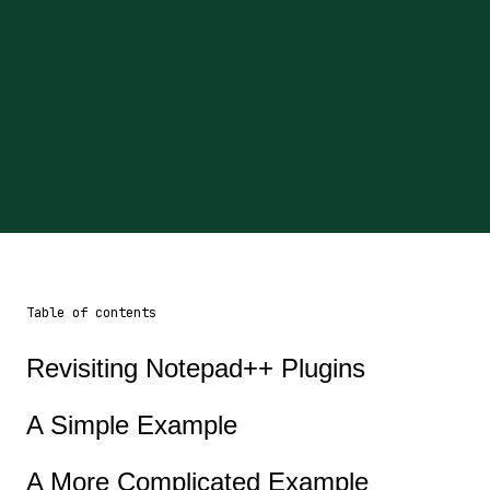
Table of contents
Revisiting Notepad++ Plugins
A Simple Example
A More Complicated Example