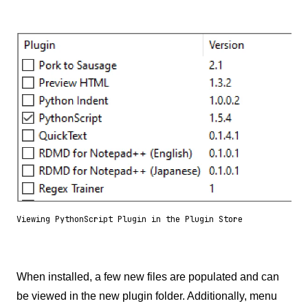
Viewing PythonScript Plugin in the Plugin Store
When installed, a few new files are populated and can
be viewed in the new plugin folder. Additionally, menu