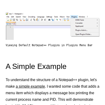
Viewing Default Notepad++ Plugins in Plugins Menu Bar
A Simple Example
To understand the structure of a Notepad++ plugin, let's
make
a simple example
. I wanted some code that adds a
menu item which displays a message box printing the
current process name and PID. This will demonstrate