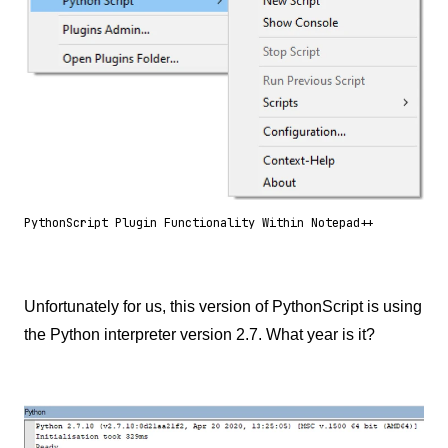
PythonScript Plugin Functionality Within Notepad++
Unfortunately for us, this version of PythonScript is using
the Python interpreter version 2.7. What year is it?