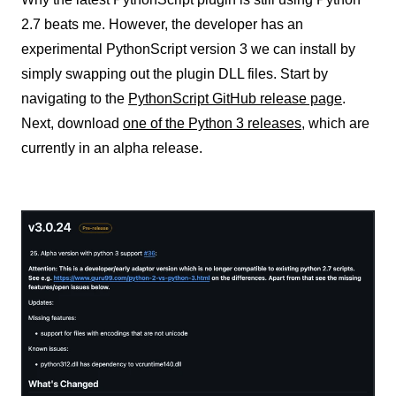
2.7 beats me. However, the developer has an
experimental PythonScript version 3 we can install by
simply swapping out the plugin DLL files. Start by
navigating to the
PythonScript GitHub release page
.
Next, download
one of the Python 3
releases
, which are
currently in an alpha release.