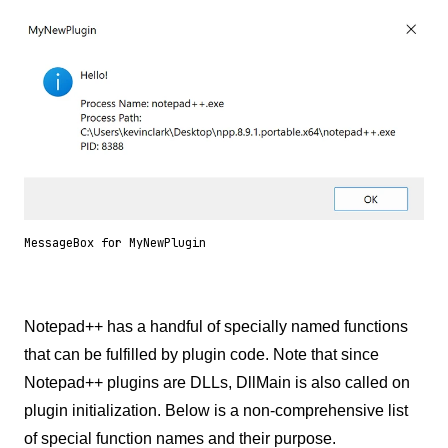
MessageBox for MyNewPlugin
Notepad++ has a handful of specially named functions
that can be fulfilled by plugin code. Note that since
Notepad++ plugins are DLLs, DllMain is also called on
plugin initialization. Below is a non-comprehensive list
of special function names and their purpose.