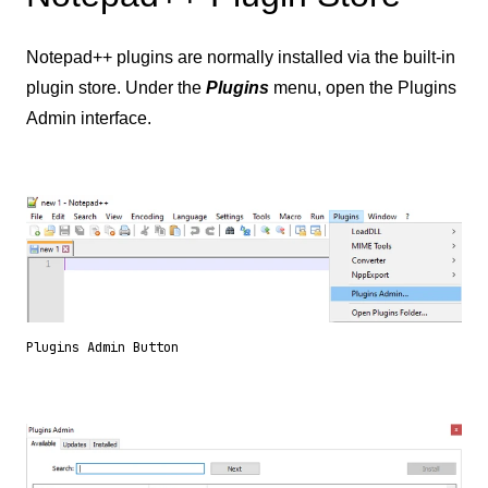
Notepad++ plugins are normally installed via the built-in
plugin store. Under the
Plugins
menu, open the Plugins
Admin interface.
Plugins Admin Button