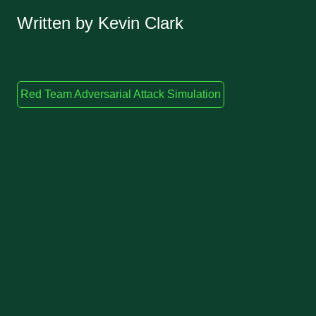
Written by Kevin Clark
Red Team Adversarial Attack Simulation