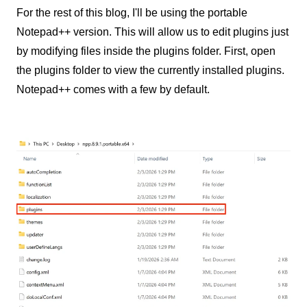
For the rest of this blog, I'll be using the portable
Notepad++ version. This will allow us to edit plugins just
by modifying files inside the plugins folder. First, open
the plugins folder to view the currently installed plugins.
Notepad++ comes with a few by default.