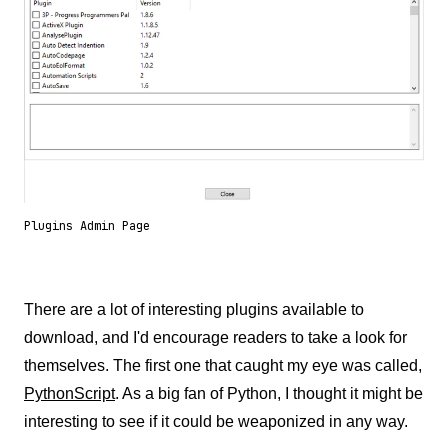
Plugins Admin Page
There are a lot of interesting plugins available to
download, and I'd encourage readers to take a look for
themselves. The first one that caught my eye was called,
PythonScript
. As a big fan of Python, I thought it might be
interesting to see if it could be weaponized in any way.