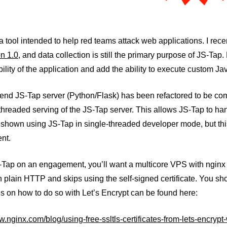
a tool intended to help red teams attack web applications. I rece
n 1.0
, and data collection is still the primary purpose of JS-Tap.
ility of the application and add the ability to execute custom J
end JS-Tap server (Python/Flask) has been refactored to be com
threaded serving of the JS-Tap server. This allows JS-Tap to h
shown using JS-Tap in single-threaded developer mode, but this
nt.
-Tap on an engagement, you’ll want a multicore VPS with nginx i
th plain HTTP and skips using the self-signed certificate. You sh
ns on how to do so with Let’s Encrypt can be found here:
w.nginx.com/blog/using-free-ssltls-certificates-from-lets-encrypt-