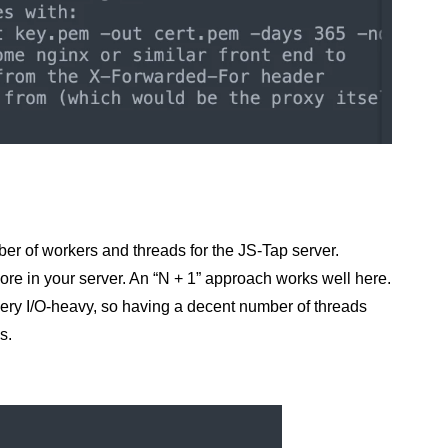
ber of workers and threads for the JS-Tap server.
ore in your server. An “N + 1” approach works well here.
very I/O-heavy, so having a decent number of threads
s.