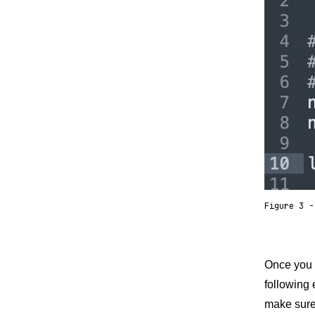
Figure 3 -
Once you h
following 
make sure 