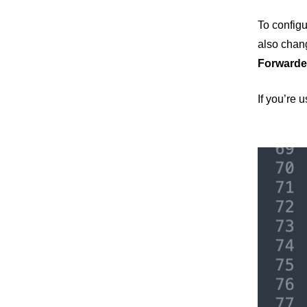
To configu
also chang
Forwarde
If you’re 