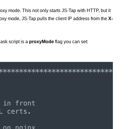
roxy mode. This not only starts JS-Tap with HTTP, but it
roxy mode, JS-Tap pulls the client IP address from the
X-
ask script is a
proxyMode
flag you can set: