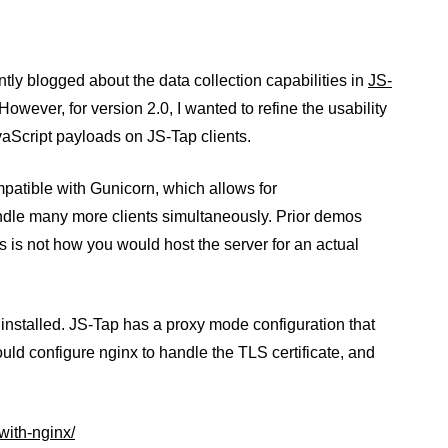
ntly blogged about the data collection capabilities in
JS-
 However, for version 2.0, I wanted to refine the usability
avaScript payloads on JS-Tap clients.
patible with Gunicorn, which allows for
andle many more clients simultaneously. Prior demos
 is not how you would host the server for an actual
nstalled. JS-Tap has a proxy mode configuration that
ould configure nginx to handle the TLS certificate, and
with-nginx/