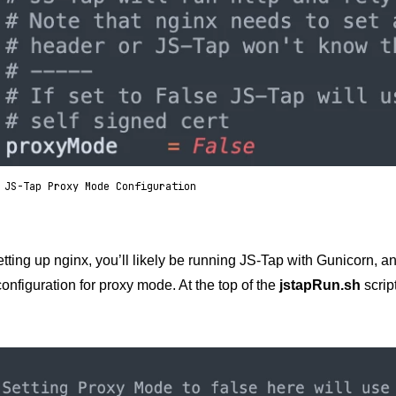
 JS-Tap Proxy Mode Configuration
setting up nginx, you’ll likely be running JS-Tap with Gunicorn, an
onfiguration for proxy mode. At the top of the
jstapRun.sh
scrip