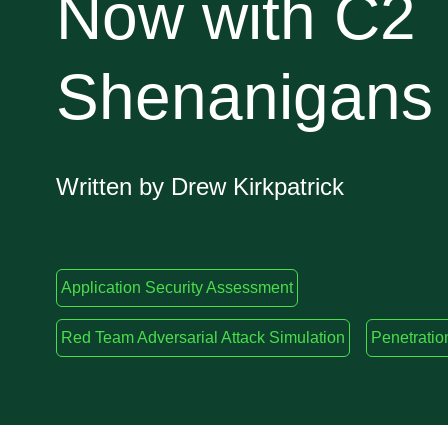
Now with C2
Shenanigans
Written by Drew Kirkpatrick
Application Security Assessment
Red Team Adversarial Attack Simulation
Penetratio