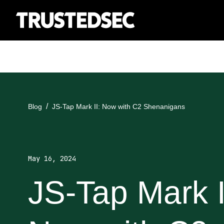
Blog
JS-Tap Mark II: Now with C2 Shenanigans
May 16, 2024
JS-Tap Mark I