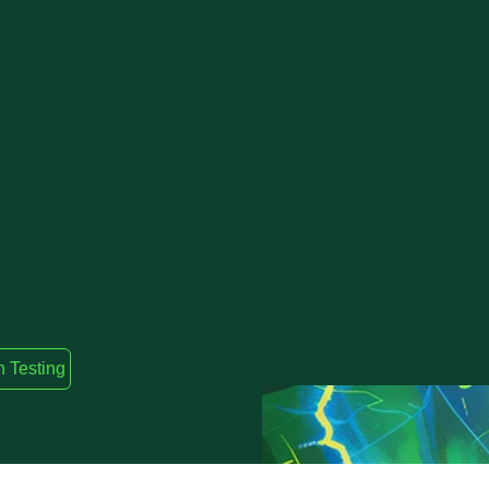
n Testing