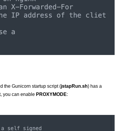
d the Gunicorn startup script (
jstapRun.sh
) has a
t, you can enable
PROXYMODE
: