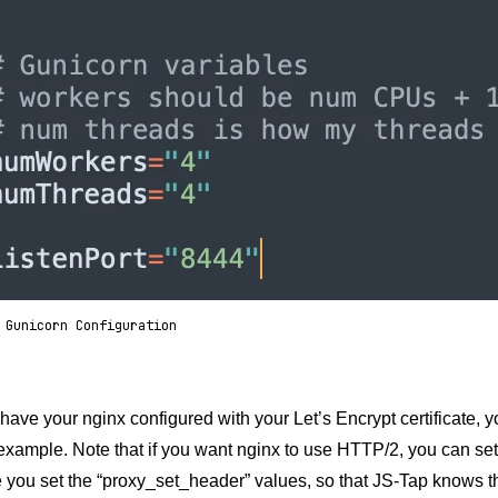
 Gunicorn Configuration
ave your nginx configured with your Let’s Encrypt certificate, yo
example. Note that if you want nginx to use HTTP/2, you can set it 
you set the “proxy_set_header” values, so that JS-Tap knows th