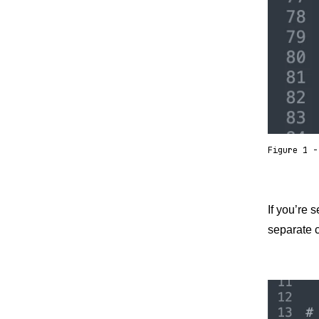
Figure 1 -
If you’re 
separate c