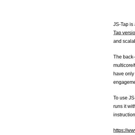
JS-Tap is 
Tap versio
and scalab
The back-
multicore/
have only 
engageme
To use JS
runs it wi
instructio
https://ww