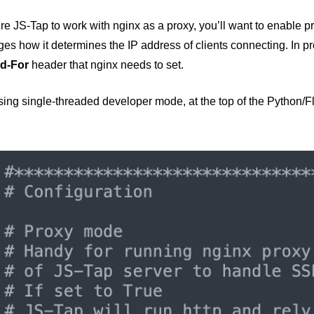
re JS-Tap to work with nginx as a proxy, you’ll want to enable p
es how it determines the IP address of clients connecting. In p
d-For
header that nginx needs to set.
using single-threaded developer mode, at the top of the Python/Fl