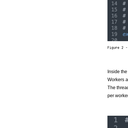
Figure 2 -
Inside th
Workers ar
The thread
per worker