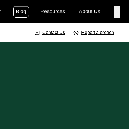
h
Blog
Resources
About Us
Searc
Search Input
Searc
Contact Us
Report a breach