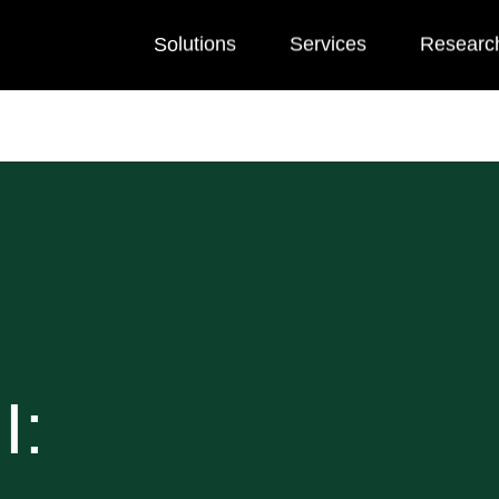
Solutions
Services
Researc
I: