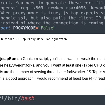
 Gunicorn JS-Tap Proxy Mode Configuration
e
jstapRun.sh
Gunicorn script, you’ll also want to tweak the num
e heavyweight forks, and you’ll want at least one (1) per CPU c
s are the number of serving threads per fork/worker. JS-Tap is 
 is a good approach. I would recommend at least four (4) thread