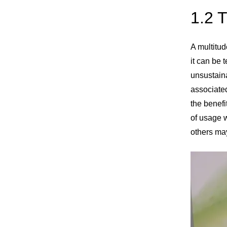
1.2 
A multitud
it can be 
unsustaina
associated
the benefi
of usage w
others may