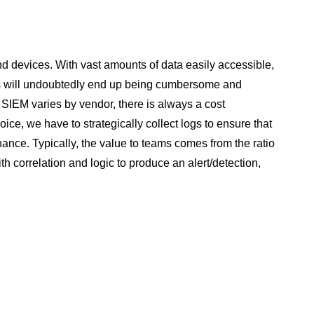
nd devices. With vast amounts of data easily accessible,
 this will undoubtedly end up being cumbersome and
a SIEM varies by vendor, there is always a cost
ce, we have to strategically collect logs to ensure that
nance. Typically, the value to teams comes from the ratio
h correlation and logic to produce an alert/detection,