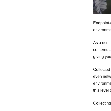
Endpoint-c
environme
As a user,
centered a
giving you
Collected 
even netwo
environmen
this level 
Collecting