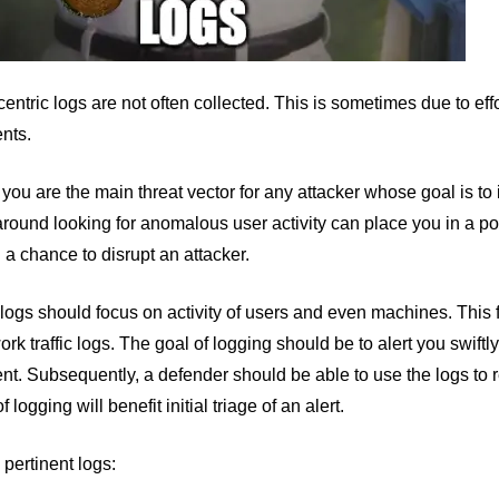
entric logs are not often collected. This is sometimes due to eff
nts.
 you are the main threat vector for any attacker whose goal is to 
round looking for anomalous user activity can place you in a posi
 a chance to disrupt an attacker.
logs should focus on activity of users and even machines. This f
rk traffic logs. The goal of logging should be to alert you swift
t. Subsequently, a defender should be able to use the logs to r
of logging will benefit initial triage of an alert.
 pertinent logs: