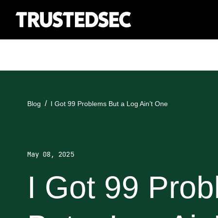
Blog
I Got 99 Problems But a Log Ain’t One
May 08, 2025
I Got 99 Pro