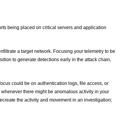
orts being placed on critical servers and application
infiltrate a target network. Focusing your telemetry to be
tion to generate detections early in the attack chain,
ocus could be on authentication logs, file access, or
ly whenever there might be anomalous activity in your
ecreate the activity and movement in an investigation;