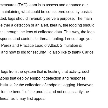
ermeasures (TAC) team is to assess and enhance our
d maintaining what could be considered security basics,
ted, logs should invariably serve a purpose. The main
either a detection or an alert. Ideally, the logging should
ent through the lens of collected data. This way, the logs
 response and content for threat hunting. I encourage you
s Perez
and Practice Lead of Attack Simulation &
d how to log for security. I’d also like to thank Carlos
 logs from the system that is hosting that activity, such
tions that deploy endpoint detection and response
bstitute for the collection of endpoint logging. However,
y for the benefit of the product and not necessarily the
inear as it may first appear.