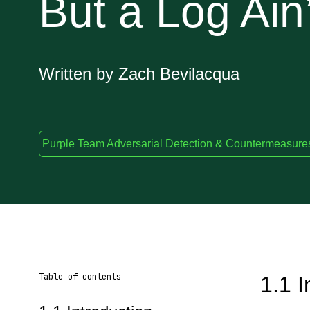
But a Log Ain
Written by Zach Bevilacqua
Purple Team Adversarial Detection & Countermeasure
Table of contents
1.1 I