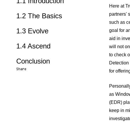
1.1 Introduction
Here at T
partners' 
1.2 The Basics
such as c
1.3 Evolve
goal for a
aid in inv
1.4 Ascend
will not o
to check o
Conclusion
Detection
Share
for offeri
Share URL
Share via Email
Share on Facebook
Share on X
Share on LinkedIn
Personally
as Window
(EDR) plat
keep in mi
investigat