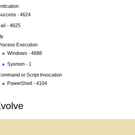
ntication
uccess - 4624
ail - 4625
ty
rocess Execution
Windows - 4688
Sysmon - 1
ommand or Script Invocation
PowerShell - 4104
Evolve