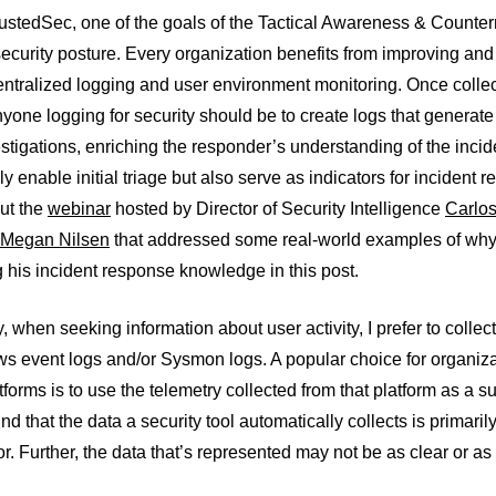
rustedSec, one of the goals of the Tactical Awareness & Count
security posture. Every organization benefits from improving an
entralized logging and user environment monitoring. Once collec
nyone logging for security should be to create logs that generate 
estigations, enriching the responder’s understanding of the incid
nly enable initial triage but also serve as indicators for incident
ut the
webinar
hosted by Director of Security Intelligence
Carlo
Megan Nilsen
that addressed some real-world examples of why an
ng his incident response knowledge in this post.
, when seeking information about user activity, I prefer to collect
s event logs and/or Sysmon logs. A popular choice for organiza
forms is to use the telemetry collected from that platform as a su
nd that the data a security tool automatically collects is primaril
or. Further, the data that’s represented may not be as clear or as l