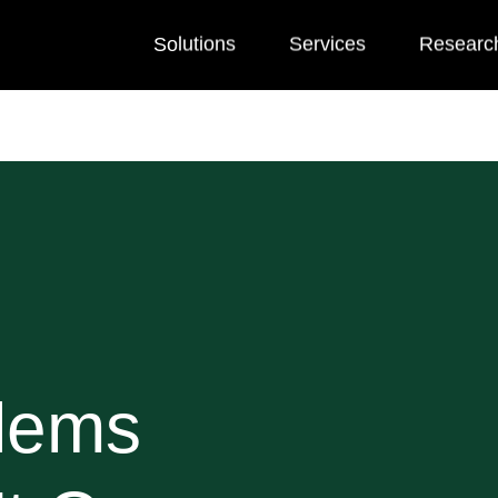
Solutions
Services
Researc
blems