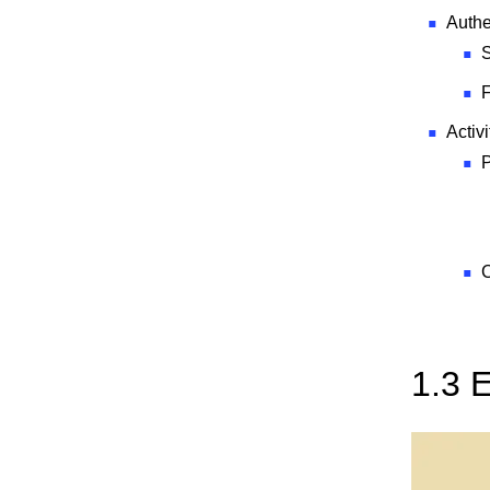
Authe
S
F
Activi
P
C
1.3 