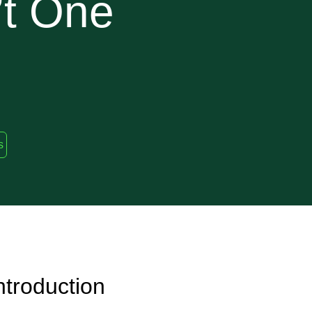
’t One
s
ntroduction