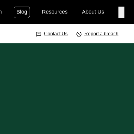
h
Blog
Resources
About Us
Searc
Search Input
Searc
Contact Us
Report a breach