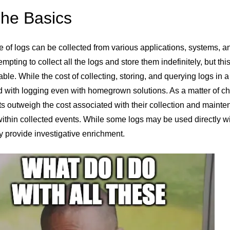
The Basics
e of logs can be collected from various applications, systems, a
tempting to collect all the logs and store them indefinitely, but
ble. While the cost of collecting, storing, and querying logs in 
 with logging even with homegrown solutions. As a matter of choi
ts outweigh the cost associated with their collection and mainte
ithin collected events. While some logs may be used directly wit
 provide investigative enrichment.