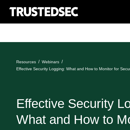
Resources
Webinars
Effective Security Logging: What and How to Monitor for Secur
Effective Security L
What and How to Mo