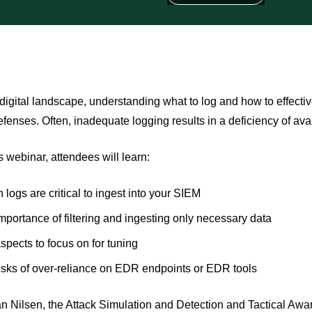
 digital landscape, understanding what to log and how to effectiv
efenses. Often, inadequate logging results in a deficiency of avai
s webinar, attendees will learn:
 logs are critical to ingest into your SIEM
mportance of filtering and ingesting only necessary data
spects to focus on for tuning
isks of over-reliance on EDR endpoints or EDR tools
n Nilsen, the Attack Simulation and Detection and Tactical A