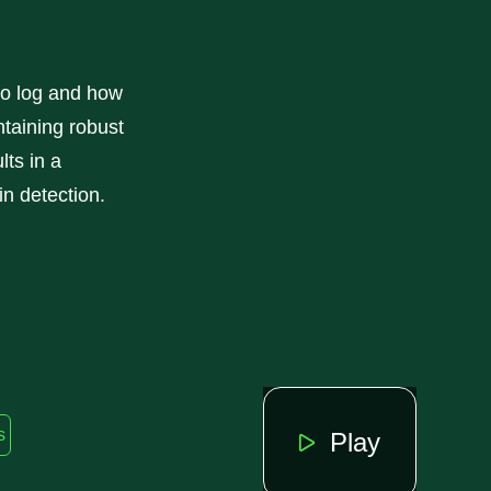
to log and how
ntaining robust
lts in a
in detection.
s
Play