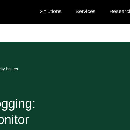
Solutions
Services
Researc
ity Issues
ogging:
nitor