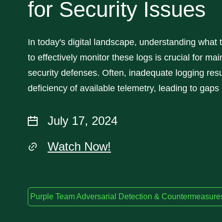
for Security Issues
In today's digital landscape, understanding what 
to effectively monitor these logs is crucial for mai
security defenses. Often, inadequate logging resu
deficiency of available telemetry, leading to gaps 
July 17, 2024
Watch Now!
Purple Team Adversarial Detection & Countermeasure