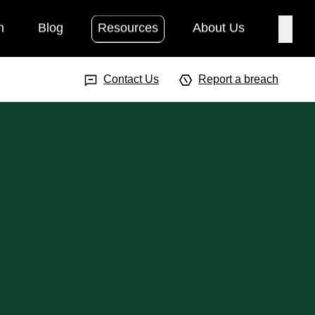
h
Blog
Resources
About Us
Searc
Search Input
Searc
Contact Us
Report a breach