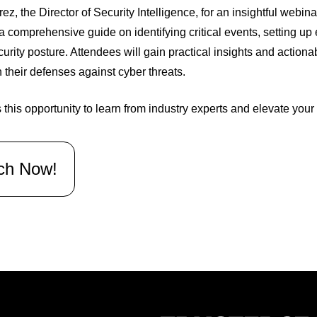
ez, the Director of Security Intelligence, for an insightful webina
a comprehensive guide on identifying critical events, setting u
curity posture. Attendees will gain practical insights and actiona
 their defenses against cyber threats.
 this opportunity to learn from industry experts and elevate your
ch Now!