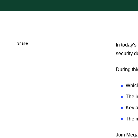
Share
In today's
security d
Share URL
Share via Email
Share on Facebook
Share on X
Share on LinkedIn
During thi
Which
The i
Key a
The r
Join Mega