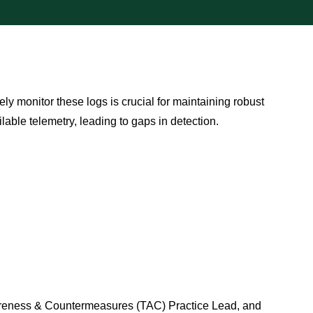
ely monitor these logs is crucial for maintaining robust
lable telemetry, leading to gaps in detection.
wareness & Countermeasures (TAC) Practice Lead, and