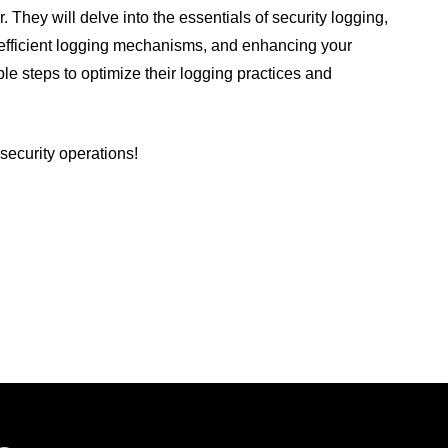
r. They will delve into the essentials of security logging,
p efficient logging mechanisms, and enhancing your
ble steps to optimize their logging practices and
 security operations!