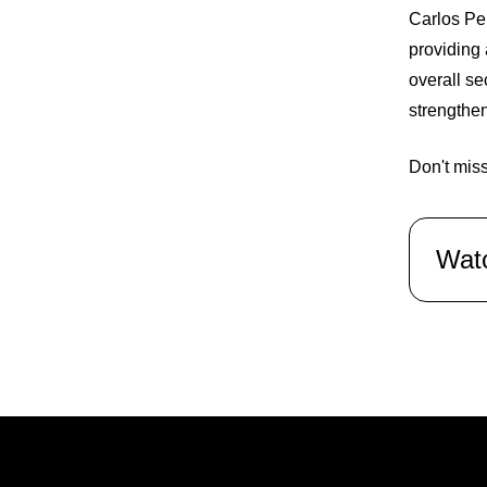
Carlos Per
providing 
overall se
strengthen
Don't miss
Wat