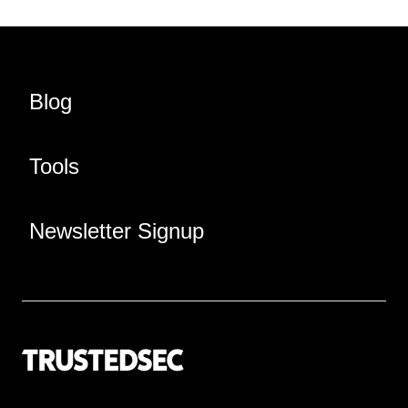
Blog
Tools
Newsletter Signup