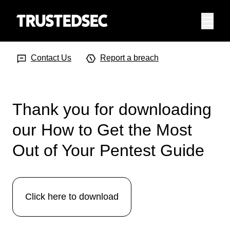
Menu
Search Input
Searc
Contact Us
Report a breach
Thank you for downloading
our How to Get the Most
Out of Your Pentest Guide
Click here to download