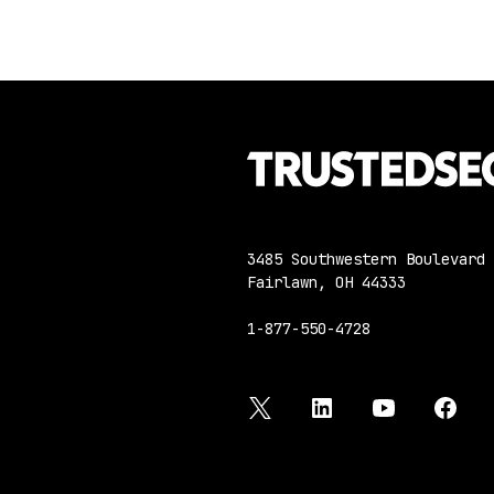
3485 Southwestern Boulevard
Fairlawn, OH 44333
1-877-550-4728
twitter
linkedin
youtube
face