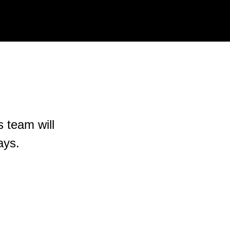
s team will
ays.