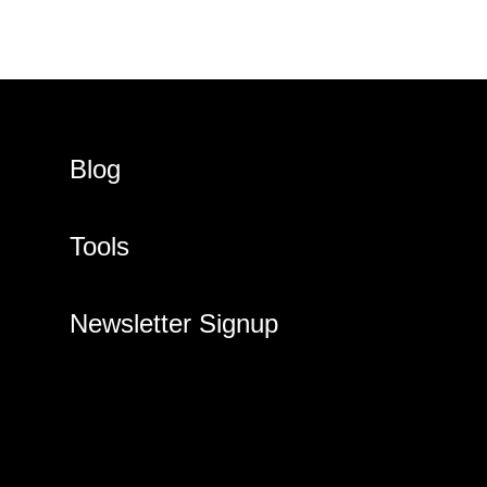
Blog
Tools
Newsletter Signup