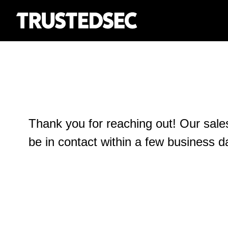
Thank you for reaching out! Our sale
be in contact within a few business d