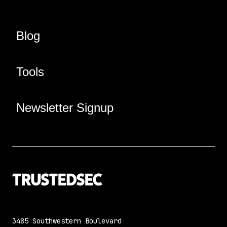
Blog
Tools
Newsletter Signup
3485 Southwestern Boulevard