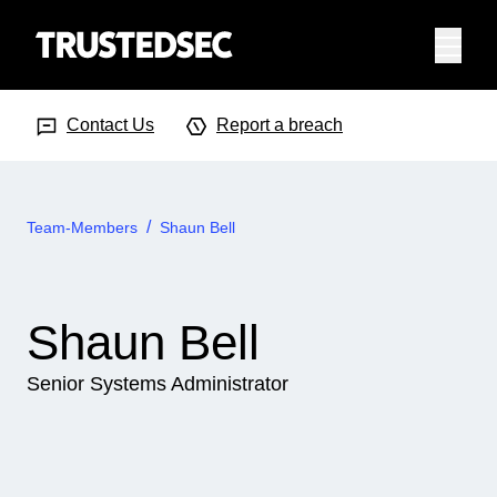
Menu
Search Input
Searc
Contact Us
Report a breach
Team-Members
Shaun Bell
Shaun Bell
Senior Systems Administrator