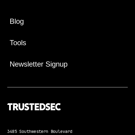
Blog
Tools
Newsletter Signup
3485 Southwestern Boulevard