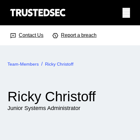
Menu
Search Input
Searc
Contact Us
Report a breach
Team-Members
Ricky Christoff
Ricky Christoff
Junior Systems Administrator