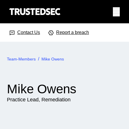
Menu
Search Input
Searc
Contact Us
Report a breach
Team-Members
Mike Owens
Mike Owens
Practice Lead, Remediation