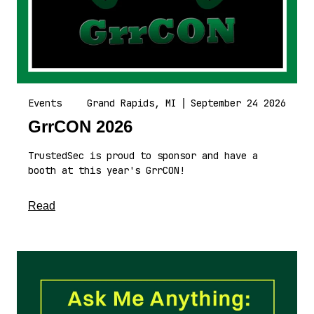
Events
Grand Rapids, MI
|
September 24 2026
GrrCON 2026
TrustedSec is proud to sponsor and have a
booth at this year's GrrCON!
about this article
Read