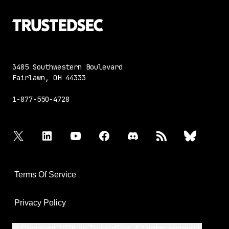
3485 Southwestern Boulevard
Fairlawn, OH 44333
1-877-550-4728
twitter
linkedin
youtube
facebook
discord
rss
bluesky
Terms Of Service
Privacy Policy
© Copyright 2026 by TrustedSec. All rights reserved.