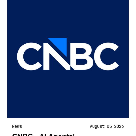
News
August 05 2026