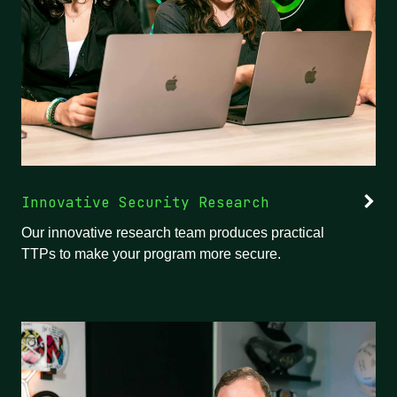
Innovative Security Research
Our innovative research team produces practical
TTPs to make your program more secure.