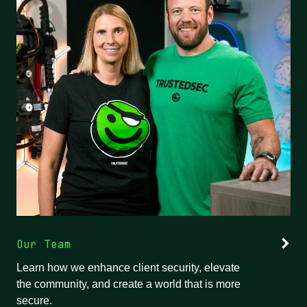
Our Team
Learn how we enhance client security, elevate
the community, and create a world that is more
secure.