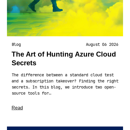
Blog
August 06 2026
The Art of Hunting Azure Cloud
Secrets
The difference between a standard cloud test
and a subscription takeover? Finding the right
secrets. In this blog, we introduce two open-
source tools for…
about this article
Read