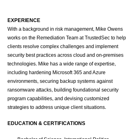
EXPERIENCE
With a background in risk management, Mike Owens
works on the Remediation Team at TrustedSec to help
clients resolve complex challenges and implement
security best practices across cloud and on-premises
technologies. Mike has a wide range of expertise,
including hardening Microsoft 365 and Azure
environments, securing backup systems against
ransomware attacks, building foundational security
program capabilities, and devising customized
strategies to address unique client situations.
EDUCATION & CERTIFICATIONS