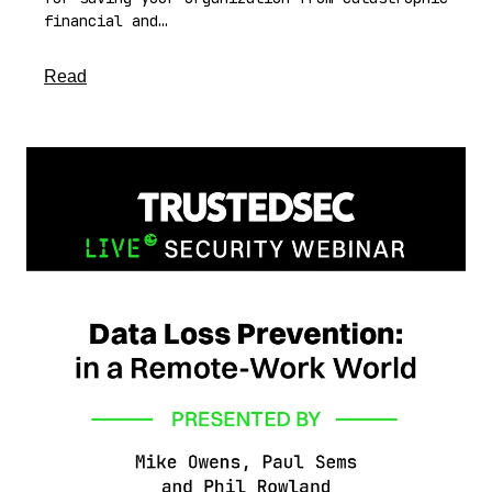
financial and…
about this article
Read