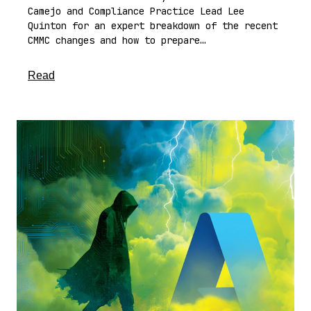
Camejo and Compliance Practice Lead Lee
Quinton for an expert breakdown of the recent
CMMC changes and how to prepare…
about this article
Read