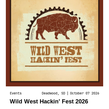
Events
Deadwood, SD
|
October 07 2026
Wild West Hackin' Fest 2026