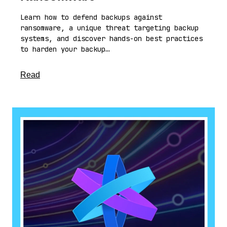
Learn how to defend backups against
ransomware, a unique threat targeting backup
systems, and discover hands-on best practices
to harden your backup…
about this article
Read