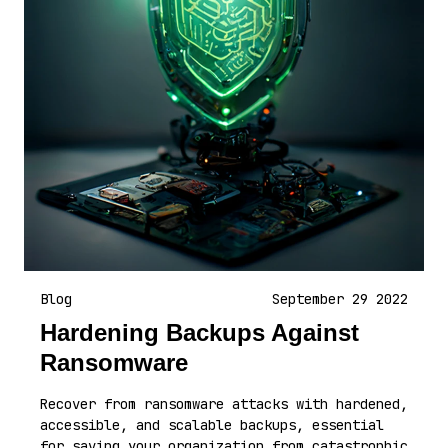
Blog
September 29 2022
Hardening Backups Against
Ransomware
Recover from ransomware attacks with hardened,
accessible, and scalable backups, essential
for saving your organization from catastrophic