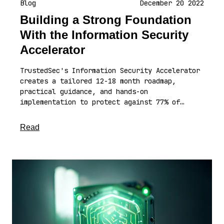
Blog
December 20 2022
Building a Strong Foundation
With the Information Security
Accelerator
TrustedSec's Information Security Accelerator
creates a tailored 12-18 month roadmap,
practical guidance, and hands-on
implementation to protect against 77% of…
about this article
Read