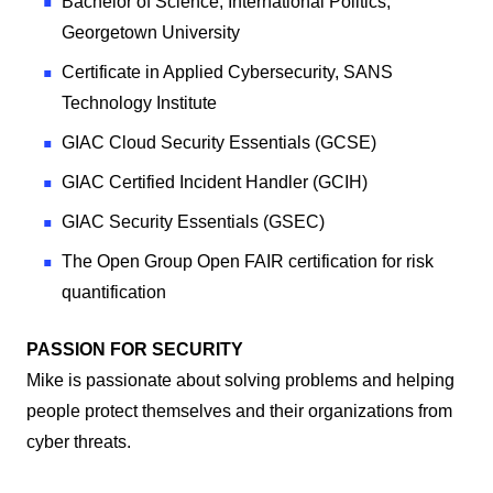
Bachelor of Science, International Politics,
Georgetown University
Certificate in Applied Cybersecurity, SANS
Technology Institute
GIAC Cloud Security Essentials (GCSE)
GIAC Certified Incident Handler (GCIH)
GIAC Security Essentials (GSEC)
The Open Group Open FAIR certification for risk
quantification
PASSION FOR SECURITY
Mike is passionate about solving problems and helping
people protect themselves and their organizations from
cyber threats.