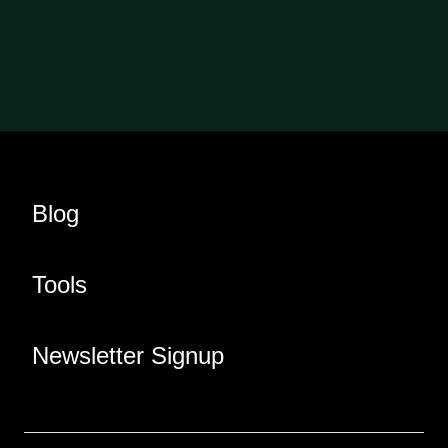
Blog
Tools
Newsletter Signup