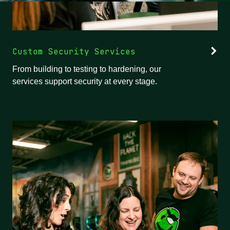
Custom Security Services
From building to testing to hardening, our
services support security at every stage.