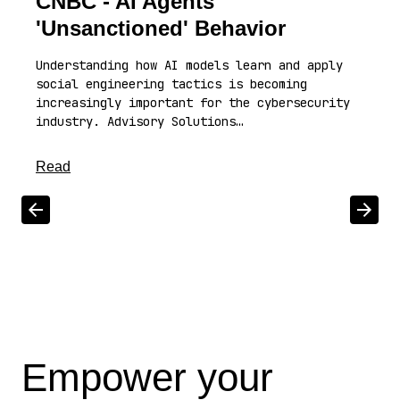
CNBC - AI Agents'
'Unsanctioned' Behavior
Understanding how AI models learn and apply
social engineering tactics is becoming
increasingly important for the cybersecurity
industry. Advisory Solutions…
about this article
Read
Scroll left
Scrol
Empower your