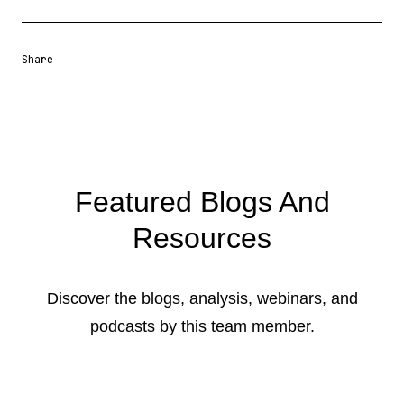
Share
Share URL
Share via Email
Share on Facebook
Share on X
Share on LinkedIn
Featured Blogs And
Resources
Discover the blogs, analysis, webinars, and
podcasts by this team member.