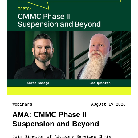
Webinars
August 19 2026
AMA: CMMC Phase II
Suspension and Beyond
Join Director of Advisory Services Chris