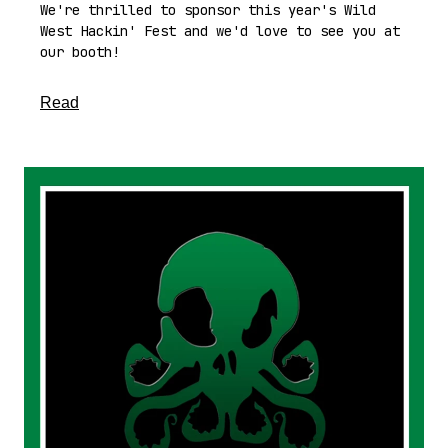
We're thrilled to sponsor this year's Wild
West Hackin' Fest and we'd love to see you at
our booth!
about this article
Read