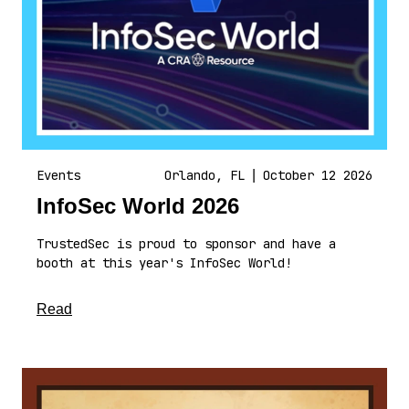
Events
Orlando, FL
|
October 12 2026
InfoSec World 2026
TrustedSec is proud to sponsor and have a
booth at this year's InfoSec World!
about this article
Read