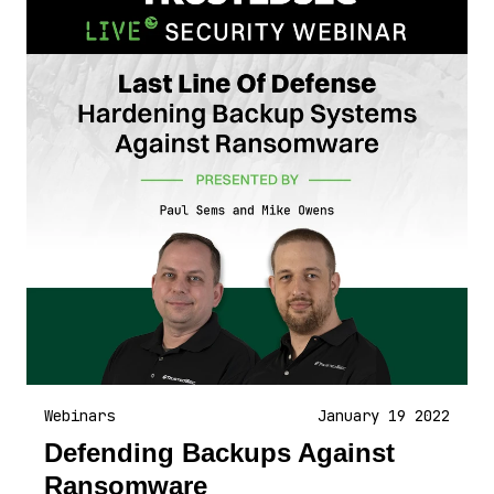
Webinars
January 19 2022
Defending Backups Against
Ransomware