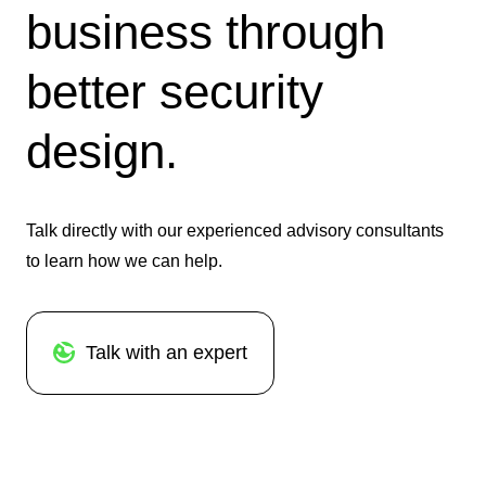
business through
better security
design.
Talk directly with our experienced advisory consultants
to learn how we can help.
Talk with an expert