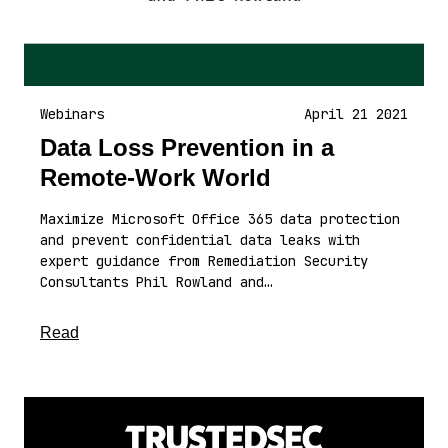
Webinars
April 21 2021
Data Loss Prevention in a
Remote-Work World
Maximize Microsoft Office 365 data protection
and prevent confidential data leaks with
expert guidance from Remediation Security
Consultants Phil Rowland and…
about this article
Read