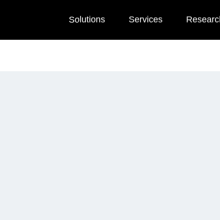
Solutions
Services
Researc