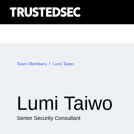
Team-Members
Lumi Taiwo
Lumi Taiwo
Senior Security Consultant