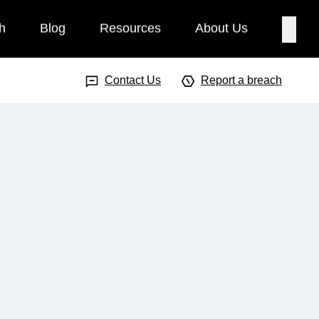
h
Blog
Resources
About Us
Searc
Search Input
Searc
Contact Us
Report a breach