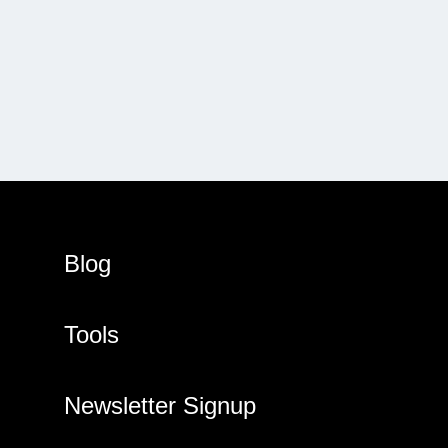
Blog
Tools
Newsletter Signup