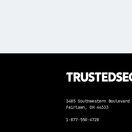
3485 Southwestern Boulevard
Fairlawn, OH 44333
1-877-550-4728