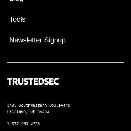
Tools
Newsletter Signup
3485 Southwestern Boulevard
Fairlawn, OH 44333
1-877-550-4728