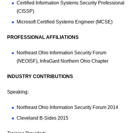
Certified Information Systems Security Professional
(CISSP)
Microsoft Certified Systems Engineer (MCSE)
PROFESSIONAL AFFILIATIONS
Northeast Ohio Information Security Forum
(NEOISF), InfraGard Northern Ohio Chapter
INDUSTRY CONTRIBUTIONS
Speaking:
Northeast Ohio Information Security Forum 2014
Cleveland B-Sides 2015