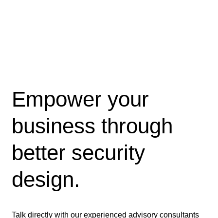
Empower your
business through
better security
design.
Talk directly with our experienced advisory consultants