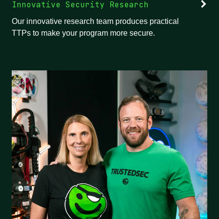
Innovative Security Research
Our innovative research team produces practical
TTPs to make your program more secure.