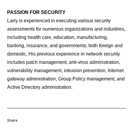
PASSION FOR SECURITY
Larry is experienced in executing various security
assessments for numerous organizations and industries,
including health care, education, manufacturing,
banking, insurance, and governments, both foreign and
domestic. His previous experience in network security
includes patch management, anti-virus administration,
vulnerability management, intrusion prevention, Internet
gateway administration, Group Policy management, and
Active Directory administration.
Share
Share URL
Share via Email
Share on Facebook
Share on X
Share on LinkedIn