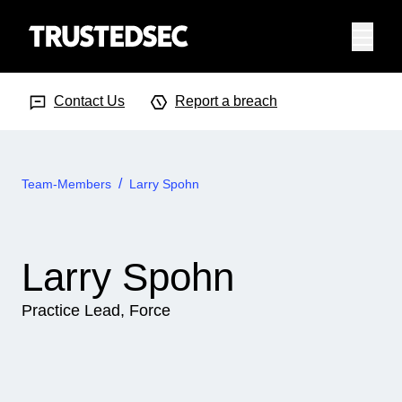
Menu
Search Input
Searc
Contact Us
Report a breach
Team-Members
Larry Spohn
Larry Spohn
Practice Lead, Force