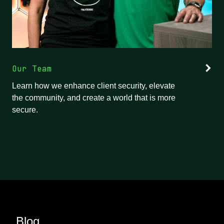
Our Team
Learn how we enhance client security, elevate
the community, and create a world that is more
secure.
Blog