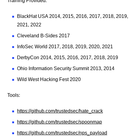
Training Provided:
BlackHat USA 2014, 2015, 2016, 2017, 2018, 2019,
2021, 2022
Cleveland B-Sides 2017
InfoSec World 2017, 2018, 2019, 2020, 2021
DerbyCon 2014, 2015, 2016, 2017, 2018, 2019
Ohio Information Security Summit 2013, 2014
Wild West Hacking Fest 2020
Tools:
https://github.com/trustedsec/hate_crack
https://github.com/trustedsec/spoonmap
https://github.com/trustedsec/nps_payload