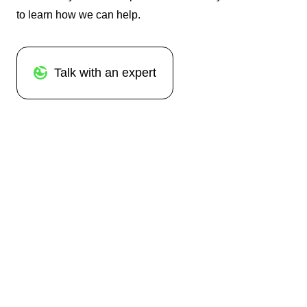
to learn how we can help.
Talk with an expert