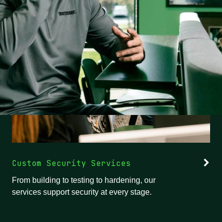
Custom Security Services
From building to testing to hardening, our
services support security at every stage.