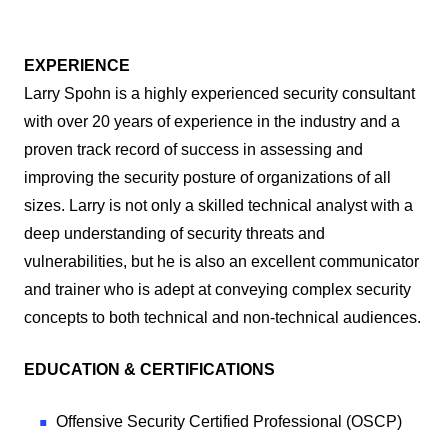
EXPERIENCE
Larry Spohn is a highly experienced security consultant
with over 20 years of experience in the industry and a
proven track record of success in assessing and
improving the security posture of organizations of all
sizes. Larry is not only a skilled technical analyst with a
deep understanding of security threats and
vulnerabilities, but he is also an excellent communicator
and trainer who is adept at conveying complex security
concepts to both technical and non-technical audiences.
EDUCATION & CERTIFICATIONS
Offensive Security Certified Professional (OSCP)