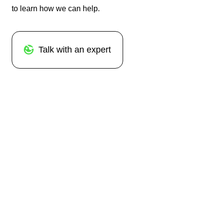
to learn how we can help.
Talk with an expert