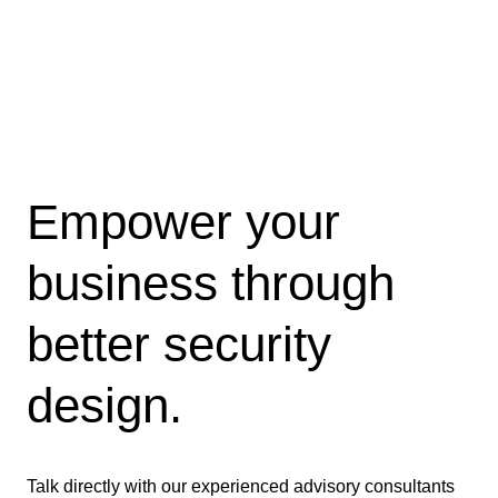
Empower your
business through
better security
design.
Talk directly with our experienced advisory consultants