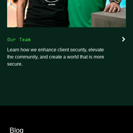
Our Team
Learn how we enhance client security, elevate
the community, and create a world that is more
secure.
Blog