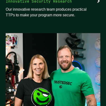
Innovative Security Research
Our innovative research team produces practical
TTPs to make your program more secure.