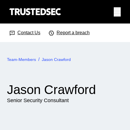
Menu
Search Input
Searc
Contact Us
Report a breach
Team-Members
Jason Crawford
Jason Crawford
Senior Security Consultant