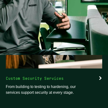
Custom Security Services
From building to testing to hardening, our
services support security at every stage.