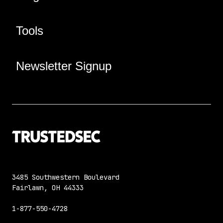
Tools
Newsletter Signup
3485 Southwestern Boulevard
Fairlawn, OH 44333
1-877-550-4728