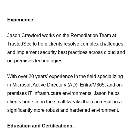
Experience:
Jason Crawford works on the Remediation Team at
TrustedSec to help clients resolve complex challenges
and implement security best practices across cloud and
on-premises technologies.
With over 20 years' experience in the field specializing
in Microsoft Active Directory (AD), Entra/M365, and on-
premises IT infrastructure environments, Jason helps
clients hone in on the small tweaks that can result in a
significantly more robust and hardened environment.
Education and Certifications: