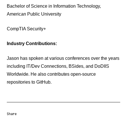
Bachelor of Science in Information Technology,
American Public University
CompTIA Security+
Industry Contributions:
Jason has spoken at various conferences over the years
including IT/Dev Connections, BSides, and DoDIIS
Worldwide. He also contributes open-source
repositories to GitHub.
Share
Share URL
Share via Email
Share on Facebook
Share on X
Share on LinkedIn