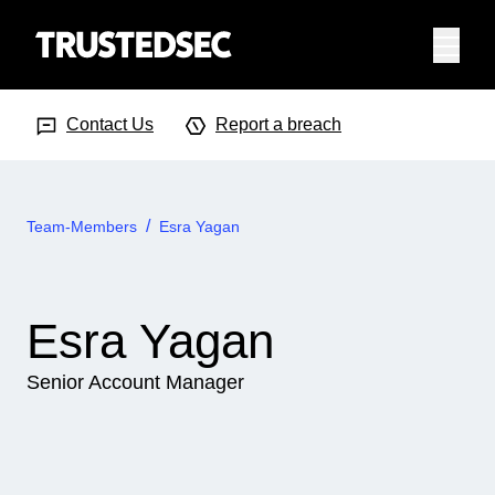
Menu
Search Input
Searc
Contact Us
Report a breach
Team-Members
Esra Yagan
Esra Yagan
Senior Account Manager