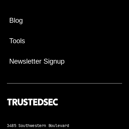
Blog
Tools
Newsletter Signup
3485 Southwestern Boulevard