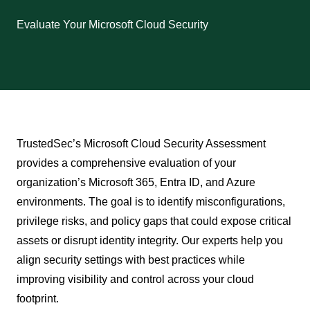
Evaluate Your Microsoft Cloud Security
TrustedSec’s Microsoft Cloud Security Assessment
provides a comprehensive evaluation of your
organization’s Microsoft 365, Entra ID, and Azure
environments. The goal is to identify misconfigurations,
privilege risks, and policy gaps that could expose critical
assets or disrupt identity integrity. Our experts help you
align security settings with best practices while
improving visibility and control across your cloud
footprint.