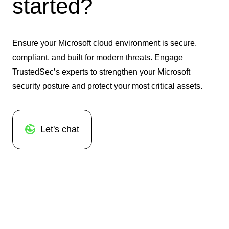
started?
Ensure your Microsoft cloud environment is secure,
compliant, and built for modern threats. Engage
TrustedSec’s experts to strengthen your Microsoft
security posture and protect your most critical assets.
Let's chat