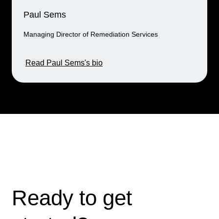
Paul Sems
Managing Director of Remediation Services
Read Paul Sems's bio
Ready to get