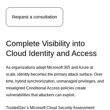
Request a consultation
Complete Visibility into
Cloud Identity and Access
As organizations adopt Microsoft 365 and Azure at
scale, identity becomes the primary attack surface. Over
time, hybrid synchronization, unmanaged privileges, and
misaligned Conditional Access policies create
vulnerabilities that attackers can exploit.
TrustedSec’s Microsoft Cloud Security Assessment