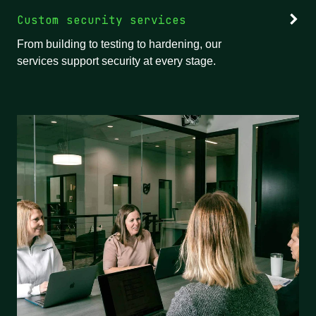
Custom security services
From building to testing to hardening, our
services support security at every stage.