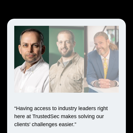
“Having access to industry leaders right
here at TrustedSec makes solving our
clients' challenges easier.”