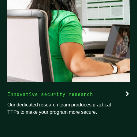
Innovative security research
Our dedicated research team produces practical
TTPs to make your program more secure.