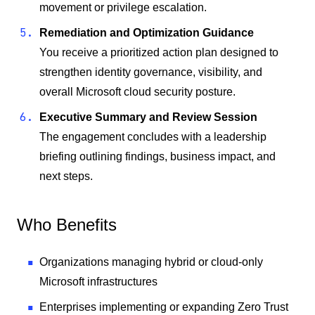
movement or privilege escalation.
Remediation and Optimization Guidance
You receive a prioritized action plan designed to
strengthen identity governance, visibility, and
overall Microsoft cloud security posture.
Executive Summary and Review Session
The engagement concludes with a leadership
briefing outlining findings, business impact, and
next steps.
Who Benefits
Organizations managing hybrid or cloud-only
Microsoft infrastructures
Enterprises implementing or expanding Zero Trust