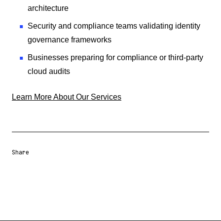
architecture
Security and compliance teams validating identity
governance frameworks
Businesses preparing for compliance or third-party
cloud audits
Learn More About Our Services
Share
Share URL
Share via Email
Share on Facebook
Share on X
Share on LinkedIn