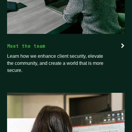
Meet the team
Learn how we enhance client security, elevate
the community, and create a world that is more
secure.