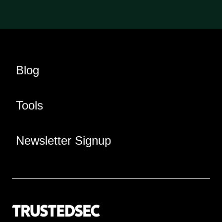
Blog
Tools
Newsletter Signup