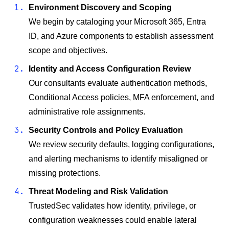
Environment Discovery and Scoping
We begin by cataloging your Microsoft 365, Entra
ID, and Azure components to establish assessment
scope and objectives.
Identity and Access Configuration Review
Our consultants evaluate authentication methods,
Conditional Access policies, MFA enforcement, and
administrative role assignments.
Security Controls and Policy Evaluation
We review security defaults, logging configurations,
and alerting mechanisms to identify misaligned or
missing protections.
Threat Modeling and Risk Validation
TrustedSec validates how identity, privilege, or
configuration weaknesses could enable lateral