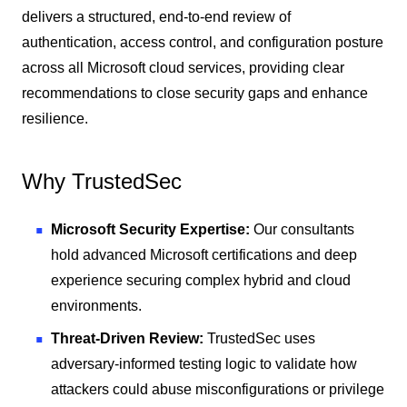
delivers a structured, end-to-end review of
authentication, access control, and configuration posture
across all Microsoft cloud services, providing clear
recommendations to close security gaps and enhance
resilience.
Why TrustedSec
Microsoft Security Expertise:
Our consultants
hold advanced Microsoft certifications and deep
experience securing complex hybrid and cloud
environments.
Threat-Driven Review:
TrustedSec uses
adversary-informed testing logic to validate how
attackers could abuse misconfigurations or privilege