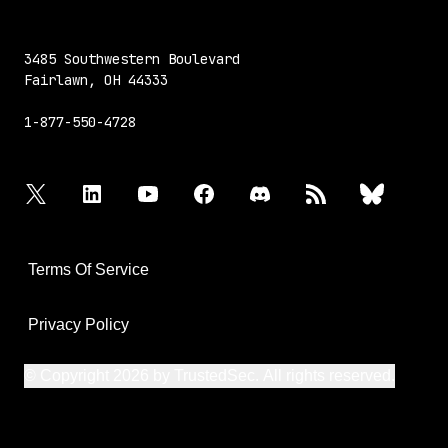
3485 Southwestern Boulevard
Fairlawn, OH 44333
1-877-550-4728
twitter
linkedin
youtube
facebook
discord
rss
bluesky
Terms Of Service
Privacy Policy
© Copyright 2026 by TrustedSec. All rights reserved.