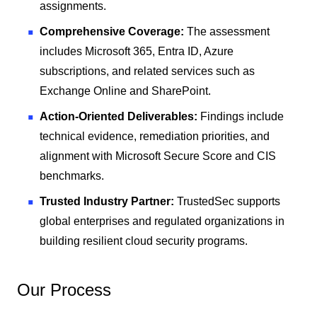
assignments.
Comprehensive Coverage:
The assessment
includes Microsoft 365, Entra ID, Azure
subscriptions, and related services such as
Exchange Online and SharePoint.
Action-Oriented Deliverables:
Findings include
technical evidence, remediation priorities, and
alignment with Microsoft Secure Score and CIS
benchmarks.
Trusted Industry Partner:
TrustedSec supports
global enterprises and regulated organizations in
building resilient cloud security programs.
Our Process