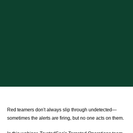
Red teamers don't always slip through undetected—
sometimes the alerts are firing, but no one acts on them.