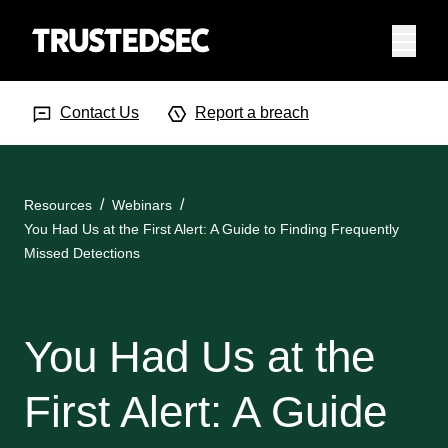
Menu
Search Input
Searc
Contact Us
Report a breach
Resources
Webinars
You Had Us at the First Alert: A Guide to Finding Frequently
Missed Detections
You Had Us at the
First Alert: A Guide