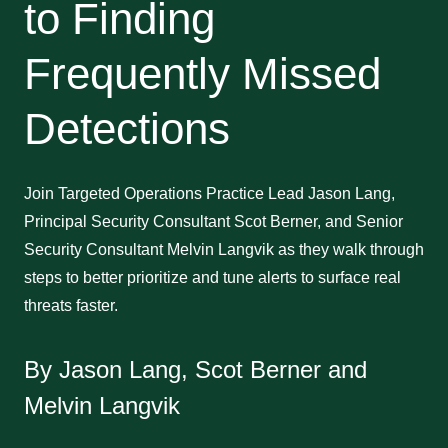
to Finding
Frequently Missed
Detections
Join Targeted Operations Practice Lead Jason Lang,
Principal Security Consultant Scot Berner, and Senior
Security Consultant Melvin Langvik as they walk through
steps to better prioritize and tune alerts to surface real
threats faster.
By Jason Lang, Scot Berner and
Melvin Langvik