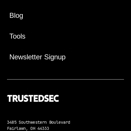
Blog
Tools
Newsletter Signup
3485 Southwestern Boulevard
Fairlawn, OH 44333