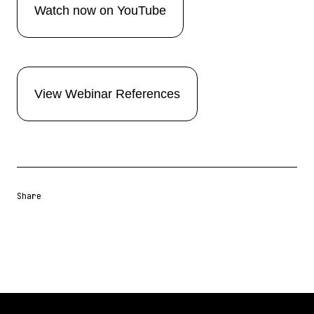
Watch now on YouTube
View Webinar References
Share
Share URL
Share via Email
Share on Facebook
Share on X
Share on LinkedIn