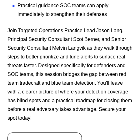
Practical guidance SOC teams can apply
immediately to strengthen their defenses
Join Targeted Operations Practice Lead Jason Lang,
Principal Security Consultant Scot Berner, and Senior
Security Consultant Melvin Langvik as they walk through
steps to better prioritize and tune alerts to surface real
threats faster. Designed specifically for defenders and
SOC teams, this session bridges the gap between red
team tradecraft and blue team detection. You'll leave
with a clearer picture of where your detection coverage
has blind spots and a practical roadmap for closing them
before a real adversary takes advantage. Secure your
spot today!