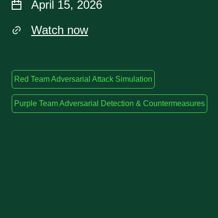
April 15, 2026
Watch now
Red Team Adversarial Attack Simulation
Purple Team Adversarial Detection & Countermeasures