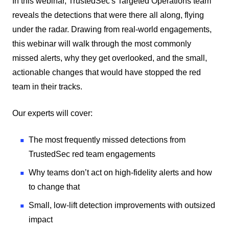
In this webinar, TrustedSec's Targeted Operations team
reveals the detections that were there all along, flying
under the radar. Drawing from real-world engagements,
this webinar will walk through the most commonly
missed alerts, why they get overlooked, and the small,
actionable changes that would have stopped the red
team in their tracks.
Our experts will cover:
The most frequently missed detections from
TrustedSec red team engagements
Why teams don’t act on high-fidelity alerts and how
to change that
Small, low-lift detection improvements with outsized
impact