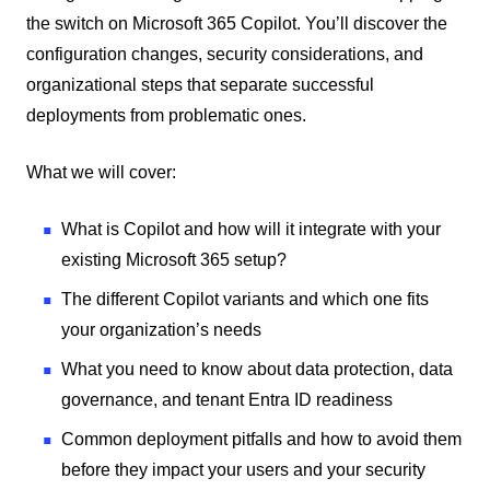
the switch on Microsoft 365 Copilot. You’ll discover the
configuration changes, security considerations, and
organizational steps that separate successful
deployments from problematic ones.
What we will cover:
What is Copilot and how will it integrate with your
existing Microsoft 365 setup?
The different Copilot variants and which one fits
your organization’s needs
What you need to know about data protection, data
governance, and tenant Entra ID readiness
Common deployment pitfalls and how to avoid them
before they impact your users and your security