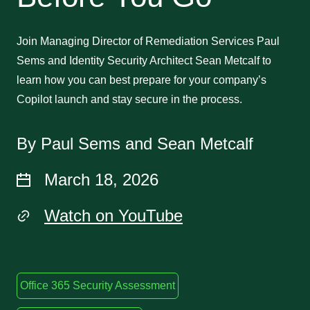
Join Managing Director of Remediation Services Paul
Sems and Identity Security Architect Sean Metcalf to
learn how you can best prepare for your company’s
Copilot launch and stay secure in the process.
By Paul Sems and Sean Metcalf
March 18, 2026
Watch on YouTube
Office 365 Security Assessment