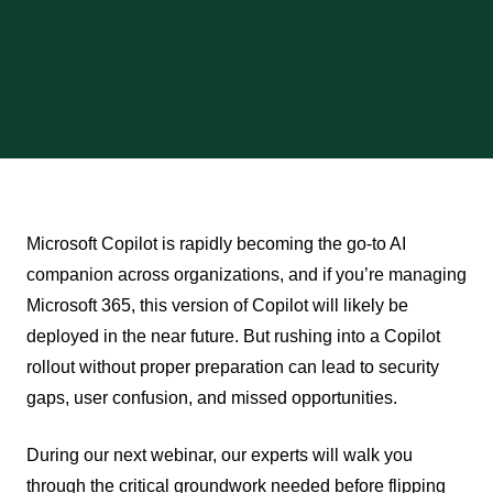
Microsoft Copilot is rapidly becoming the go-to AI
companion across organizations, and if you’re managing
Microsoft 365, this version of Copilot will likely be
deployed in the near future. But rushing into a Copilot
rollout without proper preparation can lead to security
gaps, user confusion, and missed opportunities.
During our next webinar, our experts will walk you
through the critical groundwork needed before flipping