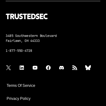
3485 Southwestern Boulevard
Fairlawn, OH 44333
1-877-550-4728
twitter
linkedin
youtube
facebook
discord
rss
bluesky
Terms Of Service
Privacy Policy