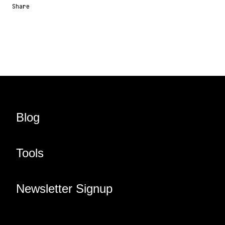
Share
Share URL
Share via Email
Share on Facebook
Share on X
Share on LinkedIn
Blog
Tools
Newsletter Signup