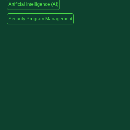
Artificial Intelligence (AI)
Security Program Management