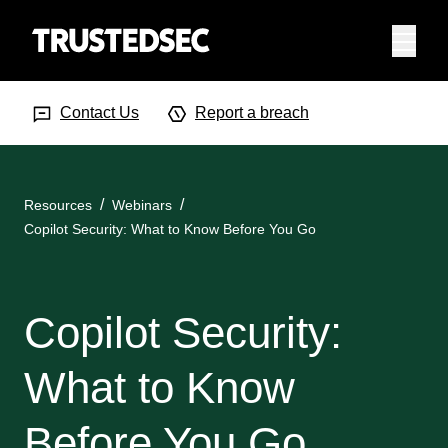
Menu
Search Input
Searc
Contact Us
Report a breach
Resources
Webinars
Copilot Security: What to Know Before You Go
Copilot Security:
What to Know
Before You Go