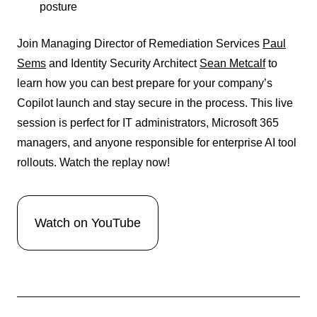
posture
Join Managing Director of Remediation Services
Paul
Sems
and Identity Security Architect
Sean Metcalf
to
learn how you can best prepare for your company’s
Copilot launch and stay secure in the process. This live
session is perfect for IT administrators, Microsoft 365
managers, and anyone responsible for enterprise AI tool
rollouts.
Watch the replay now!
Watch on YouTube