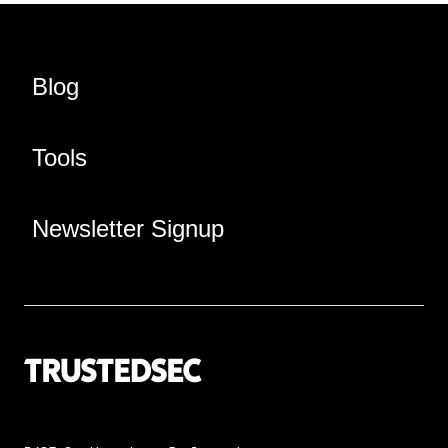
Blog
Tools
Newsletter Signup