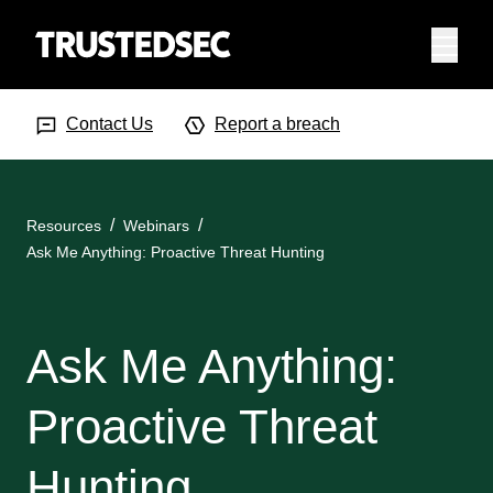
Menu
Search Input
Searc
Contact Us
Report a breach
Resources
Webinars
Ask Me Anything: Proactive Threat Hunting
Ask Me Anything:
Proactive Threat
Hunting