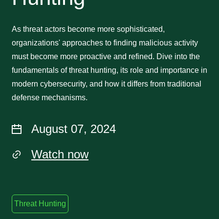
As threat actors become more sophisticated,
organizations' approaches to finding malicious activity
must become more proactive and refined. Dive into the
fundamentals of threat hunting, its role and importance in
modern cybersecurity, and how it differs from traditional
defense mechanisms.
August 07, 2024
Watch now
Threat Hunting