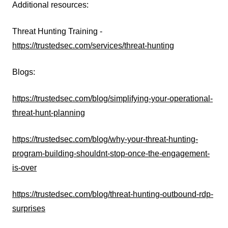
Additional resources:
Threat Hunting Training -
https://trustedsec.com/services/threat-hunting
Blogs:
https://trustedsec.com/blog/simplifying-your-operational-
threat-hunt-planning
https://trustedsec.com/blog/why-your-threat-hunting-
program-building-shouldnt-stop-once-the-engagement-
is-over
https://trustedsec.com/blog/threat-hunting-outbound-rdp-
surprises