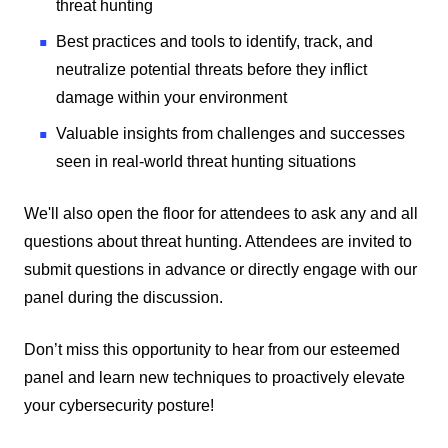
threat hunting
Best practices and tools to identify, track, and
neutralize potential threats before they inflict
damage within your environment
Valuable insights from challenges and successes
seen in real-world threat hunting situations
We'll also open the floor for attendees to ask any and all
questions about threat hunting. Attendees are invited to
submit questions in advance or directly engage with our
panel during the discussion.
Don’t miss this opportunity to hear from our esteemed
panel and learn new techniques to proactively elevate
your cybersecurity posture!