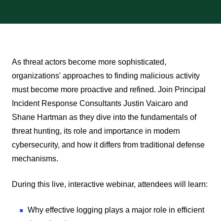
Play
As threat actors become more sophisticated,
organizations' approaches to finding malicious activity
must become more proactive and refined. Join Principal
Incident Response Consultants Justin Vaicaro and
Shane Hartman as they dive into the fundamentals of
threat hunting, its role and importance in modern
cybersecurity, and how it differs from traditional defense
mechanisms.
During this live, interactive webinar, attendees will learn:
Why effective logging plays a major role in efficient