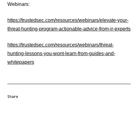
Webinars:
https://trustedsec.com/resources/webinars/elevate-your-
threat-hunting-program-actionable-advice-from-ir-experts
https://trustedsec.com/resources/webinars/threat-
hunting-lessons-you-wont-learn-from-guides-and-
whitepapers
Share
Share URL
Share via Email
Share on Facebook
Share on X
Share on LinkedIn