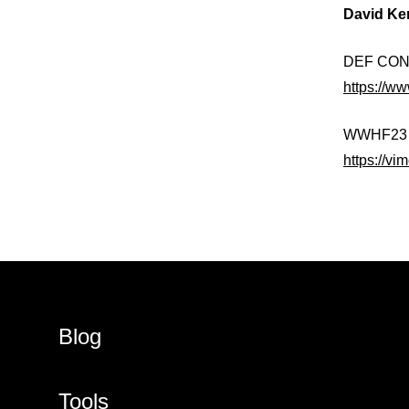
David Ke
DEF CON 3
https://
WWHF23 14
https://v
Blog
Tools