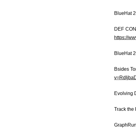
BlueHat 
DEF CON 3
https://w
BlueHat 2
Bsides To
v=RdIjba
Evolving 
Track the
GraphRun