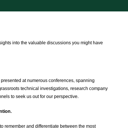
nsights into the valuable discussions you might have
nd presented at numerous conferences, spanning
grassroots technical investigations, research company
nels to seek us out for our perspective.
ntion.
lt to remember and differentiate between the most