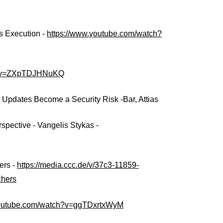
s Execution -
https://www.youtube.com/watch?
ch?v=ZXpTDJHNuKQ
pdates Become a Security Risk -Bar, Attias
pective - Vangelis Stykas -
ers -
https://media.ccc.de/v/37c3-11859-
chers
youtube.com/watch?v=ggTDxrtxWyM