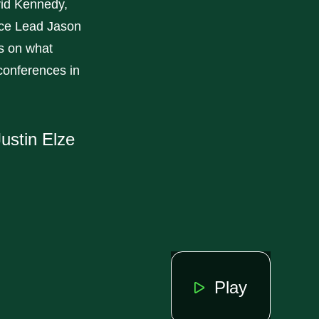
id Kennedy,
ice Lead Jason
es on what
 conferences in
ustin Elze
Play