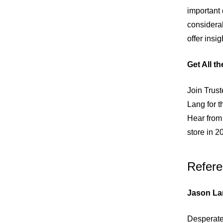
important
considerab
offer insi
Get All t
Join Trus
Lang for t
Hear from 
store in 2
Refere
Jason La
Desperate