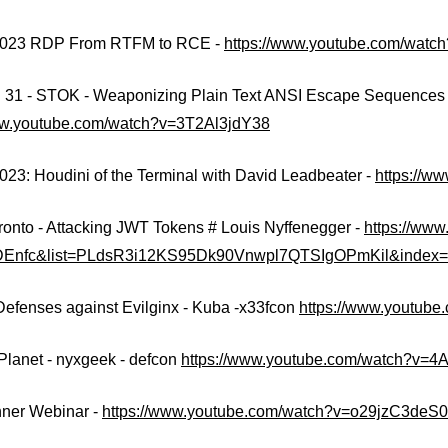
2023 RDP From RTFM to RCE -
https://www.youtube.com/watc
1 - STOK - Weaponizing Plain Text ANSI Escape Sequences a
ww.youtube.com/watch?v=3T2Al3jdY38
023: Houdini of the Terminal with David Leadbeater -
https://
ronto - Attacking JWT Tokens # Louis Nyffenegger -
https://ww
DEnfc&list=PLdsR3i12KS95Dk90Vnwpl7QTSIgOPmKil&index
Defenses against Evilginx - Kuba -x33fcon
https://www.youtub
 Planet - nyxgeek - defcon
https://www.youtube.com/watch?v=
ner Webinar -
https://www.youtube.com/watch?v=o29jzC3deS0