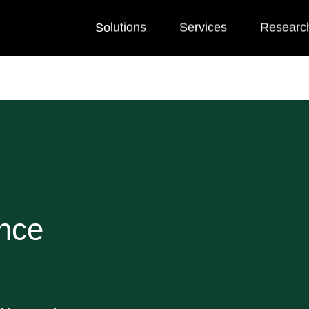
Solutions
Services
Researc
nce