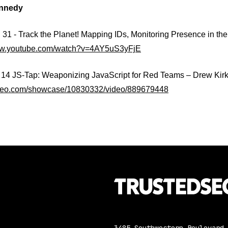
nnedy
1 - Track the Planet! Mapping IDs, Monitoring Presence in the
www.youtube.com/watch?v=4AY5uS3yFjE
 JS-Tap: Weaponizing JavaScript for Red Teams – Drew Kirkp
imeo.com/showcase/10830332/video/889679448