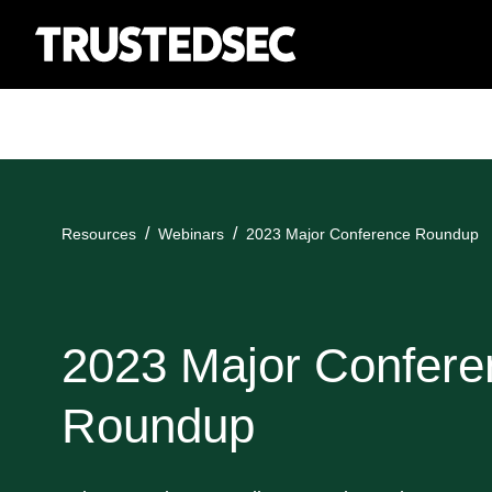
Resources
Webinars
2023 Major Conference Roundup
2023 Major Confere
Roundup