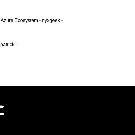
 Azure Ecosystem - nyxgeek -
atrick -