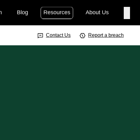
h
Blog
Resources
About Us
Searc
Search Input
Searc
Contact Us
Report a breach