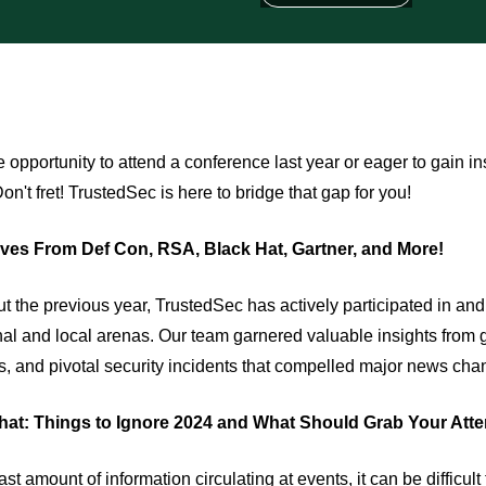
 opportunity to attend a conference last year or eager to gain i
n't fret! TrustedSec is here to bridge that gap for you!
ves From Def Con, RSA, Black Hat, Gartner, and More!
t the previous year, TrustedSec has actively participated in a
nal and local arenas. Our team garnered valuable insights from 
s, and pivotal security incidents that compelled major news chan
at: Things to Ignore 2024 and What Should Grab Your Atte
ast amount of information circulating at events, it can be difficu