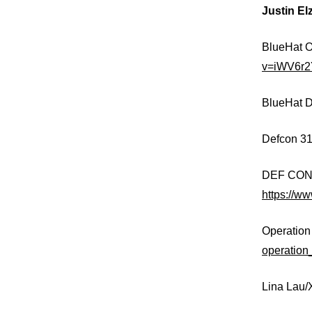
Justin El
BlueHat O
v=iWV6r
BlueHat D
Defcon 31
DEF CON 3
https://
Operation
operation
Lina Lau/