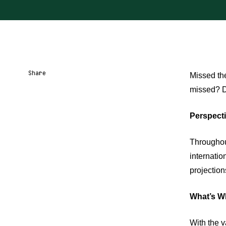
Share
Missed the
missed? Do
Share URL
Share via Email
Share on Facebook
Share on X
Share on LinkedIn
Perspecti
Throughou
internatio
projection
What’s Wh
With the v