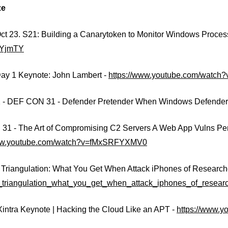
ze
ct 23. S21: Building a Canarytoken to Monitor Windows Proces
2YjmTY
ay 1 Keynote: John Lambert -
https://www.youtube.com/wat
 - DEF CON 31 - Defender Pretender When Windows Defender U
1 - The Art of Compromising C2 Servers A Web App Vulns Pers
www.youtube.com/watch?v=fMxSRFYXMV0
 Triangulation: What You Get When Attack iPhones of Research
_triangulation_what_you_get_when_attack_iphones_of_resear
Xintra Keynote | Hacking the Cloud Like an APT -
https://www.