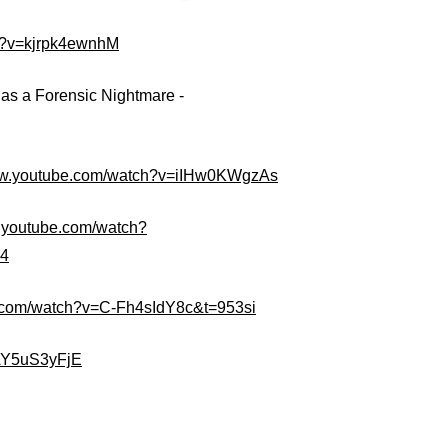
h?v=kjrpk4ewnhM
s a Forensic Nightmare -
www.youtube.com/watch?v=iIHw0KWgzAs
w.youtube.com/watch?
=4
e.com/watch?v=C-Fh4sIdY8c&t=953si
4AY5uS3yFjE