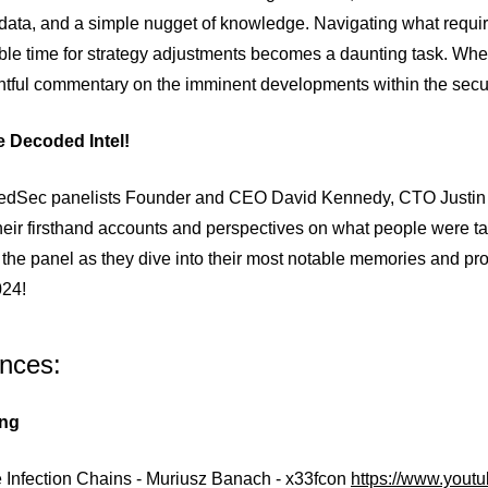
 data, and a simple nugget of knowledge. Navigating what requir
le time for strategy adjustments becomes a daunting task. Whet
ghtful commentary on the imminent developments within the secu
he Decoded Intel!
tedSec panelists Founder and CEO David Kennedy, CTO Justin 
heir firsthand accounts and perspectives on what people were tal
the panel as they dive into their most notable memories and pro
024!
nces:
ng
 Infection Chains - Muriusz Banach - x33fcon
https://www.you