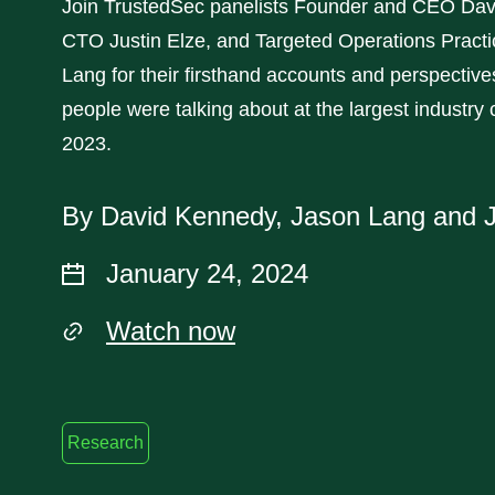
Join TrustedSec panelists Founder and CEO Dav
CTO Justin Elze, and Targeted Operations Pract
Lang for their firsthand accounts and perspectiv
people were talking about at the largest industry
2023.
By David Kennedy, Jason Lang and J
January 24, 2024
Watch now
Research