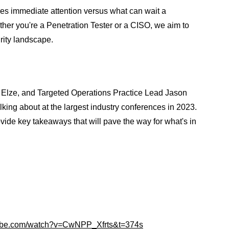
es immediate attention versus what can wait a
her you're a Penetration Tester or a CISO, we aim to
rity landscape.
Elze, and Targeted Operations Practice Lead Jason
king about at the largest industry conferences in 2023.
vide key takeaways that will pave the way for what's in
tube.com/watch?v=CwNPP_Xfrts&t=374s