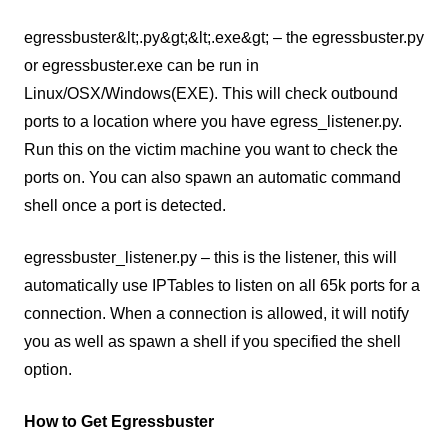
egressbuster&lt;.py&gt;&lt;.exe&gt; – the egressbuster.py
or egressbuster.exe can be run in
Linux/OSX/Windows(EXE). This will check outbound
ports to a location where you have egress_listener.py.
Run this on the victim machine you want to check the
ports on. You can also spawn an automatic command
shell once a port is detected.
egressbuster_listener.py – this is the listener, this will
automatically use IPTables to listen on all 65k ports for a
connection. When a connection is allowed, it will notify
you as well as spawn a shell if you specified the shell
option.
How to Get Egressbuster