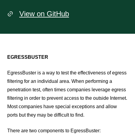
View on GitHub
EGRESSBUSTER
EgressBuster is a way to test the effectiveness of egress
filtering for an individual area. When performing a
penetration test, often times companies leverage egress
filtering in order to prevent access to the outside Internet.
Most companies have special exceptions and allow
ports but they may be difficult to find.
There are two components to EgressBuster: