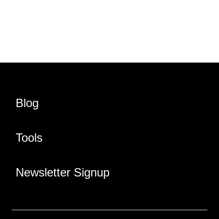
Share URL
Share via Email
Share on Facebook
Share on X
Share on LinkedIn
Blog
Tools
Newsletter Signup