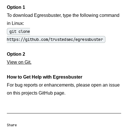
Option 1
To download Egressbuster, type the following command
in Linux:
git clone
https://github.com/trustedsec/egressbuster
Option 2
View on Git.
How to Get Help with Egressbuster
For bug reports or enhancements, please open an issue
on this projects GitHub page.
Share