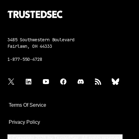
3485 Southwestern Boulevard
Fairlawn, OH 44333
1-877-550-4728
twitter
linkedin
youtube
facebook
discord
rss
bluesky
Terms Of Service
Privacy Policy
© Copyright 2026 by TrustedSec. All rights reserved.