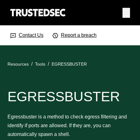
Menu
Search Input
Searc
Contact Us
Report a breach
Resources
Tools
EGRESSBUSTER
EGRESSBUSTER
Egressbuster is a method to check egress filtering and
identify if ports are allowed. If they are, you can
automatically spawn a shell.