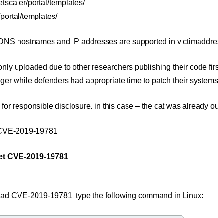
etscaler/portal/templates/
/portal/templates/
 DNS hostnames and IP addresses are supported in victimaddress
nly uploaded due to other researchers publishing their code fi
ger while defenders had appropriate time to patch their systems
 for responsible disclosure, in this case – the cat was already ou
 CVE-2019-19781
et CVE-2019-19781
ad CVE-2019-19781, type the following command in Linux: