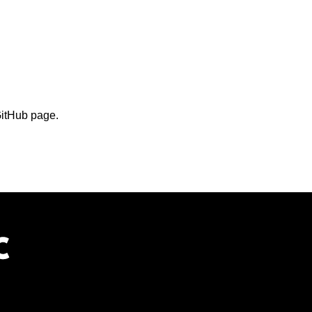
GitHub page.