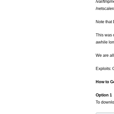
/var/tmp/n
/netscaler
Note that
This was o
awhile lon
We are all
Exploits:
How to G
Option 1
To downlo