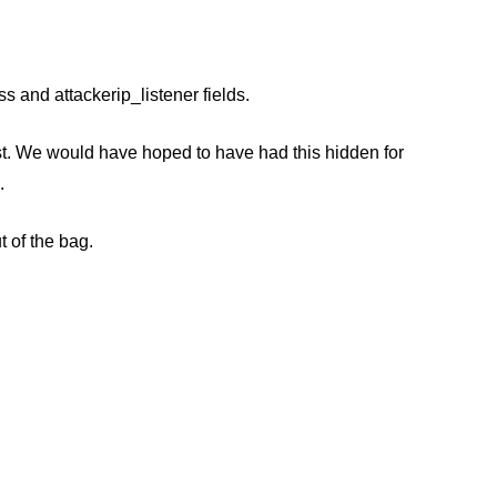
 and attackerip_listener fields.
rst. We would have hoped to have had this hidden for
.
t of the bag.