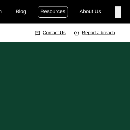
h
Blog
Resources
About Us
Searc
Search Input
Searc
Contact Us
Report a breach