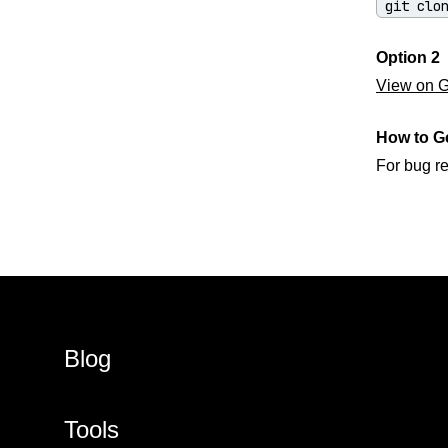
git clo
Option 2
View on Gi
How to G
For bug r
Blog
Tools