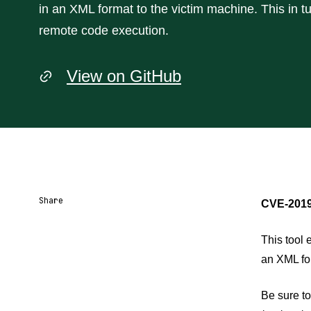
in an XML format to the victim machine. This in tu
remote code execution.
View on GitHub
Share
CVE-2019
Share URL
Share via Email
Share on Facebook
Share on X
Share on LinkedIn
This tool 
an XML for
Be sure to