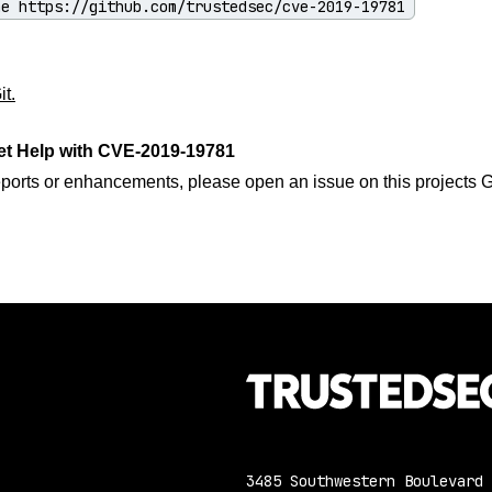
ne https://github.com/trustedsec/cve-2019-19781
t.
et Help with CVE-2019-19781
eports or enhancements, please open an issue on this projects 
3485 Southwestern Boulevard