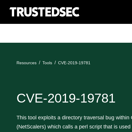
Resources
Tools
CVE-2019-19781
CVE-2019-19781
This tool exploits a directory traversal bug within
(NetScalers) which calls a perl script that is used