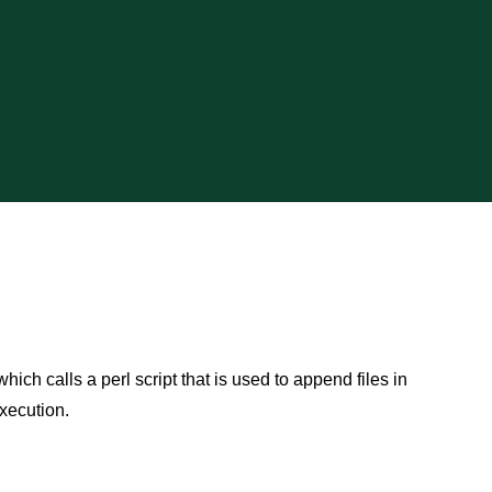
hich calls a perl script that is used to append files in
xecution.