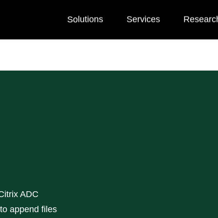
Solutions
Services
Researc
 Citrix ADC
 to append files