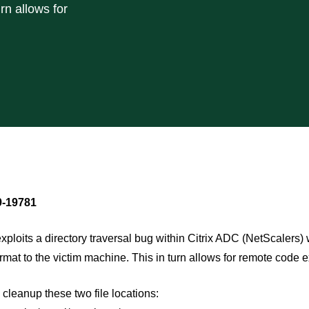
rn allows for
-19781
exploits a directory traversal bug within Citrix ADC (NetScalers) w
mat to the victim machine. This in turn allows for remote code e
 cleanup these two file locations: