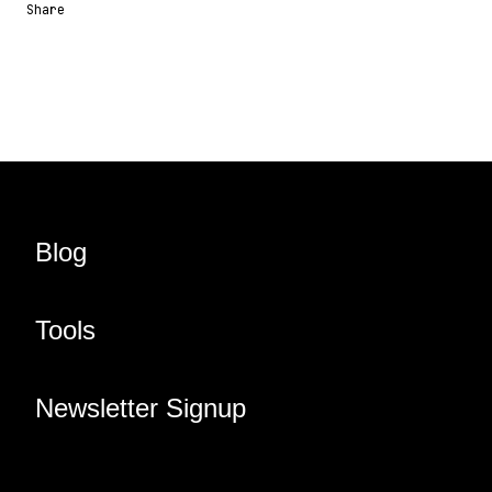
Share
Share URL
Share via Email
Share on Facebook
Share on X
Share on LinkedIn
Blog
Tools
Newsletter Signup