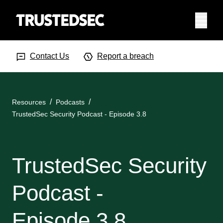
Menu
Search Input
Searc
Contact Us
Report a breach
Resources
Podcasts
TrustedSec Security Podcast - Episode 3.8
TrustedSec Security
Podcast -
Episode 3.8