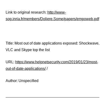
Link to original research:
http://www-
sop.inria.fr/members/Doliere.Some/papers/empoweb.pdf
Title: Most out of date applications exposed: Shockwave,
VLC and Skype top the list
URL:
https://www.helpnetsecurity.com/2019/01/23/most-
out-of-date-applications/
/
Author: Unspecified