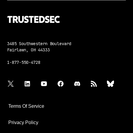
3485 Southwestern Boulevard
Fairlawn, OH 44333
1-877-550-4728
twitter
linkedin
youtube
facebook
discord
rss
bluesky
Terms Of Service
Privacy Policy