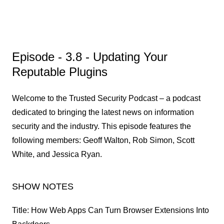
Episode - 3.8 - Updating Your
Reputable Plugins
Welcome to the Trusted Security Podcast – a podcast
dedicated to bringing the latest news on information
security and the industry. This episode features the
following members: Geoff Walton, Rob Simon, Scott
White, and Jessica Ryan.
SHOW NOTES
Title: How Web Apps Can Turn Browser Extensions Into