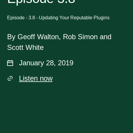
Episode - 3.8 - Updating Your Reputable Plugins
By Geoff Walton, Rob Simon and
Scott White
January 28, 2019
Listen now