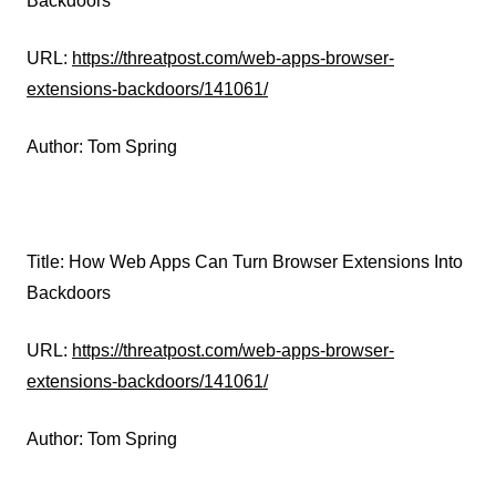
Backdoors
URL:
https://threatpost.com/web-apps-browser-
extensions-backdoors/141061/
Author: Tom Spring
Title: How Web Apps Can Turn Browser Extensions Into
Backdoors
URL:
https://threatpost.com/web-apps-browser-
extensions-backdoors/141061/
Author: Tom Spring