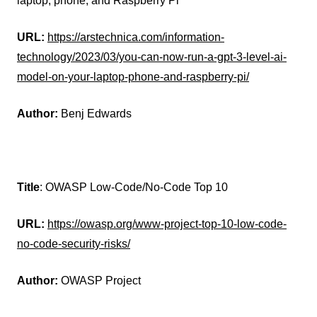
laptop, phone, and Raspberry Pi
URL:
https://arstechnica.com/information-
technology/2023/03/you-can-now-run-a-gpt-3-level-ai-
model-on-your-laptop-phone-and-raspberry-pi/
Author:
Benj Edwards
Title
: OWASP Low-Code/No-Code Top 10
URL:
https://owasp.org/www-project-top-10-low-code-
no-code-security-risks/
Author:
OWASP Project