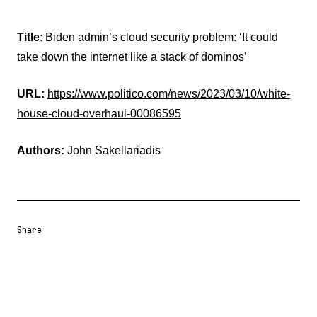
Title
: Biden admin’s cloud security problem: ‘It could
take down the internet like a stack of dominos’
URL:
https://www.politico.com/news/2023/03/10/white-
house-cloud-overhaul-00086595
Authors:
John Sakellariadis
Share
Share URL
Share via Email
Share on Facebook
Share on X
Share on LinkedIn