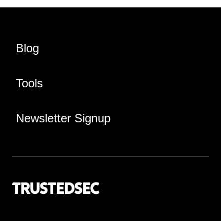
Blog
Tools
Newsletter Signup