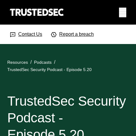
Menu
Search Input
Searc
Contact Us
Report a breach
Resources
Podcasts
TrustedSec Security Podcast - Episode 5.20
TrustedSec Security
Podcast -
Episode 5.20