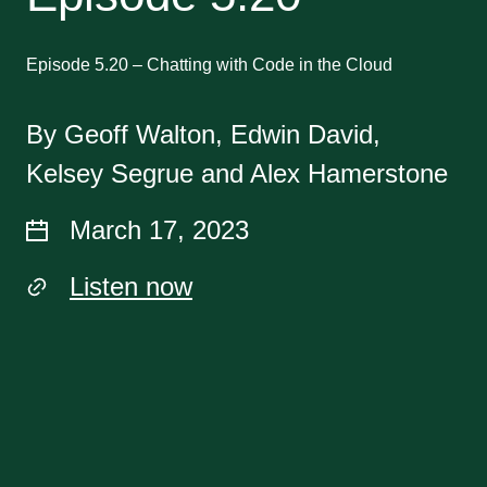
Episode 5.20 – Chatting with Code in the Cloud
By Geoff Walton, Edwin David,
Kelsey Segrue and Alex Hamerstone
March 17, 2023
Listen now