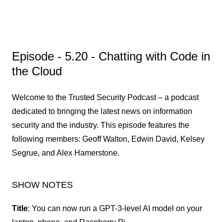
Episode -
5.20 - Chatting with Code in
the Cloud
Welcome to the Trusted Security Podcast – a podcast
dedicated to bringing the latest news on information
security and the industry. This episode features the
following members: Geoff Walton, Edwin David, Kelsey
Segrue, and Alex Hamerstone.
SHOW NOTES
Title
: You can now run a GPT-3-level AI model on your