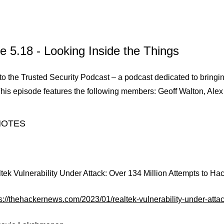
e 5.18 - Looking Inside the Things
 the Trusted Security Podcast – a podcast dedicated to bringing
This episode features the following members: Geoff Walton, Alex
NOTES
ltek Vulnerability Under Attack: Over 134 Million Attempts to Ha
ps://thehackernews.com/2023/01/realtek-vulnerability-under-att