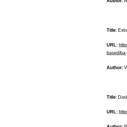
Author:
R
Title
: Ext
URL:
http
based/ba
Author:
V
Title
: Das
URL:
htt
Author:
P