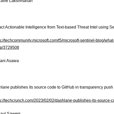
avie Lakshmanan
ract Actionable Intelligence from Text-based Threat Intel using 
s://techcommunity.microsoft.com/t5/microsoft-sentinel-blog/what-
-p/3729508
ani Asawa
hlane publishes its source code to GitHub in transparency push
ps://techcrunch.com/2023/02/02/dashlane-publishes-its-source-c
aul Sawers