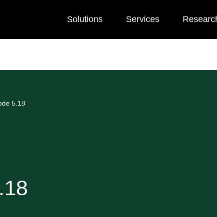
Solutions
Services
Researc
ode 5.18
.18