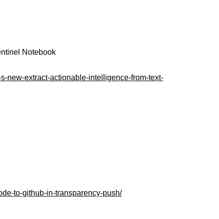
Sentinel Notebook
s-new-extract-actionable-intelligence-from-text-
ode-to-github-in-transparency-push/