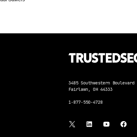
3485 Southwestern Boulevard
Fairlawn, OH 44333
1-877-550-4728
twitter
linkedin
youtube
face