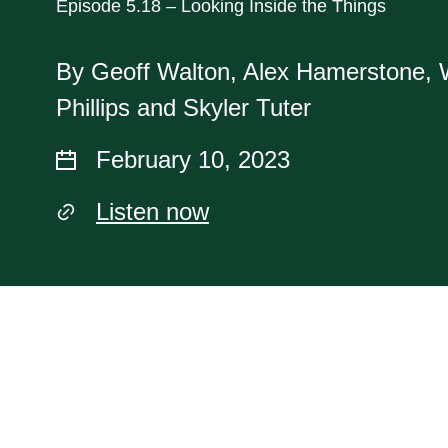
Episode 5.18 – Looking Inside the Things
By Geoff Walton, Alex Hamerstone, 
Phillips and Skyler Tuter
February 10, 2023
Listen now