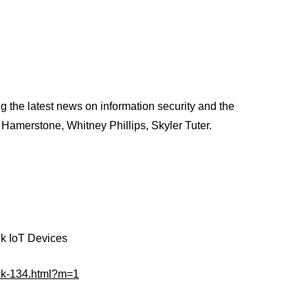
 the latest news on information security and the
 Hamerstone, Whitney Phillips, Skyler Tuter.
ck IoT Devices
ack-134.html?m=1