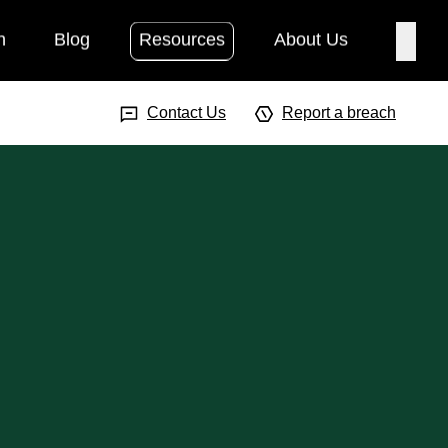
h
Blog
Resources
About Us
Searc
Search Input
Searc
Contact Us
Report a breach