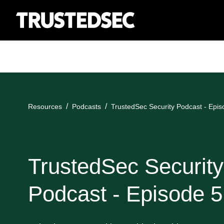
Resources
Podcasts
TrustedSec Security Podcast - Epis
TrustedSec Security
Podcast - Episode 5