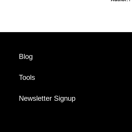
Blog
Tools
Newsletter Signup