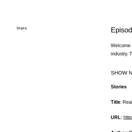
Share
Episod
Share URL
Share via Email
Share on Facebook
Share on X
Share on LinkedIn
Welcome to
industry. 
SHOW 
Stories
Title
: Rea
URL:
htt