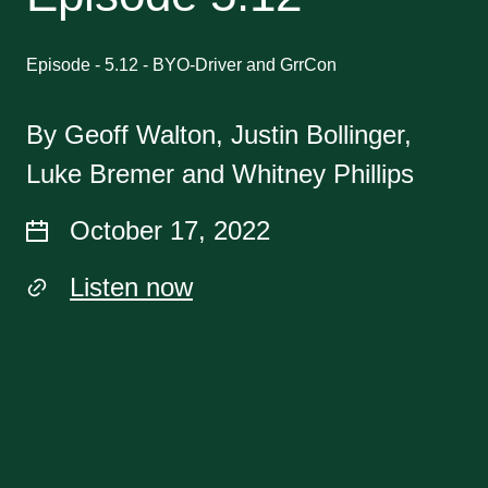
Episode - 5.12 - BYO-Driver and GrrCon
By Geoff Walton, Justin Bollinger,
Luke Bremer and Whitney Phillips
October 17, 2022
Listen now