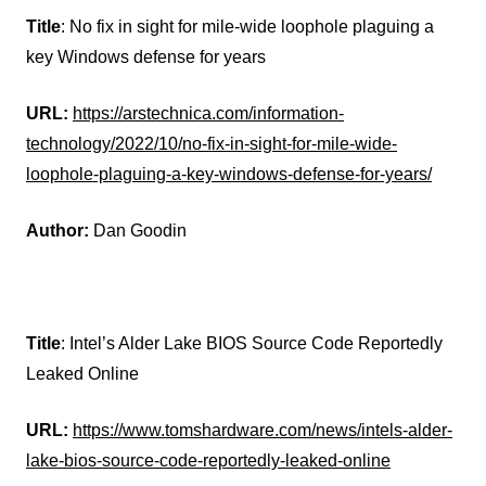
Title
: No fix in sight for mile-wide loophole plaguing a
key Windows defense for years
URL:
https://arstechnica.com/information-
technology/2022/10/no-fix-in-sight-for-mile-wide-
loophole-plaguing-a-key-windows-defense-for-years/
Author:
Dan Goodin
Title
: Intel’s Alder Lake BIOS Source Code Reportedly
Leaked Online
URL:
https://www.tomshardware.com/news/intels-alder-
lake-bios-source-code-reportedly-leaked-online