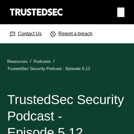
Menu
Search Input
Searc
Contact Us
Report a breach
Resources
Podcasts
TrustedSec Security Podcast - Episode 5.12
TrustedSec Security
Podcast -
Episode 5.12