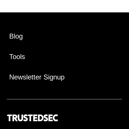
Blog
Tools
Newsletter Signup