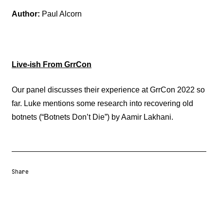
Author:
Paul Alcorn
Live-ish From GrrCon
Our panel discusses their experience at GrrCon 2022 so
far. Luke mentions some research into recovering old
botnets (“Botnets Don’t Die”) by Aamir Lakhani.
Share
Share URL
Share via Email
Share on Facebook
Share on X
Share on LinkedIn