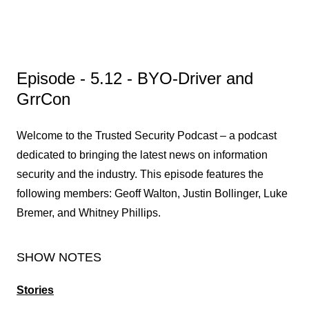
Episode - 5.12 - BYO-Driver and
GrrCon
Welcome to the Trusted Security Podcast – a podcast
dedicated to bringing the latest news on information
security and the industry. This episode features the
following members: Geoff Walton, Justin Bollinger, Luke
Bremer, and Whitney Phillips.
SHOW NOTES
Stories