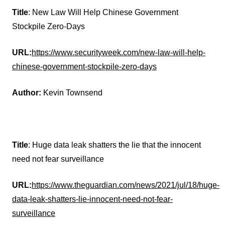
Title
: New Law Will Help Chinese Government
Stockpile Zero-Days
URL:
https://www.securityweek.com/new-law-will-help-
chinese-government-stockpile-zero-days
Author:
Kevin Townsend
Title
: Huge data leak shatters the lie that the innocent
need not fear surveillance
URL:
https://www.theguardian.com/news/2021/jul/18/huge-
data-leak-shatters-lie-innocent-need-not-fear-
surveillance