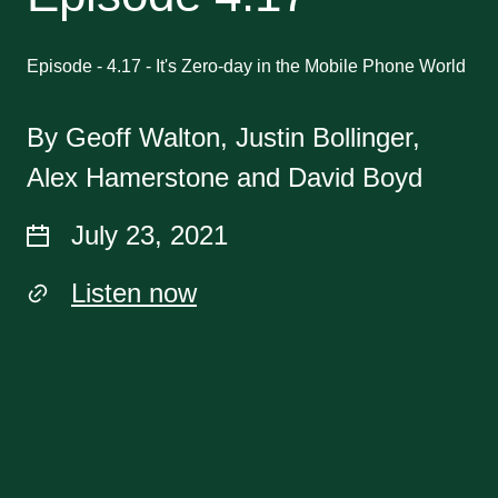
Episode - 4.17 - It's Zero-day in the Mobile Phone World
By Geoff Walton, Justin Bollinger,
Alex Hamerstone and David Boyd
July 23, 2021
Listen now