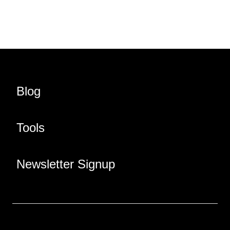
Blog
Tools
Newsletter Signup