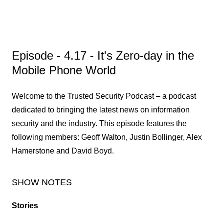
Episode - 4.17 - It's Zero-day in the
Mobile Phone World
Welcome to the Trusted Security Podcast – a podcast
dedicated to bringing the latest news on information
security and the industry. This episode features the
following members: Geoff Walton, Justin Bollinger, Alex
Hamerstone and David Boyd.
SHOW NOTES
Stories