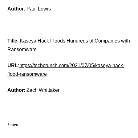
Author:
Paul Lewis
Title
: Kaseya Hack Floods Hundreds of Companies with
Ransomware
URL:
https://techcrunch.com/2021/07/05/kaseya-hack-
flood-ransomware
Author:
Zach Whittaker
Share
Share URL
Share via Email
Share on Facebook
Share on X
Share on LinkedIn