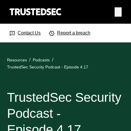
Menu
Search Input
Searc
Contact Us
Report a breach
Resources
Podcasts
TrustedSec Security Podcast - Episode 4.17
TrustedSec Security
Podcast -
Episode 4.17