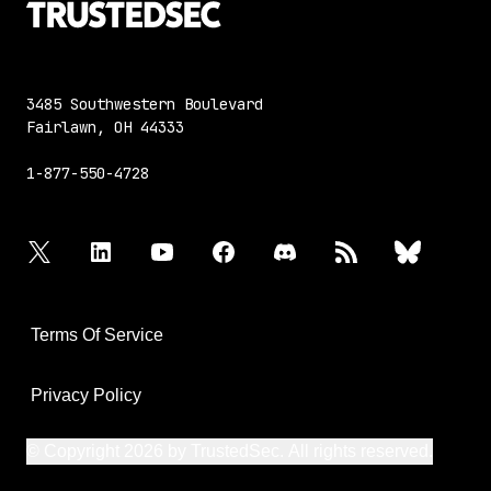
3485 Southwestern Boulevard
Fairlawn, OH 44333
1-877-550-4728
twitter
linkedin
youtube
facebook
discord
rss
bluesky
Terms Of Service
Privacy Policy
© Copyright 2026 by TrustedSec. All rights reserved.