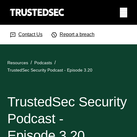
Menu
Search Input
Searc
Contact Us
Report a breach
Resources
Podcasts
TrustedSec Security Podcast - Episode 3.20
TrustedSec Security
Podcast -
Episode 3.20