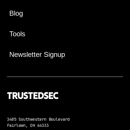
Blog
Tools
Newsletter Signup
3485 Southwestern Boulevard
Fairlawn, OH 44333