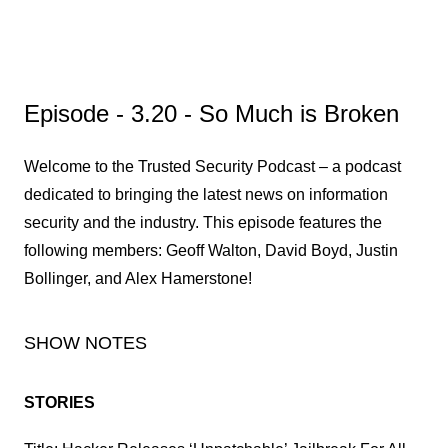
Episode - 3.20 - So Much is Broken
Welcome to the Trusted Security Podcast – a podcast
dedicated to bringing the latest news on information
security and the industry. This episode features the
following members: Geoff Walton, David Boyd, Justin
Bollinger, and Alex Hamerstone!
SHOW NOTES
STORIES