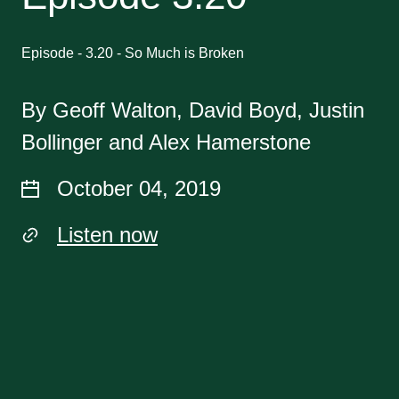
Episode - 3.20 - So Much is Broken
By Geoff Walton, David Boyd, Justin
Bollinger and Alex Hamerstone
October 04, 2019
Listen now