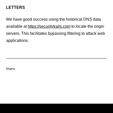
LETTERS
We have good success using the historical DNS data
available at
https://securitytrails.com
to locate the origin
servers. This facilitates bypassing filtering to attack web
applications.
Share
Share URL
Share via Email
Share on Facebook
Share on X
Share on LinkedIn