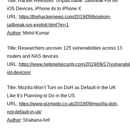
Title: Hacker Releases ‘Unpatchable’ Jailbreak For All
iOS Devices, iPhone 4s to iPhone X
URL:
https://thehackernews.com/2019/09/bootrom-
jailbreak-ios-exploit.html?m=1
Author
: Mohit Kumar
Title: Researchers uncover 125 vulnerabilities across 13
routers and NAS devices
URL:
https://www.helpnetsecurity.com/2019/09/17/vulnerabili
iot-devices/
Title: Mozilla Won’t Turn on DoH as Default in the UK
Like It’s Planning to Do in the US
URL:
https://www.gizmodo.co.uk/2019/09/mozilla-doh-
not-default-in-uk/
Author
: Shabana Arif