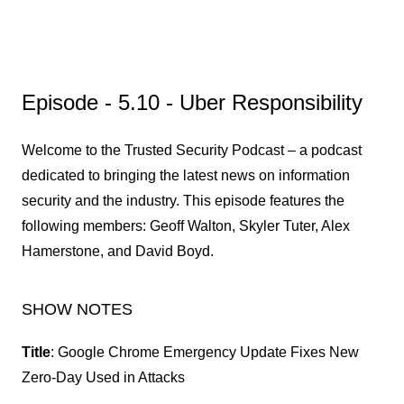
Episode - 5.10 - Uber Responsibility
Welcome to the Trusted Security Podcast – a podcast
dedicated to bringing the latest news on information
security and the industry. This episode features the
following members: Geoff Walton, Skyler Tuter, Alex
Hamerstone, and David Boyd.
SHOW NOTES
Title
: Google Chrome Emergency Update Fixes New
Zero-Day Used in Attacks