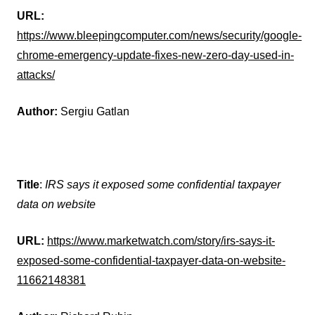
URL:
https://www.bleepingcomputer.com/news/security/google-
chrome-emergency-update-fixes-new-zero-day-used-in-
attacks/
Author:
Sergiu Gatlan
Title
:
IRS says it exposed some confidential taxpayer
data on website
URL:
https://www.marketwatch.com/story/irs-says-it-
exposed-some-confidential-taxpayer-data-on-website-
11662148381