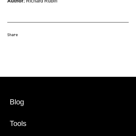
Author:
Richard Rubin
Share
Share URL
Share via Email
Share on Facebook
Share on X
Share on LinkedIn
Blog
Tools