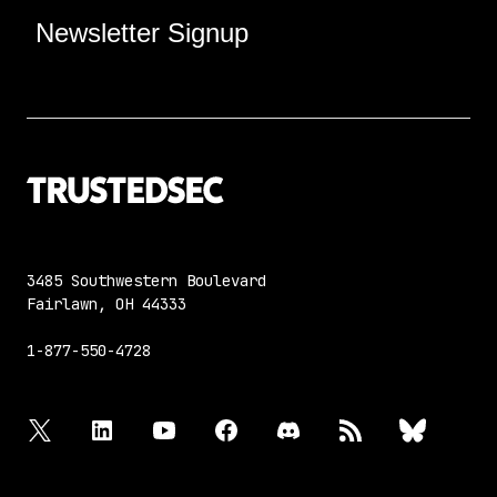
Newsletter Signup
3485 Southwestern Boulevard
Fairlawn, OH 44333
1-877-550-4728
twitter
linkedin
youtube
facebook
discord
rss
bluesky