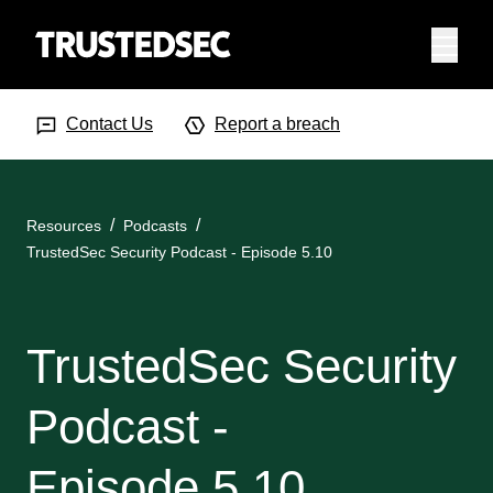
Menu
Search Input
Searc
Contact Us
Report a breach
Resources
Podcasts
TrustedSec Security Podcast - Episode 5.10
TrustedSec Security
Podcast -
Episode 5.10