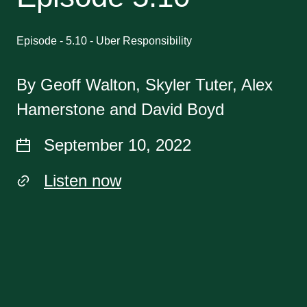
Episode - 5.10 - Uber Responsibility
By Geoff Walton, Skyler Tuter, Alex
Hamerstone and David Boyd
September 10, 2022
Listen now