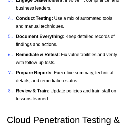
Engage Stakeholders:
Involve IT, compliance, and
business leaders.
Conduct Testing:
Use a mix of automated tools
and manual techniques.
Document Everything:
Keep detailed records of
findings and actions.
Remediate & Retest:
Fix vulnerabilities and verify
with follow-up tests.
Prepare Reports:
Executive summary, technical
details, and remediation status.
Review & Train:
Update policies and train staff on
lessons learned.
Cloud Penetration Testing &