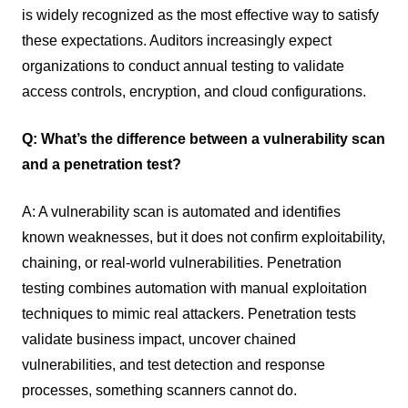
is widely recognized as the most effective way to satisfy
these expectations. Auditors increasingly expect
organizations to conduct annual testing to validate
access controls, encryption, and cloud configurations.
Q: What’s the difference between a vulnerability scan
and a penetration test?
A: A vulnerability scan is automated and identifies
known weaknesses, but it does not confirm exploitability,
chaining, or real-world vulnerabilities. Penetration
testing combines automation with manual exploitation
techniques to mimic real attackers. Penetration tests
validate business impact, uncover chained
vulnerabilities, and test detection and response
processes, something scanners cannot do.