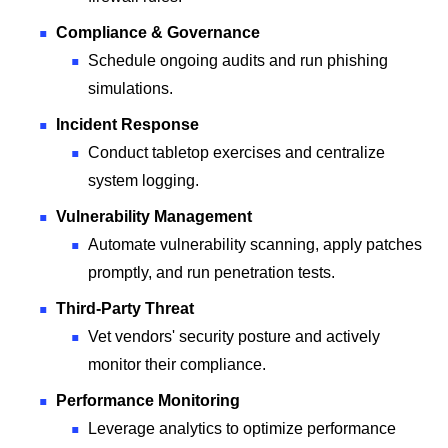
Compliance & Governance
Schedule ongoing audits and run phishing
simulations.
Incident Response
Conduct tabletop exercises and centralize
system logging.
Vulnerability Management
Automate vulnerability scanning, apply patches
promptly, and run penetration tests.
Third-Party Threat
Vet vendors' security posture and actively
monitor their compliance.
Performance Monitoring
Leverage analytics to optimize performance