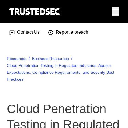
Menu
Search Input
Searc
Contact Us
Report a breach
Resources
Business Resources
Cloud Penetration Testing in Regulated Industries: Auditor
Expectations, Compliance Requirements, and Security Best
Practices
Cloud Penetration
Testing in Regulated