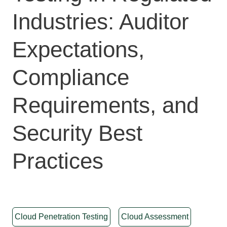
Industries: Auditor
Expectations,
Compliance
Requirements, and
Security Best
Practices
Cloud Penetration Testing
Cloud Assessment