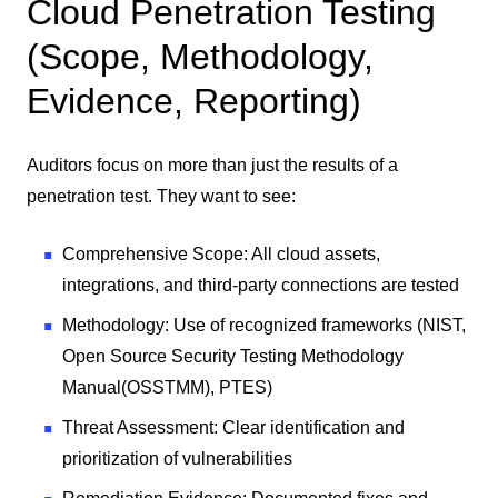
Cloud Penetration Testing
(Scope, Methodology,
Evidence, Reporting)
Auditors focus on more than just the results of a
penetration test. They want to see:
Comprehensive Scope: All cloud assets,
integrations, and third-party connections are tested
Methodology: Use of recognized frameworks (NIST,
Open Source Security Testing Methodology
Manual
(
OSSTMM), PTES)
Threat Assessment: Clear identification and
prioritization of vulnerabilities