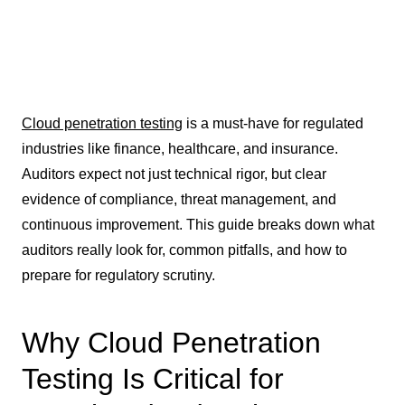
Cloud penetration testing
is a must-have for regulated
industries like finance, healthcare, and insurance.
Auditors expect not just technical rigor, but clear
evidence of compliance, threat management, and
continuous improvement. This guide breaks down what
auditors really look for, common pitfalls, and how to
prepare for regulatory scrutiny.
Why Cloud Penetration
Testing Is Critical for