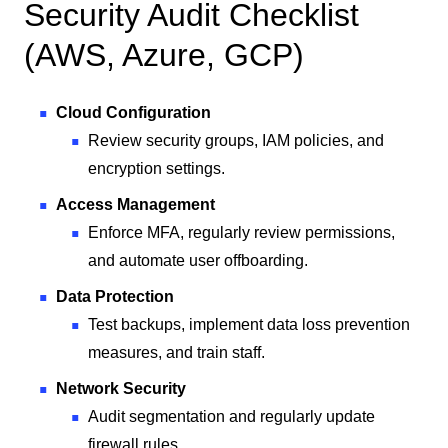
Security Audit Checklist
(AWS, Azure, GCP)
Cloud Configuration
Review security groups, IAM policies, and
encryption settings.
Access Management
Enforce MFA, regularly review permissions,
and automate user offboarding.
Data Protection
Test backups, implement data loss prevention
measures, and train staff.
Network Security
Audit segmentation and regularly update
firewall rules.