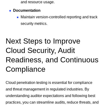
and resource usage.
Documentation
Maintain version-controlled reporting and track
security metrics.
Next Steps to Improve
Cloud Security, Audit
Readiness, and Continuous
Compliance
Cloud penetration testing is essential for compliance
and threat management in regulated industries. By
understanding auditor expectations and following best
practices, you can streamline audits, reduce threats, and