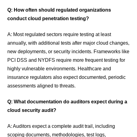
Q: How often should regulated organizations
conduct cloud penetration testing?
A: Most regulated sectors require testing at least
annually, with additional tests after major cloud changes,
new deployments, or security incidents. Frameworks like
PCI DSS and NYDFS require more frequent testing for
highly vulnerable environments. Healthcare and
insurance regulators also expect documented, periodic
assessments aligned to threats.
Q: What documentation do auditors expect during a
cloud security audit?
A: Auditors expect a complete audit trail, including
scoping documents, methodologies, test logs,