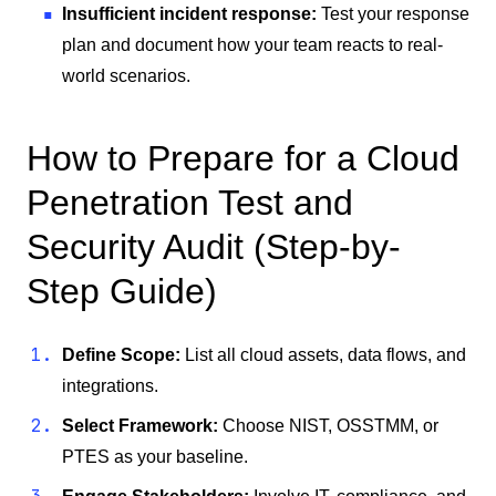
Insufficient incident response:
Test your response
plan and document how your team reacts to real-
world scenarios.
How to Prepare for a Cloud
Penetration Test and
Security Audit (Step-by-
Step Guide)
Define Scope:
List all cloud assets, data flows, and
integrations.
Select Framework:
Choose NIST, OSSTMM, or
PTES as your baseline.