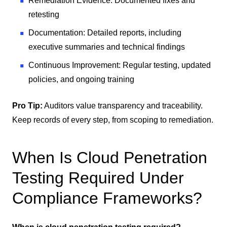
Remediation Evidence: Documented fixes and
retesting
Documentation: Detailed reports, including
executive summaries and technical findings
Continuous Improvement: Regular testing, updated
policies, and ongoing training
Pro Tip:
Auditors value transparency and traceability.
Keep records of every step, from scoping to remediation.
When Is Cloud Penetration
Testing Required Under
Compliance Frameworks?