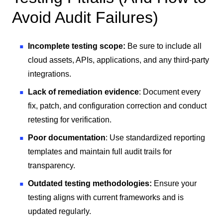
Avoid Audit Failures)
Incomplete testing scope:
Be sure to include all
cloud assets, APIs, applications, and any third-party
integrations.
Lack of remediation evidence
: Document every
fix, patch, and configuration correction and conduct
retesting for verification.
Poor documentation
: Use standardized reporting
templates and maintain full audit trails for
transparency.
Outdated testing methodologies:
Ensure your
testing aligns with current frameworks and is
updated regularly.