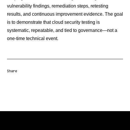
vulnerability findings, remediation steps, retesting
results, and continuous improvement evidence. The goal
is to demonstrate that cloud security testing is
systematic, repeatable, and tied to governance—not a
one-time technical event.
Share
Share URL
Share via Email
Share on Facebook
Share on X
Share on LinkedIn