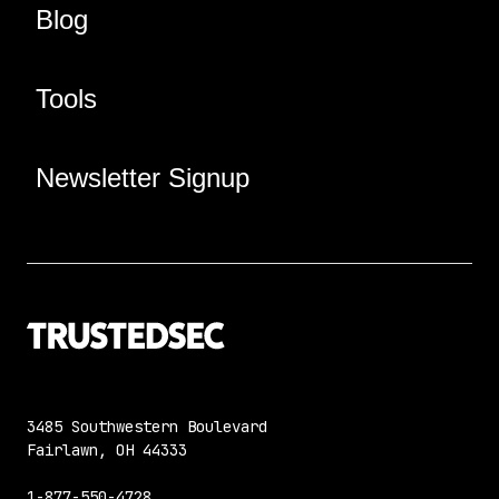
Blog
Tools
Newsletter Signup
3485 Southwestern Boulevard
Fairlawn, OH 44333
1-877-550-4728