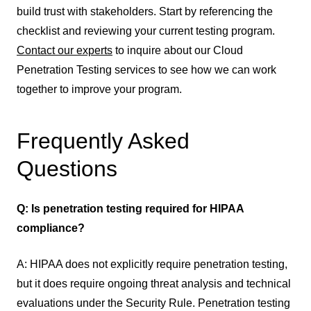
build trust with stakeholders. Start by referencing the
checklist and reviewing your current testing program.
Contact our experts
to inquire about our Cloud
Penetration Testing services to see how we can work
together to improve your program.
Frequently Asked
Questions
Q: Is penetration testing required for HIPAA
compliance?
A: HIPAA does not explicitly require penetration testing,
but it does require ongoing threat analysis and technical
evaluations under the Security Rule. Penetration testing