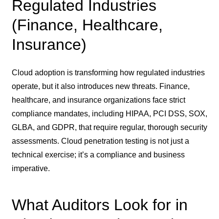
Regulated Industries
(Finance, Healthcare,
Insurance)
Cloud adoption is transforming how regulated industries
operate, but it also introduces new threats. Finance,
healthcare, and insurance organizations face strict
compliance mandates, including HIPAA, PCI DSS, SOX,
GLBA, and GDPR, that require regular, thorough security
assessments. Cloud penetration testing is not just a
technical exercise; it’s a compliance and business
imperative.
What Auditors Look for in