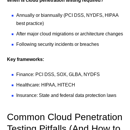
When is cloud penetration testing required?
Annually or biannually (PCI DSS, NYDFS, HIPAA
best practice)
After major cloud migrations or architecture changes
Following security incidents or breaches
Key frameworks:
Finance: PCI DSS, SOX, GLBA, NYDFS
Healthcare: HIPAA, HITECH
Insurance: State and federal data protection laws
Common Cloud Penetration
Testing Pitfalls (And How to