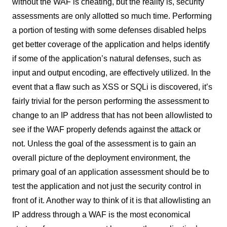
without the WAF is cheating, but the reality is, security
assessments are only allotted so much time. Performing
a portion of testing with some defenses disabled helps
get better coverage of the application and helps identify
if some of the application’s natural defenses, such as
input and output encoding, are effectively utilized. In the
event that a flaw such as XSS or SQLi is discovered, it’s
fairly trivial for the person performing the assessment to
change to an IP address that has not been allowlisted to
see if the WAF properly defends against the attack or
not. Unless the goal of the assessment is to gain an
overall picture of the deployment environment, the
primary goal of an application assessment should be to
test the application and not just the security control in
front of it. Another way to think of it is that allowlisting an
IP address through a WAF is the most economical