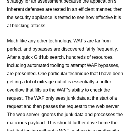
strategy for an assessment because the application’s
inherent defenses are tested in an efficient manner, then
the security appliance is tested to see how effective it is
at blocking attacks.
Much like any other technology, WAFs are far from
perfect, and bypasses are discovered fairly frequently.
After a quick GitHub search, hundreds of resources,
including automated tooling to attempt WAF bypasses,
are presented. One particular technique that I have been
getting a lot of mileage out of is essentially a buffer
overflow that fills up the WAF’s ability to check the
request. The WAF only sees junk data at the start of a
request and then passes the request to the web server.
The web server ignores the junk data and processes the
malicious payload. This should further drive home the
fact that testing without a WAF in place is a worthwhile