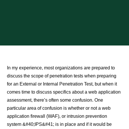
In my experience, most organizations are prepared to
discuss the scope of penetration tests when preparing
for an External or Internal Penetration Test, but when it
comes time to discuss specifics about a web application
assessment, there’s often some confusion. One
particular area of confusion is whether or not a web
application firewall (WAF), or intrusion prevention
system &#40;IPS&#41; is in place and if it would be