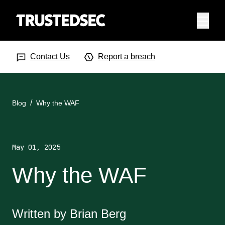
Menu
Search Input
Searc
Contact Us
Report a breach
Blog
Why the WAF
May 01, 2025
Why the WAF
Written by Brian Berg