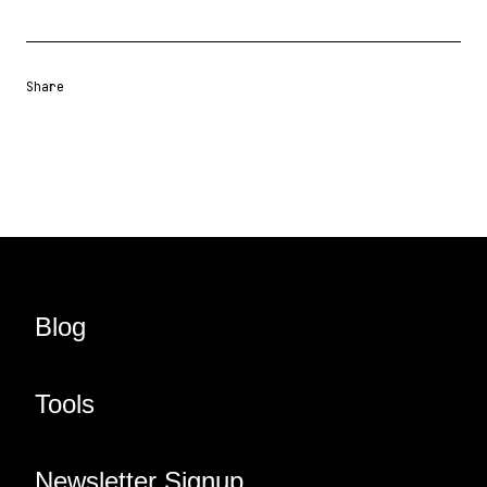
Share
Share URL
Share via Email
Share on Facebook
Share on X
Share on LinkedIn
Blog
Tools
Newsletter Signup