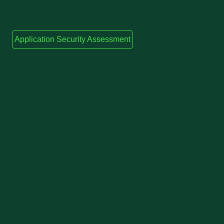
Application Security Assessment