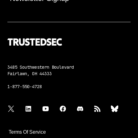
3485 Southwestern Boulevard
Fairlawn, OH 44333
1-877-550-4728
twitter
linkedin
youtube
facebook
discord
rss
bluesky
Terms Of Service