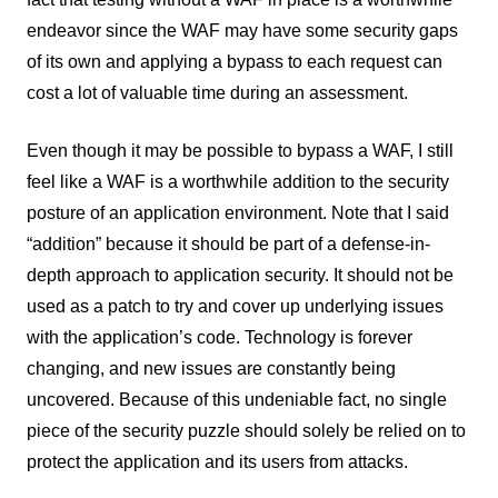
endeavor since the WAF may have some security gaps
of its own and applying a bypass to each request can
cost a lot of valuable time during an assessment.
Even though it may be possible to bypass a WAF, I still
feel like a WAF is a worthwhile addition to the security
posture of an application environment. Note that I said
“addition” because it should be part of a defense-in-
depth approach to application security. It should not be
used as a patch to try and cover up underlying issues
with the application’s code. Technology is forever
changing, and new issues are constantly being
uncovered. Because of this undeniable fact, no single
piece of the security puzzle should solely be relied on to
protect the application and its users from attacks.