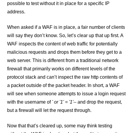
possible to test without it in place for a specific IP
address.
When asked if a WAF is in place, a fair number of clients
will say they don’t know. So, let’s clear up that up first. A
WAF inspects the content of web traffic for potentially
malicious requests and drops them before they get to a
web server. This is different from a traditional network
firewall that primarily works on different levels of the
protocol stack and can’t inspect the raw http contents of
a packet outside of the packet header. In short, a WAF
will see when someone attempts to issue a login request
with the username of
' or '1' = '1'--
and drop the request,
but a firewall will let the request through.
Now that that’s cleared up, some may think testing