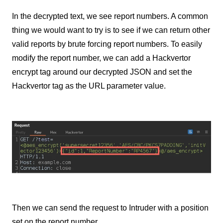
In the decrypted text, we see report numbers. A common
thing we would want to try is to see if we can return other
valid reports by brute forcing report numbers. To easily
modify the report number, we can add a Hackvertor
encrypt tag around our decrypted JSON and set the
Hackvertor tag as the URL parameter value.
Then we can send the request to Intruder with a position
set on the report number.