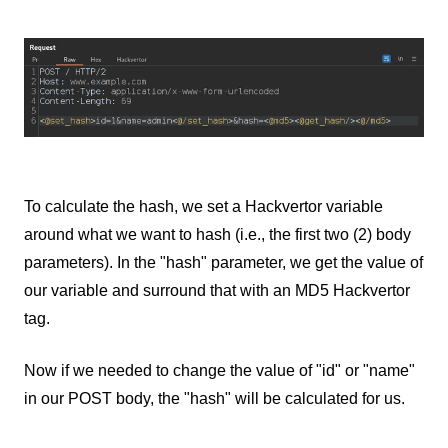
To calculate the hash, we set a Hackvertor variable
around what we want to hash (i.e., the first two (2) body
parameters). In the "hash" parameter, we get the value of
our variable and surround that with an MD5 Hackvertor
tag.
Now if we needed to change the value of "id" or "name"
in our POST body, the "hash" will be calculated for us.