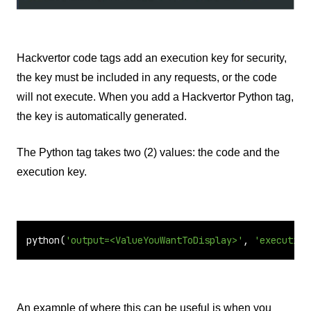
Hackvertor code tags add an execution key for security,
the key must be included in any requests, or the code
will not execute. When you add a Hackvertor Python tag,
the key is automatically generated.
The Python tag takes two (2) values: the code and the
execution key.
python(
'output=<ValueYouWantToDisplay>'
, 
'execution
An example of where this can be useful is when you