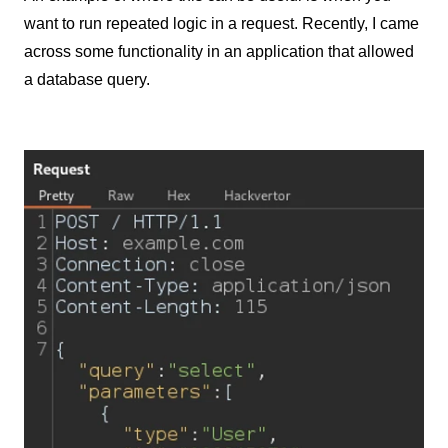
want to run repeated logic in a request. Recently, I came
across some functionality in an application that allowed
a database query.