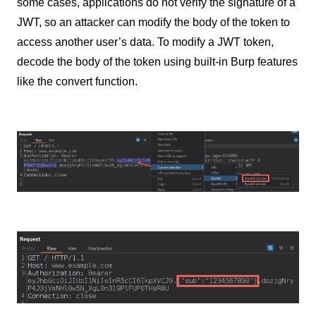
some cases, applications do not verify the signature of a
JWT, so an attacker can modify the body of the token to
access another user’s data. To modify a JWT token,
decode the body of the token using built-in Burp features
like the convert function.