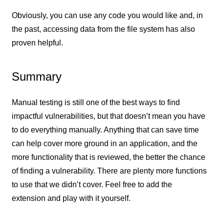
Obviously, you can use any code you would like and, in
the past, accessing data from the file system has also
proven helpful.
Summary
Manual testing is still one of the best ways to find
impactful vulnerabilities, but that doesn’t mean you have
to do everything manually. Anything that can save time
can help cover more ground in an application, and the
more functionality that is reviewed, the better the chance
of finding a vulnerability. There are plenty more functions
to use that we didn’t cover. Feel free to add the
extension and play with it yourself.