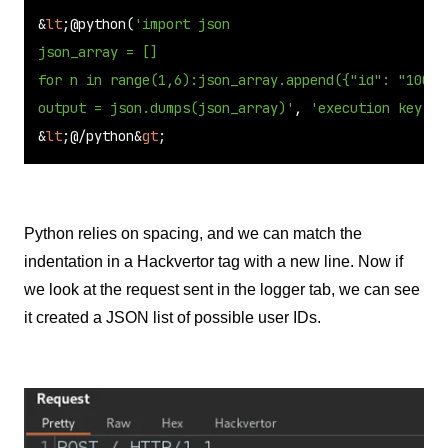
&
lt
;@python(
'import json

json_array = []

for n in range(1,6):json_array.append({"id": "10004
output = json.dumps(json_array)'
, 
'execution key'
)&
&
lt
;@/python&
gt
;
Python relies on spacing, and we can match the
indentation in a Hackvertor tag with a new line. Now if
we look at the request sent in the logger tab, we can see
it created a JSON list of possible user IDs.