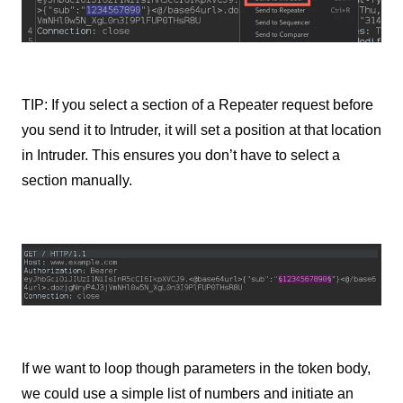
TIP: If you select a section of a Repeater request before
you send it to Intruder, it will set a position at that location
in Intruder. This ensures you don’t have to select a
section manually.
If we want to loop though parameters in the token body,
we could use a simple list of numbers and initiate an