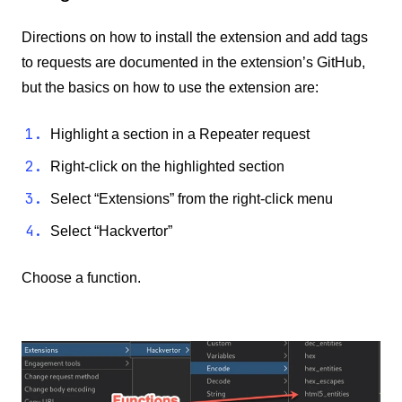
Directions on how to install the extension and add tags
to requests are documented in the extension’s GitHub,
but the basics on how to use the extension are:
Highlight a section in a Repeater request
Right-click on the highlighted section
Select “Extensions” from the right-click menu
Select “Hackvertor”
Choose a function.