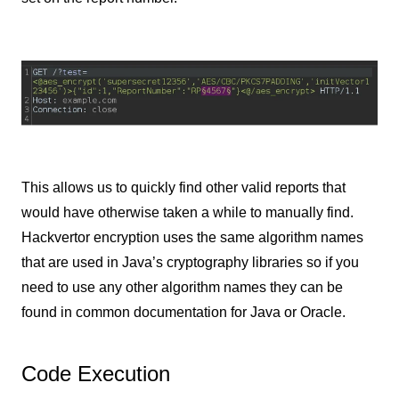
This allows us to quickly find other valid reports that
would have otherwise taken a while to manually find.
Hackvertor encryption uses the same algorithm names
that are used in Java’s cryptography libraries so if you
need to use any other algorithm names they can be
found in common documentation for Java or Oracle.
Code Execution