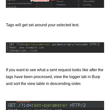
Tags will get set around your selected text.
If you want to see what a sent request looks like after the
tags have been processed, view the logger tab in Burp
and sort the view table in descending order.