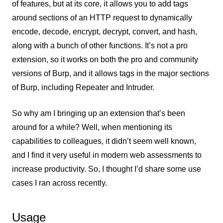
of features, but at its core, it allows you to add tags
around sections of an HTTP request to dynamically
encode, decode, encrypt, decrypt, convert, and hash,
along with a bunch of other functions. It’s not a pro
extension, so it works on both the pro and community
versions of Burp, and it allows tags in the major sections
of Burp, including Repeater and Intruder.
So why am I bringing up an extension that’s been
around for a while? Well, when mentioning its
capabilities to colleagues, it didn’t seem well known,
and I find it very useful in modern web assessments to
increase productivity. So, I thought I’d share some use
cases I ran across recently.
Usage