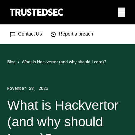
Menu
Search Input
Searc
Contact Us
Report a breach
Blog
What is Hackvertor (and why should I care)?
November 28, 2023
What is Hackvertor
(and why should