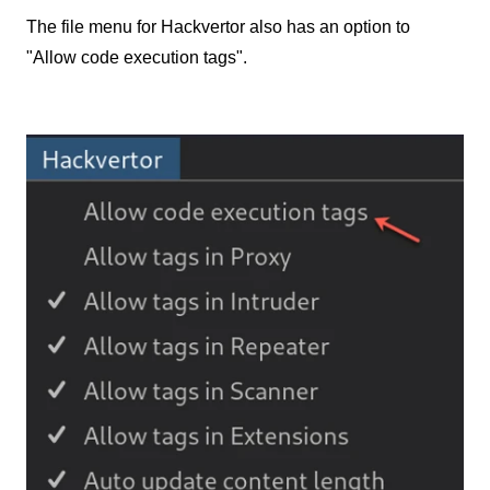
The file menu for Hackvertor also has an option to
"Allow code execution tags".