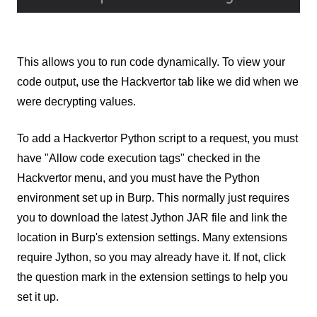
This allows you to run code dynamically. To view your
code output, use the Hackvertor tab like we did when we
were decrypting values.
To add a Hackvertor Python script to a request, you must
have "Allow code execution tags" checked in the
Hackvertor menu, and you must have the Python
environment set up in Burp. This normally just requires
you to download the latest Jython JAR file and link the
location in Burp's extension settings. Many extensions
require Jython, so you may already have it. If not, click
the question mark in the extension settings to help you
set it up.