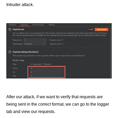
Intruder attack.
After our attack, if we want to verify that requests are
being sent in the correct format, we can go to the logger
tab and view our requests.