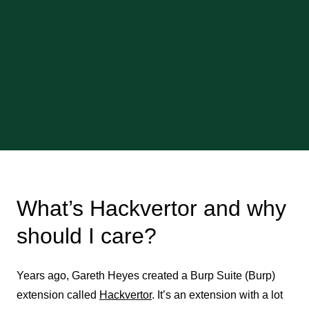
What’s Hackvertor and why
should I care?
Years ago, Gareth Heyes created a Burp Suite (Burp)
extension called
Hackvertor
. It’s an extension with a lot