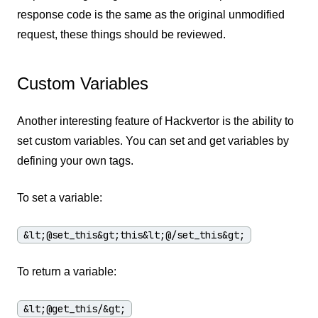
response code is the same as the original unmodified
request, these things should be reviewed.
Custom Variables
Another interesting feature of Hackvertor is the ability to
set custom variables. You can set and get variables by
defining your own tags.
To set a variable:
&lt;@set_this&gt;this&lt;@/set_this&gt;
To return a variable:
&lt;@get_this/&gt;