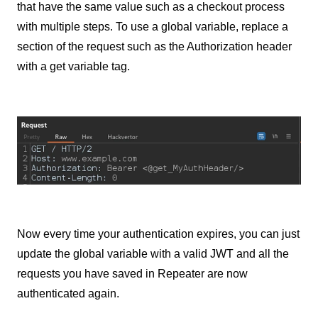
that have the same value such as a checkout process
with multiple steps. To use a global variable, replace a
section of the request such as the Authorization header
with a get variable tag.
Now every time your authentication expires, you can just
update the global variable with a valid JWT and all the
requests you have saved in Repeater are now
authenticated again.