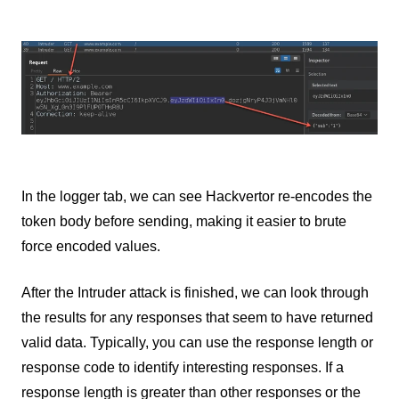
In the logger tab, we can see Hackvertor re-encodes the
token body before sending, making it easier to brute
force encoded values.
After the Intruder attack is finished, we can look through
the results for any responses that seem to have returned
valid data. Typically, you can use the response length or
response code to identify interesting responses. If a
response length is greater than other responses or the