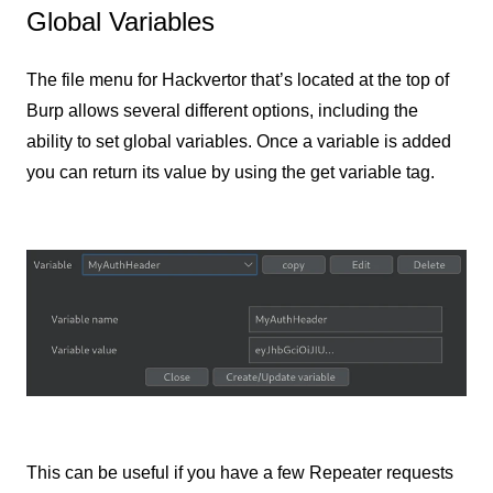
Global Variables
The file menu for Hackvertor that’s located at the top of
Burp allows several different options, including the
ability to set global variables. Once a variable is added
you can return its value by using the get variable tag.
This can be useful if you have a few Repeater requests