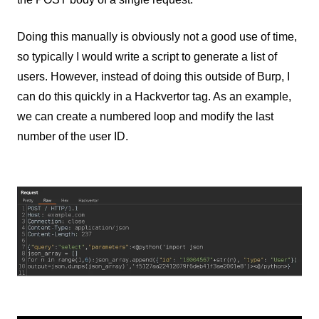
Doing this manually is obviously not a good use of time,
so typically I would write a script to generate a list of
users. However, instead of doing this outside of Burp, I
can do this quickly in a Hackvertor tag. As an example,
we can create a numbered loop and modify the last
number of the user ID.