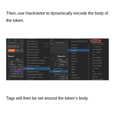
Then, use Hackvertor to dynamically encode the body of
the token.
Tags will then be set around the token’s body.