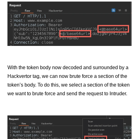
With the token body now decoded and surrounded by a
Hackvertor tag, we can now brute force a section of the
token’s body. To do this, we select a section of the token
we want to brute force and send the request to Intruder.