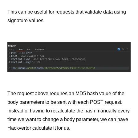
This can be useful for requests that validate data using
signature values.
The request above requires an MD5 hash value of the
body parameters to be sent with each POST request.
Instead of having to recalculate the hash manually every
time we want to change a body parameter, we can have
Hackvertor calculate it for us.