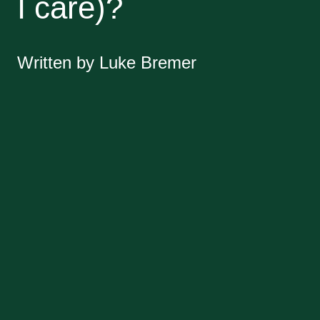
I care)?
Written by Luke Bremer