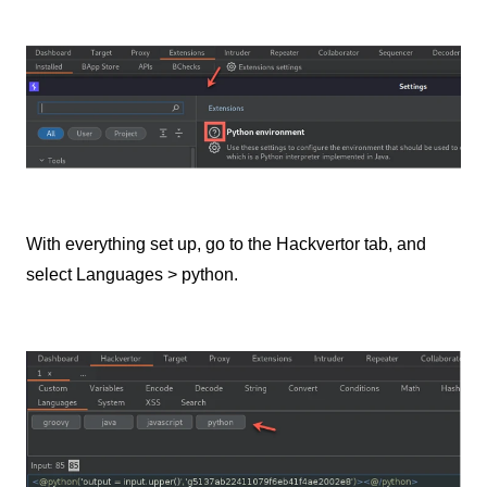
With everything set up, go to the Hackvertor tab, and
select Languages > python.