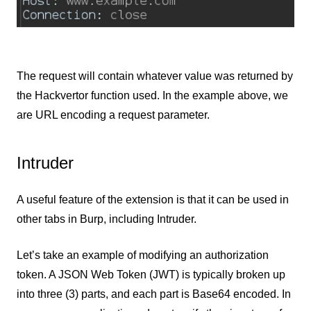
The request will contain whatever value was returned by
the Hackvertor function used. In the example above, we
are URL encoding a request parameter.
Intruder
A useful feature of the extension is that it can be used in
other tabs in Burp, including Intruder.
Let’s take an example of modifying an authorization
token. A JSON Web Token (JWT) is typically broken up
into three (3) parts, and each part is Base64 encoded. In