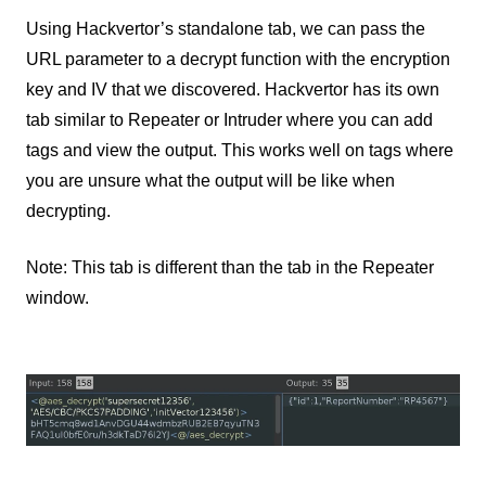
Using Hackvertor’s standalone tab, we can pass the
URL parameter to a decrypt function with the encryption
key and IV that we discovered. Hackvertor has its own
tab similar to Repeater or Intruder where you can add
tags and view the output. This works well on tags where
you are unsure what the output will be like when
decrypting.
Note: This tab is different than the tab in the Repeater
window.