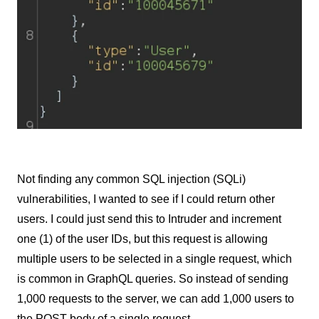
Not finding any common SQL injection (SQLi)
vulnerabilities, I wanted to see if I could return other
users. I could just send this to Intruder and increment
one (1) of the user IDs, but this request is allowing
multiple users to be selected in a single request, which
is common in GraphQL queries. So instead of sending
1,000 requests to the server, we can add 1,000 users to
the POST body of a single request.