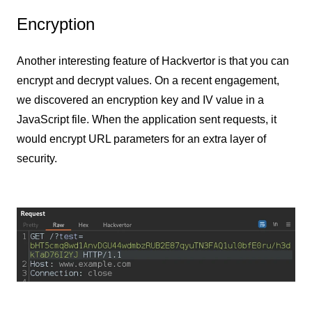
Encryption
Another interesting feature of Hackvertor is that you can
encrypt and decrypt values. On a recent engagement,
we discovered an encryption key and IV value in a
JavaScript file. When the application sent requests, it
would encrypt URL parameters for an extra layer of
security.