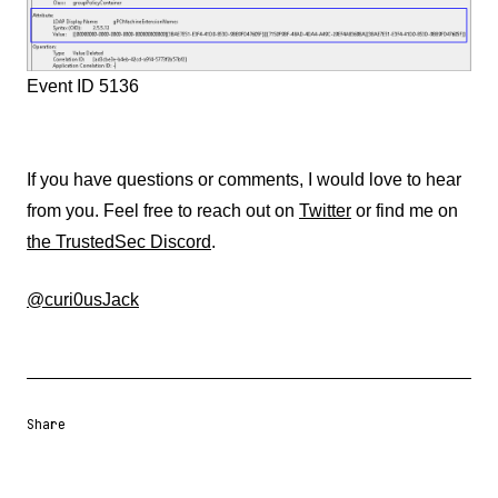
Event ID 5136
If you have questions or comments, I would love to hear
from you. Feel free to reach out on
Twitter
or find me on
the TrustedSec Discord
.
@curi0usJack
Share
Share URL
Share via Email
Share on Facebook
Share on X
Share on LinkedIn