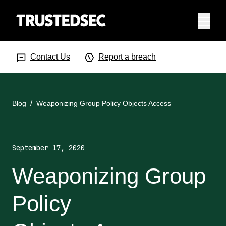
Menu
Search Input
Searc
Contact Us
Report a breach
Blog
Weaponizing Group Policy Objects Access
September 17, 2020
Weaponizing Group
Policy