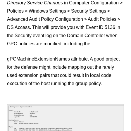
Directory Service Changes
in Computer Configuration >
Policies > Windows Settings > Security Settings >
Advanced Audit Policy Configuration > Audit Policies >
DS Access. This will provide you with Event ID 5136 in
the Security event log on the Domain Controller when
GPO policies are modified, including the
gPCMachineExtensionNames attribute. A good project
for the defense might include mapping out the rarely
used extension pairs that could result in local code
execution of the host running the group policy.