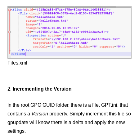
Files.xml
2.
Incrementing the Version
In the root GPO GUID folder, there is a file, GPT.ini, that
contains a
Version
property. Simply increment this file so
gpupdate will know there is a delta and apply the new
settings.