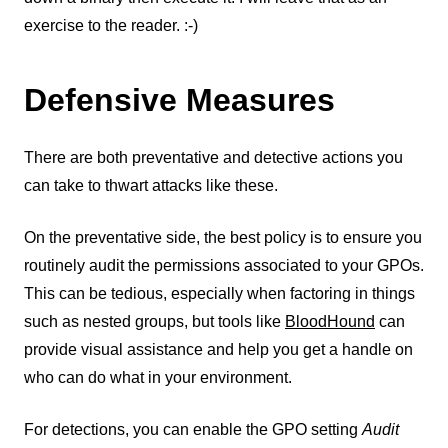
exercise to the reader. :-)
Defensive Measures
There are both preventative and detective actions you
can take to thwart attacks like these.
On the preventative side, the best policy is to ensure you
routinely audit the permissions associated to your GPOs.
This can be tedious, especially when factoring in things
such as nested groups, but tools like
BloodHound
can
provide visual assistance and help you get a handle on
who can do what in your environment.
For detections, you can enable the GPO setting
Audit