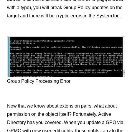
with a typo), you will break Group Policy updates on the
target and there will be cryptic errors in the System log.
Group Policy Processing Error
Now that we know about extension pairs, what about
permission on the object itself? Fortunately, Active
Directory has you covered. When you update a GPO via
GPMC with new user edit rights, those rights carry to the