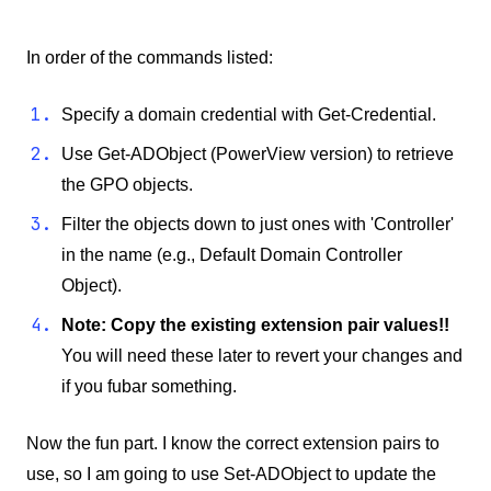
In order of the commands listed:
Specify a domain credential with Get-Credential.
Use Get-ADObject (PowerView version) to retrieve
the GPO objects.
Filter the objects down to just ones with 'Controller'
in the name (e.g., Default Domain Controller
Object).
Note: Copy the existing extension pair values!!
You will need these later to revert your changes and
if you fubar something.
Now the fun part. I know the correct extension pairs to
use, so I am going to use Set-ADObject to update the