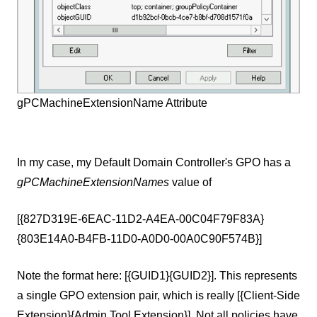
gPCMachineExtensionName Attribute
In my case, my Default Domain Controller
'
s GPO has a
gPCMachineExtensionNames
value of
[{827D319E-6EAC-11D2-A4EA-00C04F79F83A}
{803E14A0-B4FB-11D0-A0D0-00A0C90F574B}]
Note the format here: [{GUID1}{GUID2}]. This represents
a single GPO extension pair, which is really [{Client-Side
Extension}{Admin Tool Extension}]. Not all policies have