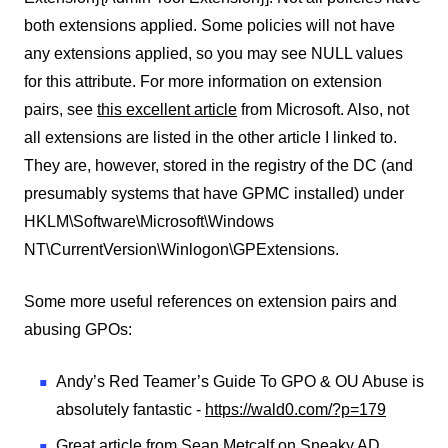
both extensions applied. Some policies will not have
any extensions applied, so you may see NULL values
for this attribute. For more information on extension
pairs, see
this excellent article
from Microsoft. Also, not
all extensions are listed in the other article I linked to.
They are, however, stored in the registry of the DC (and
presumably systems that have GPMC installed) under
HKLM\Software\Microsoft\Windows
NT\CurrentVersion\Winlogon\GPExtensions.
Some more useful references on extension pairs and
abusing GPOs:
Andy’s Red Teamer’s Guide To GPO & OU Abuse is
absolutely fantastic -
https://wald0.com/?p=179
Great article from Sean Metcalf on Sneaky AD