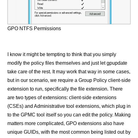
GPO NTFS Permissions
I know it might be tempting to think that you simply
modify the policy files themselves and just let gpupdate
take care of the rest. It may work that way in some cases,
but in our scenario, we require a Group Policy client-side
extension to run, specifically the file extension. There
are two types of extensions: client-side extensions
(CSEs) and Administrative tool extensions, which plug in
to the GPMC tool itself so you can edit the policy. Making
matters more complicated, GPO extensions also have
unique GUIDs, with the most common being listed out by