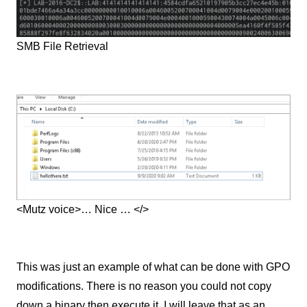
SMB File Retrieval
<Mutz voice>… Nice … </>
This was just an example of what can be done with GPO
modifications. There is no reason you could not copy
down a binary then execute it. I will leave that as an