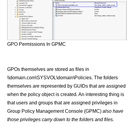
GPO Permissions In GPMC
GPOs themselves are stored as files in
\\domain.com\SYSVOL\domain\Policies. The folders
themselves are represented by GUIDs that are assigned
when the policy object is created. An interesting thing is
that users and groups that are assigned privileges in
Group Policy Management Console (GPMC)
also have
those privileges carry down to the folders and files.