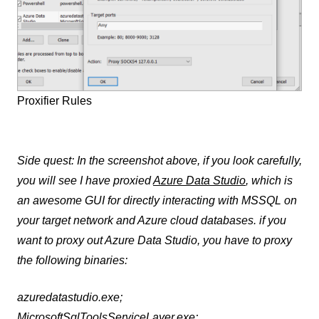
Proxifier Rules
Side quest: In the screenshot above, if you look carefully,
you will see I have proxied
Azure Data Studio
, which is
an awesome GUI for directly interacting with MSSQL on
your target network and Azure cloud databases. if you
want to proxy out Azure Data Studio, you have to proxy
the following binaries:
azuredatastudio.exe;
MicrosoftSqlToolsServiceLayer.exe;