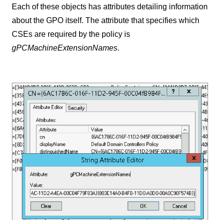
Each of these objects has attributes detailing information
about the GPO itself. The attribute that specifies which
CSEs are required by the policy is
gPCMachineExtensionNames
.