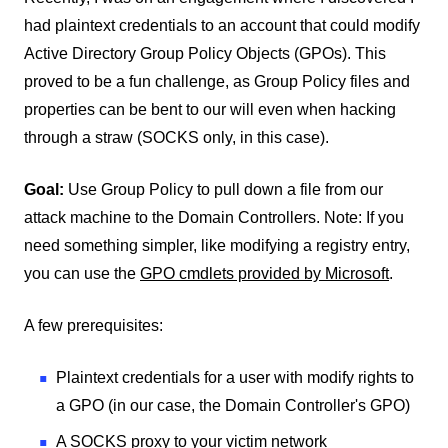
had plaintext credentials to an account that could modify
Active Directory Group Policy Objects (GPOs). This
proved to be a fun challenge, as Group Policy files and
properties can be bent to our will even when hacking
through a straw (SOCKS only, in this case).
Goal:
Use Group Policy to pull down a file from our
attack machine to the Domain Controllers. Note: If you
need something simpler, like modifying a registry entry,
you can use the
GPO cmdlets provided by Microsoft
.
A few prerequisites:
Plaintext credentials for a user with modify rights to
a GPO (in our case, the Domain Controller's GPO)
A SOCKS proxy to your victim network