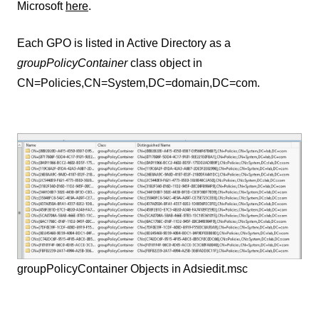
Microsoft
here
.
Each GPO is listed in Active Directory as a
groupPolicyContainer
class object in
CN=Policies,CN=System,DC=domain,DC=com.
groupPolicyContainer Objects in Adsiedit.msc