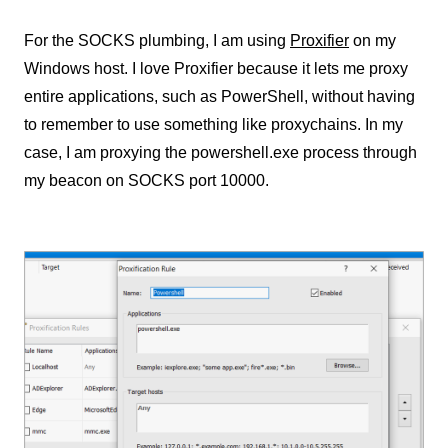
For the SOCKS plumbing, I am using
Proxifier
on my
Windows host. I love Proxifier because it lets me proxy
entire applications, such as PowerShell, without having
to remember to use something like proxychains. In my
case, I am proxying the powershell.exe process through
my beacon on SOCKS port 10000.