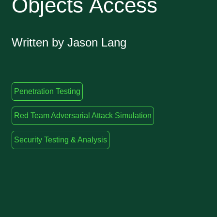
Objects Access
Written by Jason Lang
Penetration Testing
Red Team Adversarial Attack Simulation
Security Testing & Analysis