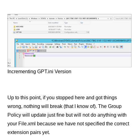
Incrementing GPT.ini Version
Up to this point, if you stopped here and got things
wrong, nothing will break (that I know of). The Group
Policy will update just fine but will not do anything with
your File.xml because we have not specified the correct
extension pairs yet.