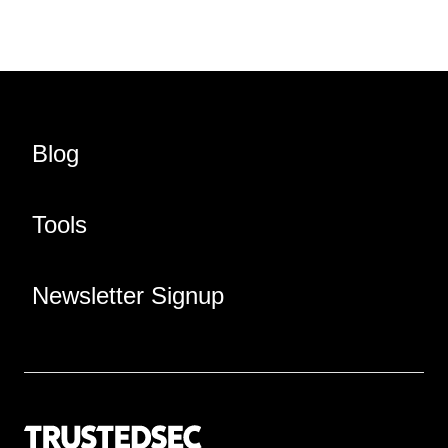
Blog
Tools
Newsletter Signup