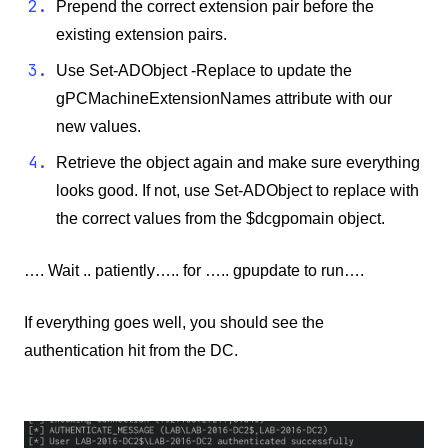
Prepend the correct extension pair before the
existing extension pairs.
Use Set-ADObject -Replace to update the
gPCMachineExtensionNames attribute with our
new values.
Retrieve the object again and make sure everything
looks good. If not, use Set-ADObject to replace with
the correct values from the $dcgpomain object.
…. Wait .. patiently….. for ….. gpupdate to run….
If everything goes well, you should see the
authentication hit from the DC.