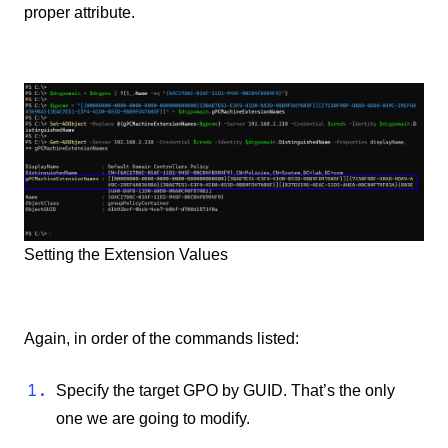
proper attribute.
Setting the Extension Values
Again, in order of the commands listed:
Specify the target GPO by GUID. That’s the only
one we are going to modify.