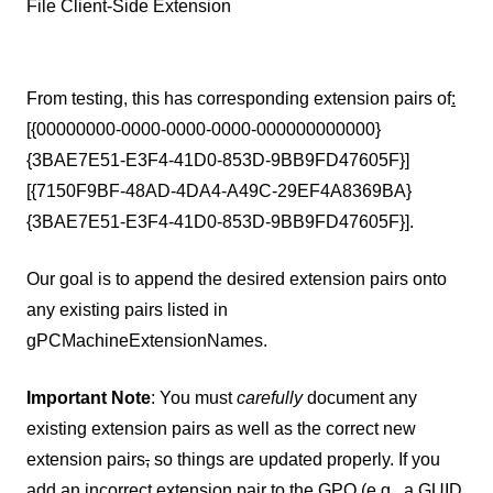
File Client-Side Extension
From testing, this has corresponding extension pairs of
:
[{00000000-0000-0000-0000-000000000000}
{3BAE7E51-E3F4-41D0-853D-9BB9FD47605F}]
[{7150F9BF-48AD-4DA4-A49C-29EF4A8369BA}
{3BAE7E51-E3F4-41D0-853D-9BB9FD47605F}].
Our goal is to append the desired extension pairs onto
any existing pairs listed in
gPCMachineExtensionNames.
Important Note
: You must
carefully
document any
existing extension pairs as well as the correct new
extension pairs
,
so things are updated properly. If you
add an incorrect extension pair to the GPO (e.g.
,
a GUID