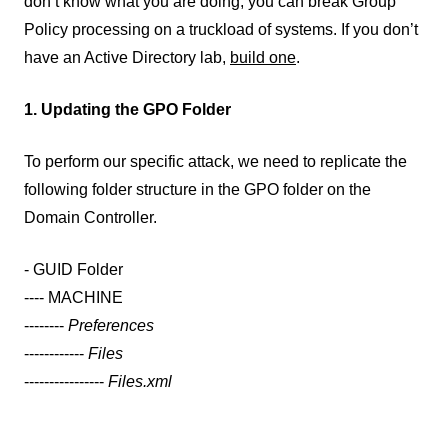
don’t know what you are doing, you can break Group
Policy processing on a truckload of systems. If you don’t
have an Active Directory lab,
build one
.
1. Updating the GPO Folder
To perform our specific attack, we need to replicate the
following folder structure in the GPO folder on the
Domain Controller.
- GUID Folder
---- MACHINE
--------
Preferences
------------
Files
----------------
Files.xml