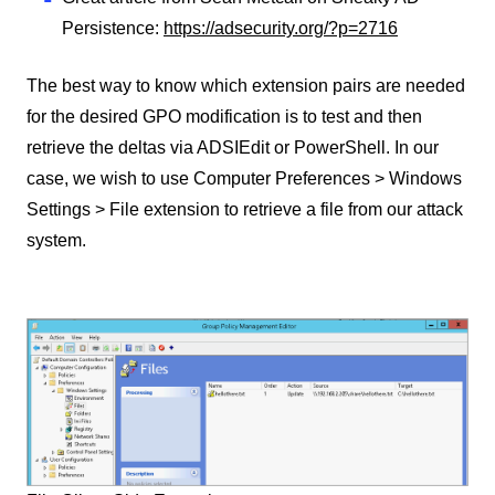
Persistence:
https://adsecurity.org/?p=2716
The best way to know which extension pairs are needed
for the desired GPO modification is to test and then
retrieve the deltas via ADSIEdit or PowerShell. In our
case, we wish to use Computer Preferences > Windows
Settings > File extension to retrieve a file from our attack
system.