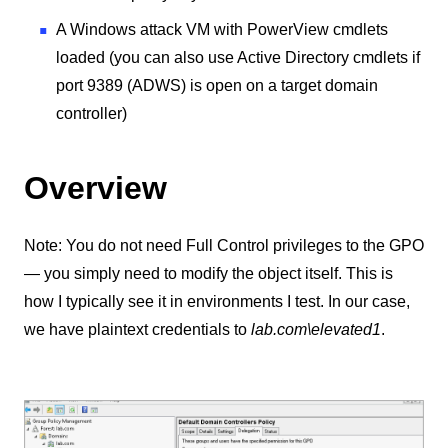
A Windows attack VM with PowerView cmdlets
loaded (you can also use Active Directory cmdlets if
port 9389 (ADWS) is open on a target domain
controller)
Overview
Note: You do not need Full Control privileges to the GPO
— you simply need to modify the object itself. This is
how I typically see it in environments I test. In our case,
we have plaintext credentials to
lab.com\elevated1
.