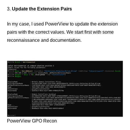
3.
Update the Extension Pairs
In my case, I used PowerView to update the extension
pairs with the correct values. We start first with some
reconnaissance and documentation.
PowerView GPO Recon