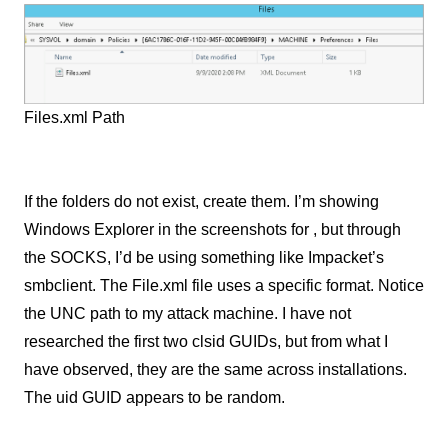
Files.xml Path
If the folders do not exist, create them. I’m showing
Windows Explorer in the screenshots for , but through
the SOCKS, I’d be using something like Impacket’s
smbclient. The File.xml file uses a specific format. Notice
the UNC path to my attack machine. I have not
researched the first two clsid GUIDs, but from what I
have observed
,
they are the same across installations.
The uid GUID appears to be random.