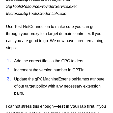
SqlToolsResourceProviderService.exe;
MicrosoftSqlToolsCredentials.exe
Use Test-NetConnection to make sure you can get
through your proxy to a target domain controller. If you
can, you are good to go. We now have three remaining
steps:
Add the correct files to the GPO folders.
Increment the version number in GPT.ini
Update the gPCMachineExtensionNames attribute
of our target policy with any necessary extension
pairs.
I cannot stress this enough—
test in your lab first
. If you