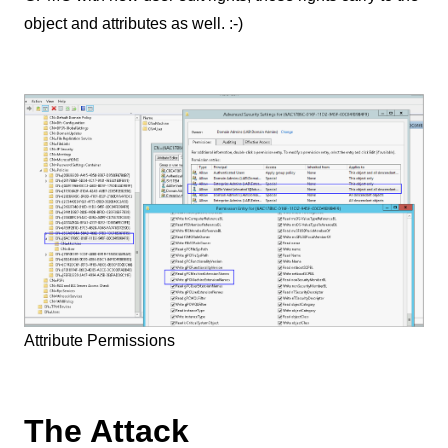
object and attributes as well. :-)
Attribute Permissions
The Attack