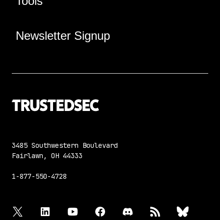
Tools
Newsletter Signup
3485 Southwestern Boulevard
Fairlawn, OH 44333
1-877-550-4728
twitter
linkedin
youtube
facebook
discord
rss
bluesky