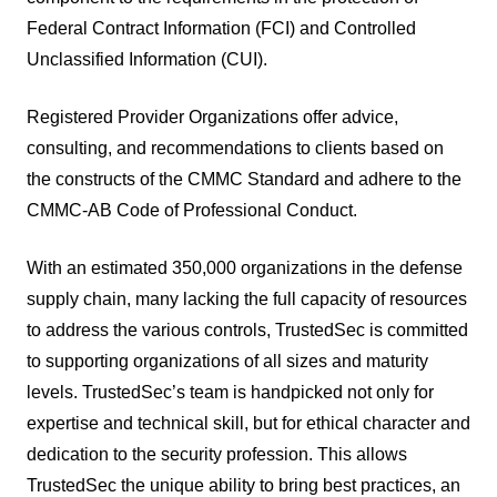
Federal Contract Information (FCI) and Controlled
Unclassified Information (CUI).
Registered Provider Organizations offer advice,
consulting, and recommendations to clients based on
the constructs of the CMMC Standard and adhere to the
CMMC-AB Code of Professional Conduct.
With an estimated 350,000 organizations in the defense
supply chain, many lacking the full capacity of resources
to address the various controls, TrustedSec is committed
to supporting organizations of all sizes and maturity
levels. TrustedSec’s team is handpicked not only for
expertise and technical skill, but for ethical character and
dedication to the security profession. This allows
TrustedSec the unique ability to bring best practices, an