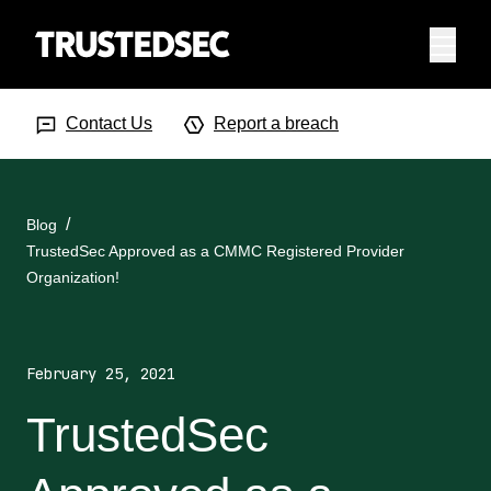
Menu
Search Input
Searc
Contact Us
Report a breach
Blog
TrustedSec Approved as a CMMC Registered Provider
Organization!
February 25, 2021
TrustedSec