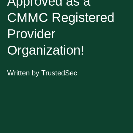
Approved as a
CMMC Registered
Provider
Organization!
Written by TrustedSec