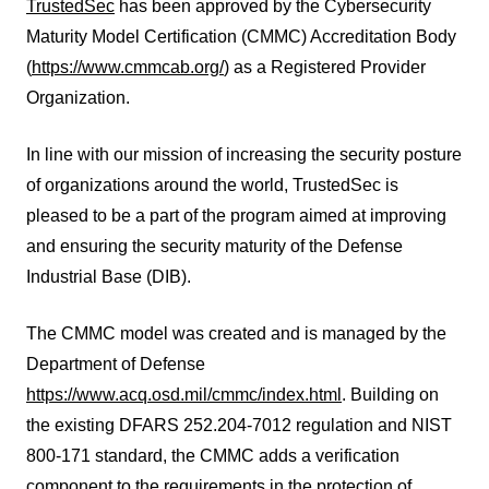
TrustedSec
has been approved by the Cybersecurity
Maturity Model Certification (CMMC) Accreditation Body
(
https://www.cmmcab.org/
) as a Registered Provider
Organization.
In line with our mission of increasing the security posture
of organizations around the world, TrustedSec is
pleased to be a part of the program aimed at improving
and ensuring the security maturity of the Defense
Industrial Base (DIB).
The CMMC model was created and is managed by the
Department of Defense
https://www.acq.osd.mil/cmmc/index.html
. Building on
the existing DFARS 252.204-7012 regulation and NIST
800-171 standard, the CMMC adds a verification
component to the requirements in the protection of