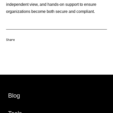
independent view, and hands-on support to ensure
organizations become both secure and compliant.
Share
Share URL
Share via Email
Share on Facebook
Share on X
Share on LinkedIn
Blog