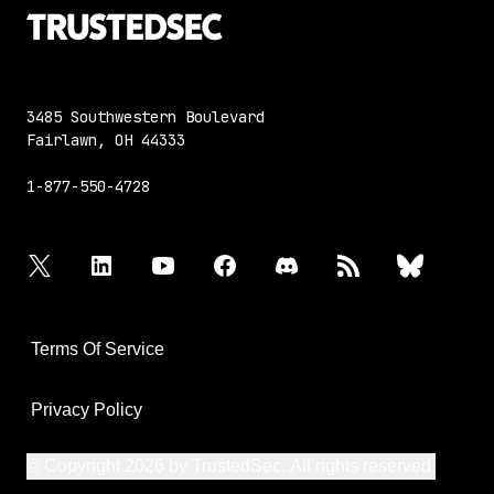
3485 Southwestern Boulevard
Fairlawn, OH 44333
1-877-550-4728
twitter
linkedin
youtube
facebook
discord
rss
bluesky
Terms Of Service
Privacy Policy
© Copyright 2026 by TrustedSec. All rights reserved.