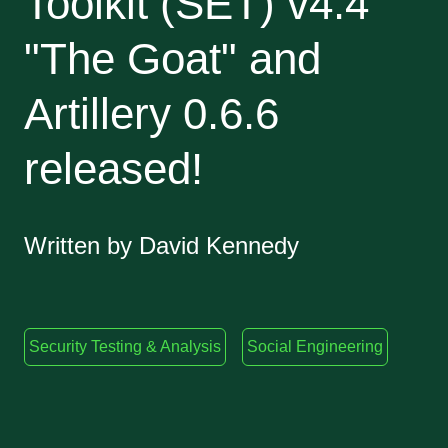
Toolkit (SET) v4.4
"The Goat" and
Artillery 0.6.6
released!
Written by David Kennedy
Security Testing & Analysis
Social Engineering