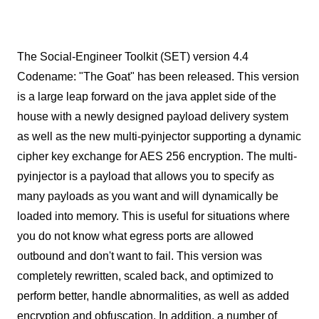
The Social-Engineer Toolkit (SET) version 4.4
Codename: "The Goat" has been released. This version
is a large leap forward on the java applet side of the
house with a newly designed payload delivery system
as well as the new multi-pyinjector supporting a dynamic
cipher key exchange for AES 256 encryption. The multi-
pyinjector is a payload that allows you to specify as
many payloads as you want and will dynamically be
loaded into memory. This is useful for situations where
you do not know what egress ports are allowed
outbound and don't want to fail. This version was
completely rewritten, scaled back, and optimized to
perform better, handle abnormalities, as well as added
encryption and obfuscation. In addition, a number of