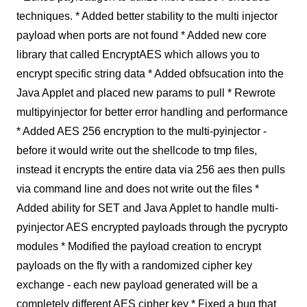
techniques. * Added better stability to the multi injector
payload when ports are not found * Added new core
library that called EncryptAES which allows you to
encrypt specific string data * Added obfsucation into the
Java Applet and placed new params to pull * Rewrote
multipyinjector for better error handling and performance
* Added AES 256 encryption to the multi-pyinjector -
before it would write out the shellcode to tmp files,
instead it encrypts the entire data via 256 aes then pulls
via command line and does not write out the files *
Added ability for SET and Java Applet to handle multi-
pyinjector AES encrypted payloads through the pycrypto
modules * Modified the payload creation to encrypt
payloads on the fly with a randomized cipher key
exchange - each new payload generated will be a
completely different AES cipher key * Fixed a bug that