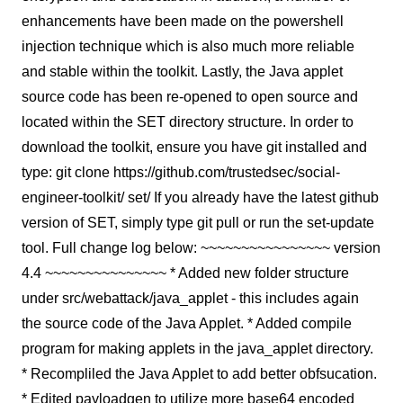
enhancements have been made on the powershell
injection technique which is also much more reliable
and stable within the toolkit. Lastly, the Java applet
source code has been re-opened to open source and
located within the SET directory structure. In order to
download the toolkit, ensure you have git installed and
type: git clone https://github.com/trustedsec/social-
engineer-toolkit/ set/ If you already have the latest github
version of SET, simply type git pull or run the set-update
tool. Full change log below: ~~~~~~~~~~~~~~~~ version
4.4 ~~~~~~~~~~~~~~~ * Added new folder structure
under src/webattack/java_applet - this includes again
the source code of the Java Applet. * Added compile
program for making applets in the java_applet directory.
* Recompliled the Java Applet to add better obfsucation.
* Edited payloadgen to utilize more base64 encoded