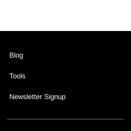
Share URL
Share via Email
Share on Facebook
Share on X
Share on LinkedIn
Blog
Tools
Newsletter Signup