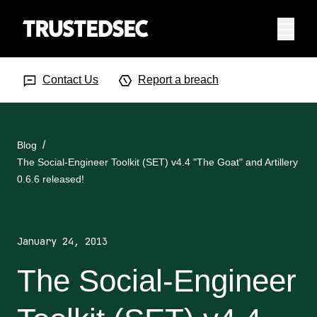
Menu
Search Input
Searc
Contact Us
Report a breach
Blog
The Social-Engineer Toolkit (SET) v4.4 "The Goat" and Artillery
0.6.6 released!
January 24, 2013
The Social-Engineer