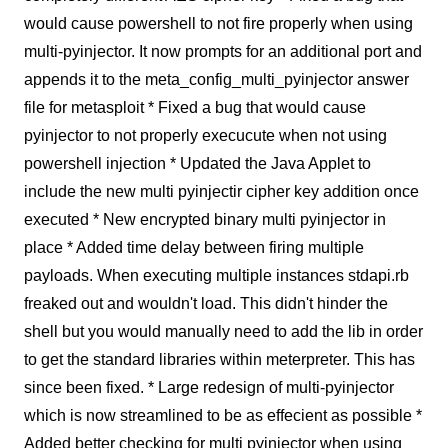
would cause powershell to not fire properly when using
multi-pyinjector. It now prompts for an additional port and
appends it to the meta_config_multi_pyinjector answer
file for metasploit * Fixed a bug that would cause
pyinjector to not properly execucute when not using
powershell injection * Updated the Java Applet to
include the new multi pyinjectir cipher key addition once
executed * New encrypted binary multi pyinjector in
place * Added time delay between firing multiple
payloads. When executing multiple instances stdapi.rb
freaked out and wouldn't load. This didn't hinder the
shell but you would manually need to add the lib in order
to get the standard libraries within meterpreter. This has
since been fixed. * Large redesign of multi-pyinjector
which is now streamlined to be as effecient as possible *
Added better checking for multi pyinjector when using