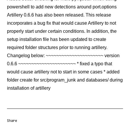
powershell to add new detections around port.options
Artillery 0.6.6 has also been released. This release
incorporates a bug fix that would cause Artillery to not
properly start under certain conditions. In addition, the
setup installation file has been updated to create
required folder structures prior to running artillery.
Changelog below: ~~~~~~~~~~~~~~~~~~~~~~ version
0.6.6 ~~~~~~~~~~~~~~~~~~~~~~ * fixed a typo that
would cause artillery not to start in some cases * added
folder create for src/program_junk and databases/ during
installation of artillery
Share