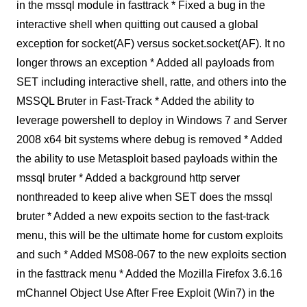
in the mssql module in fasttrack * Fixed a bug in the
interactive shell when quitting out caused a global
exception for socket(AF) versus socket.socket(AF). It no
longer throws an exception * Added all payloads from
SET including interactive shell, ratte, and others into the
MSSQL Bruter in Fast-Track * Added the ability to
leverage powershell to deploy in Windows 7 and Server
2008 x64 bit systems where debug is removed * Added
the ability to use Metasploit based payloads within the
mssql bruter * Added a background http server
nonthreaded to keep alive when SET does the mssql
bruter * Added a new expoits section to the fast-track
menu, this will be the ultimate home for custom exploits
and such * Added MS08-067 to the new exploits section
in the fasttrack menu * Added the Mozilla Firefox 3.6.16
mChannel Object Use After Free Exploit (Win7) in the