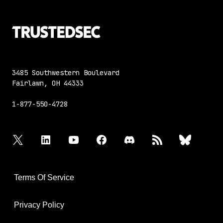
3485 Southwestern Boulevard
Fairlawn, OH 44333
1-877-550-4728
twitter
linkedin
youtube
facebook
discord
rss
bluesky
Terms Of Service
Privacy Policy