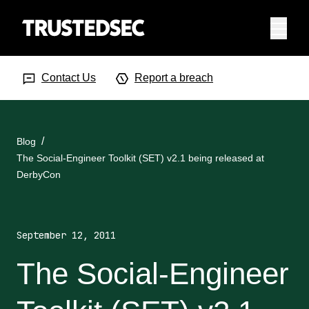
Menu
Search Input
Searc
Contact Us
Report a breach
Blog
The Social-Engineer Toolkit (SET) v2.1 being released at
DerbyCon
September 12, 2011
The Social-Engineer