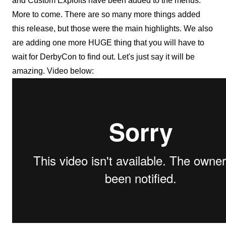
and Custom Exploits have been added to the menus.
More to come. There are so many more things added
this release, but those were the main highlights. We also
are adding one more HUGE thing that you will have to
wait for DerbyCon to find out. Let's just say it will be
amazing. Video below: