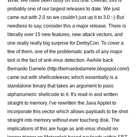
Wow. We have been busy on this one. Overall, this is
probably one of our largest releases to date. We just
came out with 2.0 so we couldn't just up it to 3.0 :-) But
needless to say, consider this a major release. There is
literally over 15 new features, new attack vectors, and
one really really big surprise for DerbyCon. To cover a
few of them, one of the problematic parts of any major
tool is the fact of anti-virus detection. Awhile back
Bernardo Damele (http://bernardodamele.blogspot.com/)
came out with shellcodeexec which essentially is a
standalone binary that takes an argument to pass
alphanumeric shellcode to it. It's read in and written
straight to memory. I've rewritten the Java Applet to
incorporate this vector which allows payloads to be shot
straight into memory without ever touching disk. The
implications of this are huge as anti-virus should no