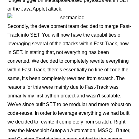
longer trigger on Metasploit-based payloads within SET
or the Java Applet attack.
Secondly, the development team decided to merge Fast-
Track into SET. You will now have the capabilities of
leveraging several of the attacks within Fast-Track, now
in SET. In stating that, not everything has been
converted. We decided to completely rewrite everything
within Fast-Track, there's essentially no line of code the
same, it's been completely rewritten from scratch. The
reasons for this were mainly due to Fast-Track was
primarily my first python project and wasn't scalable.
We've since built SET to be modular and more robust on
code-reuse. In order to leverage everything we had built,
we decided to rewrite it completely from scratch. Right
now the Metasploit Autopwn Automation, MSSQL Bruter,