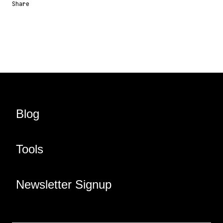
Share
Share URL
Share via Email
Share on Facebook
Share on X
Share on LinkedIn
Blog
Tools
Newsletter Signup