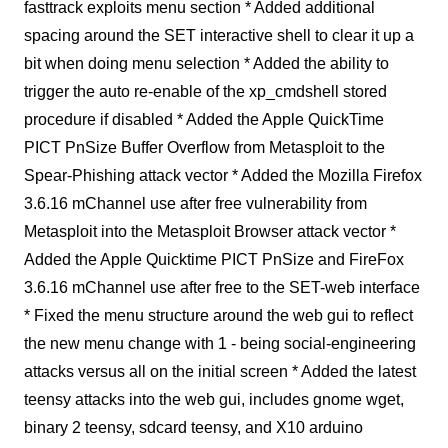
fasttrack exploits menu section * Added additional
spacing around the SET interactive shell to clear it up a
bit when doing menu selection * Added the ability to
trigger the auto re-enable of the xp_cmdshell stored
procedure if disabled * Added the Apple QuickTime
PICT PnSize Buffer Overflow from Metasploit to the
Spear-Phishing attack vector * Added the Mozilla Firefox
3.6.16 mChannel use after free vulnerability from
Metasploit into the Metasploit Browser attack vector *
Added the Apple Quicktime PICT PnSize and FireFox
3.6.16 mChannel use after free to the SET-web interface
* Fixed the menu structure around the web gui to reflect
the new menu change with 1 - being social-engineering
attacks versus all on the initial screen * Added the latest
teensy attacks into the web gui, includes gnome wget,
binary 2 teensy, sdcard teensy, and X10 arduino