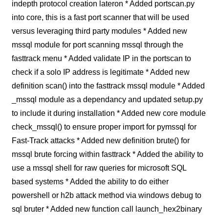
indepth protocol creation lateron * Added portscan.py
into core, this is a fast port scanner that will be used
versus leveraging third party modules * Added new
mssql module for port scanning mssql through the
fasttrack menu * Added validate IP in the portscan to
check if a solo IP address is legitimate * Added new
definition scan() into the fasttrack mssql module * Added
_mssql module as a dependancy and updated setup.py
to include it during installation * Added new core module
check_mssql() to ensure proper import for pymssql for
Fast-Track attacks * Added new definition brute() for
mssql brute forcing within fasttrack * Added the ability to
use a mssql shell for raw queries for microsoft SQL
based systems * Added the ability to do either
powershell or h2b attack method via windows debug to
sql bruter * Added new function call launch_hex2binary