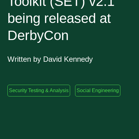
Toolkit (SET) v2.1
being released at
DerbyCon
Written by David Kennedy
Security Testing & Analysis
Social Engineering