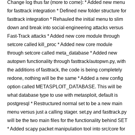
Change log thus far (more to come): * Added new menu
for fasttrack integration * Defined new folder structure for
fasttrack integration * Rehauled the initial menu to slim
down and break into social-engineering attacks versus
Fast-Track attacks * Added new core module through
setcore called kill_proc * Added new core module
through setcore called meta_database * Added new
autopwn functionality through fasttrack/autopwn.py, with
the additions of fasttrack, the code is being completely
redone, nothing will be the same * Added a new config
option called METASPLOIT_DATABASE. This will be
what database type to use with metasploit, default is
postgresql * Restructured normal set to be a new main
menu versus just a calling stager. set.py and fasttrack.py
will be the two main files for the functionality behind SET
* Added scapy packet manipulation tool into src/core for