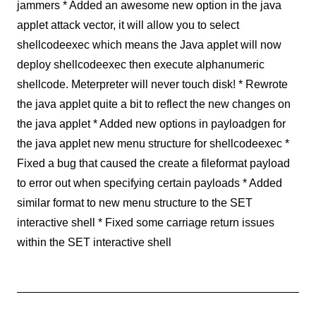
jammers * Added an awesome new option in the java
applet attack vector, it will allow you to select
shellcodeexec which means the Java applet will now
deploy shellcodeexec then execute alphanumeric
shellcode. Meterpreter will never touch disk! * Rewrote
the java applet quite a bit to reflect the new changes on
the java applet * Added new options in payloadgen for
the java applet new menu structure for shellcodeexec *
Fixed a bug that caused the create a fileformat payload
to error out when specifying certain payloads * Added
similar format to new menu structure to the SET
interactive shell * Fixed some carriage return issues
within the SET interactive shell