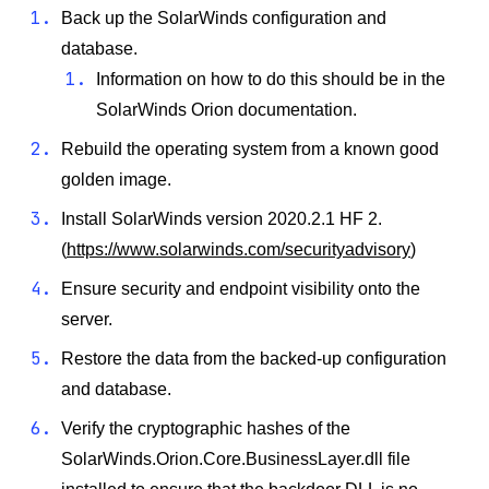
Back up the SolarWinds configuration and
database.
Information on how to do this should be in the
SolarWinds Orion documentation.
Rebuild the operating system from a known good
golden image.
Install SolarWinds version 2020.2.1 HF 2.
(
https://www.solarwinds.com/securityadvisory
)
Ensure security and endpoint visibility onto the
server.
Restore the data from the backed-up configuration
and database.
Verify the cryptographic hashes of the
SolarWinds.Orion.Core.BusinessLayer.dll file