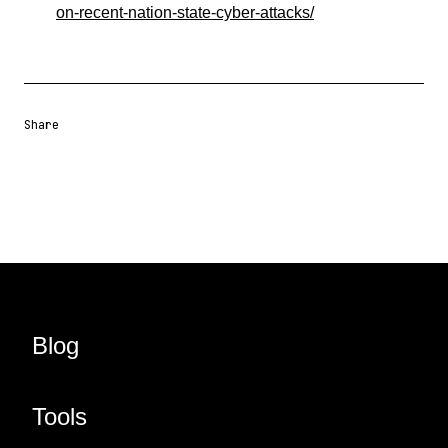
on-recent-nation-state-cyber-attacks/
Share
Share URL
Share via Email
Share on Facebook
Share on X
Share on LinkedIn
Blog
Tools