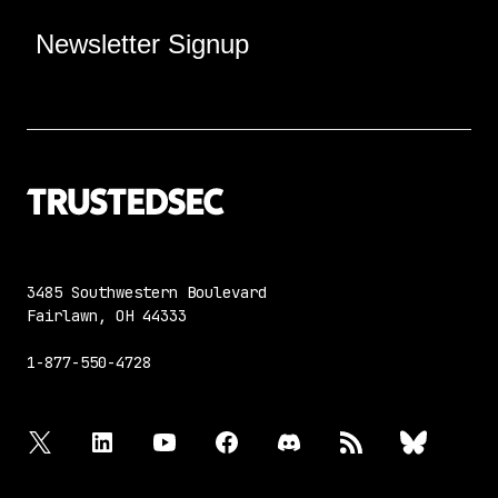
Newsletter Signup
3485 Southwestern Boulevard
Fairlawn, OH 44333
1-877-550-4728
twitter
linkedin
youtube
facebook
discord
rss
bluesky