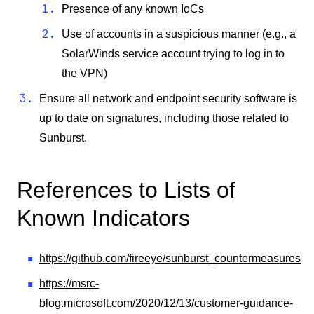
Presence of any known IoCs
Use of accounts in a suspicious manner (e.g., a
SolarWinds service account trying to log in to
the VPN)
Ensure all network and endpoint security software is
up to date on signatures, including those related to
Sunburst.
References to Lists of
Known Indicators
https://github.com/fireeye/sunburst_countermeasures
https://msrc-
blog.microsoft.com/2020/12/13/customer-guidance-