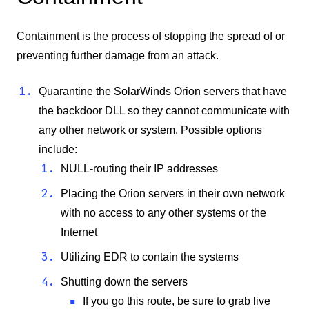
Containment is the process of stopping the spread of or
preventing further damage from an attack.
Quarantine the SolarWinds Orion servers that have
the backdoor DLL so they cannot communicate with
any other network or system. Possible options
include:
NULL-routing their IP addresses
Placing the Orion servers in their own network
with no access to any other systems or the
Internet
Utilizing EDR to contain the systems
Shutting down the servers
If you go this route, be sure to grab live