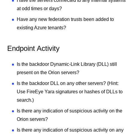
Have the servers connected to any internal systems
at odd times or days?
Have any new federation trusts been added to
existing Azure tenants?
Endpoint Activity
Is the backdoor Dynamic-Link Library (DLL) still
present on the Orion servers?
Is the backdoor DLL on any other servers? (Hint:
Use FireEye Yara signatures or hashes of DLLs to
search.)
Is there any indication of suspicious activity on the
Orion servers?
Is there any indication of suspicious activity on any