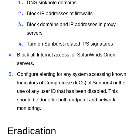
DNS sinkhole domains
Block IP addresses at firewalls
Block domains and IP addresses in proxy
servers
Turn on Sunburst-related IPS signatures
Block all Internet access for SolarWinds Orion
servers.
Configure alerting for any system accessing known
Indicators of Compromise (IoCs) of Sunburst or the
use of any user ID that has been disabled. This
should be done for both endpoint and network
monitoring.
Eradication