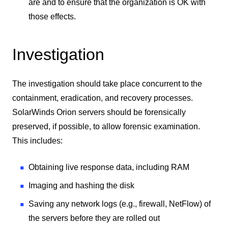
are and to ensure that the organization is OK with
those effects.
Investigation
The investigation should take place concurrent to the
containment, eradication, and recovery processes.
SolarWinds Orion servers should be forensically
preserved, if possible, to allow forensic examination.
This includes:
Obtaining live response data, including RAM
Imaging and hashing the disk
Saving any network logs (e.g., firewall, NetFlow) of
the servers before they are rolled out