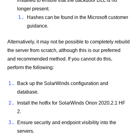
installed to ensure that the backdoor DLL is no
longer present.
Hashes can be found in the Microsoft customer
guidance.
Alternatively, it may not be possible to completely rebuild
the server from scratch, although this is our preferred
and recommended method. If you cannot do this,
perform the following:
Back up the SolarWinds configuration and
database.
Install the hotfix for SolarWinds Orion 2020.2.1 HF
2.
Ensure security and endpoint visibility into the
servers.