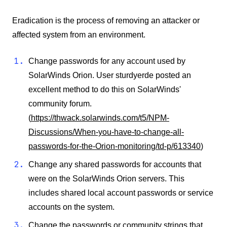
Eradication is the process of removing an attacker or
affected system from an environment.
Change passwords for any account used by
SolarWinds Orion. User sturdyerde posted an
excellent method to do this on SolarWinds'
community forum.
(
https://thwack.solarwinds.com/t5/NPM-
Discussions/When-you-have-to-change-all-
passwords-for-the-Orion-monitoring/td-p/613340
)
Change any shared passwords for accounts that
were on the SolarWinds Orion servers. This
includes shared local account passwords or service
accounts on the system.
Change the passwords or community strings that