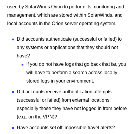
used by SolarWinds Orion to perform its monitoring and
management, which are stored within SolarWinds, and
local accounts in the Orion server operating system.
Did accounts authenticate (successful or failed) to
any systems or applications that they should not
have?
If you do not have logs that go back that far, you
will have to perform a search across locally
stored logs in your environment.
Did accounts receive authentication attempts
(successful or failed) from external locations,
especially those they have not logged in from before
(e.g., on the VPN)?
Have accounts set off impossible travel alerts?