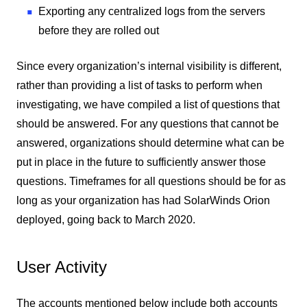
Exporting any centralized logs from the servers
before they are rolled out
Since every organization’s internal visibility is different,
rather than providing a list of tasks to perform when
investigating, we have compiled a list of questions that
should be answered. For any questions that cannot be
answered, organizations should determine what can be
put in place in the future to sufficiently answer those
questions. Timeframes for all questions should be for as
long as your organization has had SolarWinds Orion
deployed, going back to March 2020.
User Activity
The accounts mentioned below include both accounts