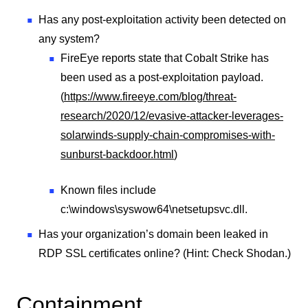
Has any post-exploitation activity been detected on
any system?
FireEye reports state that Cobalt Strike has
been used as a post-exploitation payload.
(
https://www.fireeye.com/blog/threat-
research/2020/12/evasive-attacker-leverages-
solarwinds-supply-chain-compromises-with-
sunburst-backdoor.html
)
Known files include
c:\windows\syswow64\netsetupsvc.dll.
Has your organization’s domain been leaked in
RDP SSL certificates online? (Hint: Check Shodan.)
Containment