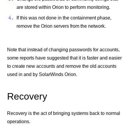
are stored within Orion to perform monitoring.
If this was not done in the containment phase,
remove the Orion servers from the network.
Note that instead of changing passwords for accounts,
some reports have suggested that it is faster and easier
to create new accounts and remove the old accounts
used in and by SolarWinds Orion.
Recovery
Recovery is the act of bringing systems back to normal
operations.