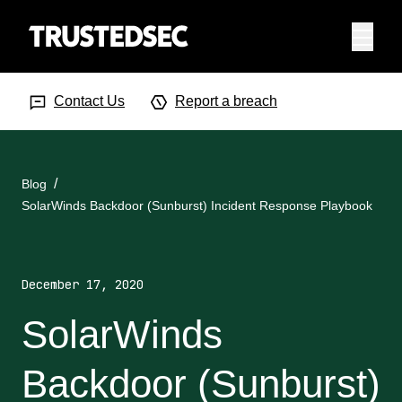
Menu
Search Input
Searc
Contact Us
Report a breach
Blog
SolarWinds Backdoor (Sunburst) Incident Response Playbook
December 17, 2020
SolarWinds
Backdoor (Sunburst)