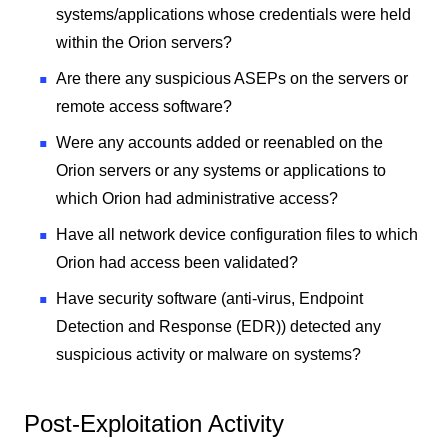
systems/applications whose credentials were held
within the Orion servers?
Are there any suspicious ASEPs on the servers or
remote access software?
Were any accounts added or reenabled on the
Orion servers or any systems or applications to
which Orion had administrative access?
Have all network device configuration files to which
Orion had access been validated?
Have security software (anti-virus, Endpoint
Detection and Response (EDR)) detected any
suspicious activity or malware on systems?
Post-Exploitation Activity