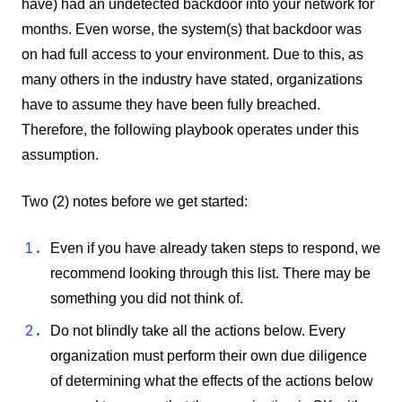
have) had an undetected backdoor into your network for
months. Even worse, the system(s) that backdoor was
on had full access to your environment. Due to this, as
many others in the industry have stated, organizations
have to assume they have been fully breached.
Therefore, the following playbook operates under this
assumption.
Two (2) notes before we get started:
Even if you have already taken steps to respond, we
recommend looking through this list. There may be
something you did not think of.
Do not blindly take all the actions below. Every
organization must perform their own due diligence
of determining what the effects of the actions below