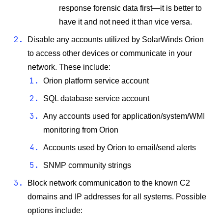
response forensic data first—it is better to
have it and not need it than vice versa.
Disable any accounts utilized by SolarWinds Orion
to access other devices or communicate in your
network. These include:
Orion platform service account
SQL database service account
Any accounts used for application/system/WMI
monitoring from Orion
Accounts used by Orion to email/send alerts
SNMP community strings
Block network communication to the known C2
domains and IP addresses for all systems. Possible
options include: