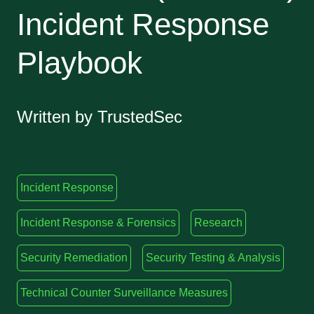
Incident Response
Playbook
Written by TrustedSec
Incident Response
Incident Response & Forensics
Research
Security Remediation
Security Testing & Analysis
Technical Counter Surveillance Measures