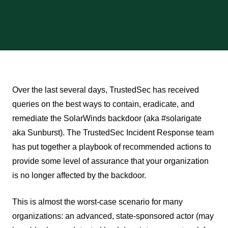
Over the last several days, TrustedSec has received
queries on the best ways to contain, eradicate, and
remediate the SolarWinds backdoor (aka #solarigate
aka Sunburst). The TrustedSec Incident Response team
has put together a playbook of recommended actions to
provide some level of assurance that your organization
is no longer affected by the backdoor.
This is almost the worst-case scenario for many
organizations: an advanced, state-sponsored actor (may