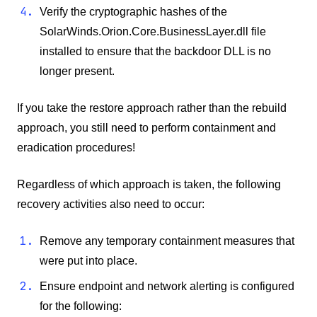
Verify the cryptographic hashes of the
SolarWinds.Orion.Core.BusinessLayer.dll file
installed to ensure that the backdoor DLL is no
longer present.
If you take the restore approach rather than the rebuild
approach, you still need to perform containment and
eradication procedures!
Regardless of which approach is taken, the following
recovery activities also need to occur:
Remove any temporary containment measures that
were put into place.
Ensure endpoint and network alerting is configured
for the following: