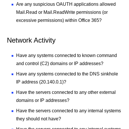
Are any suspicious OAUTH applications allowed
Mail.Read or Mail.ReadWrite permissions (or
excessive permissions) within Office 365?
Network Activity
Have any systems connected to known command
and control (C2) domains or IP addresses?
Have any systems connected to the DNS sinkhole
IP address (20.140.0.1)?
Have the servers connected to any other external
domains or IP addresses?
Have the servers connected to any internal systems
they should not have?