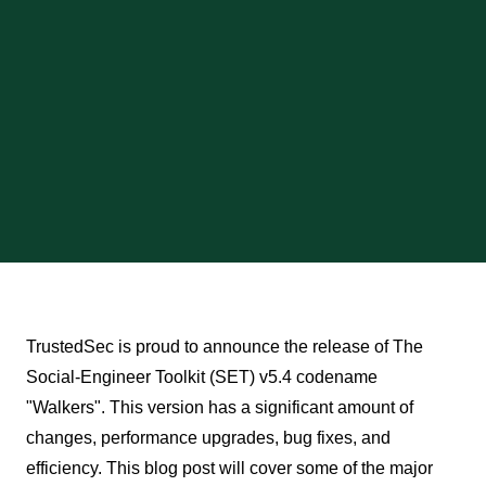
TrustedSec is proud to announce the release of The
Social-Engineer Toolkit (SET) v5.4 codename
"Walkers". This version has a significant amount of
changes, performance upgrades, bug fixes, and
efficiency. This blog post will cover some of the major