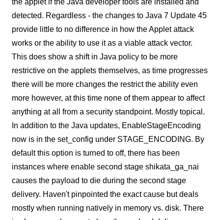
the applet if the Java developer tools are installed and
detected. Regardless - the changes to Java 7 Update 45
provide little to no difference in how the Applet attack
works or the ability to use it as a viable attack vector.
This does show a shift in Java policy to be more
restrictive on the applets themselves, as time progresses
there will be more changes the restrict the ability even
more however, at this time none of them appear to affect
anything at all from a security standpoint. Mostly topical.
In addition to the Java updates, EnableStageEncoding
now is in the set_config under STAGE_ENCODING. By
default this option is turned to off, there has been
instances where enable second stage shikata_ga_nai
causes the payload to die during the second stage
delivery. Haven't pinpointed the exact cause but deals
mostly when running natively in memory vs. disk. There