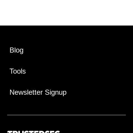
Blog
Tools
Newsletter Signup