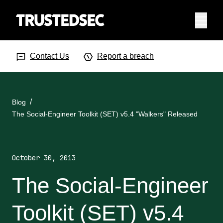
Menu
Search Input
Searc
Contact Us
Report a breach
Blog
The Social-Engineer Toolkit (SET) v5.4 "Walkers" Released
October 30, 2013
The Social-Engineer
Toolkit (SET) v5.4