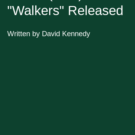
"Walkers" Released
Written by David Kennedy