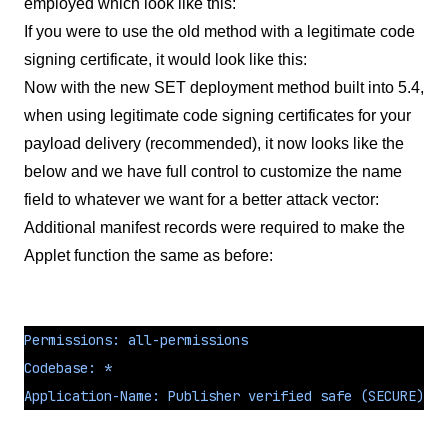
employed which look like this:
If you were to use the old method with a legitimate code
signing certificate, it would look like this:
Now with the new SET deployment method built into 5.4,
when using legitimate code signing certificates for your
payload delivery (recommended), it now looks like the
below and we have full control to customize the name
field to whatever we want for a better attack vector:
Additional manifest records were required to make the
Applet function the same as before:
Permissions: all-permissions
Codebase: *
Application-Name: Publisher verified safe (SECURE).