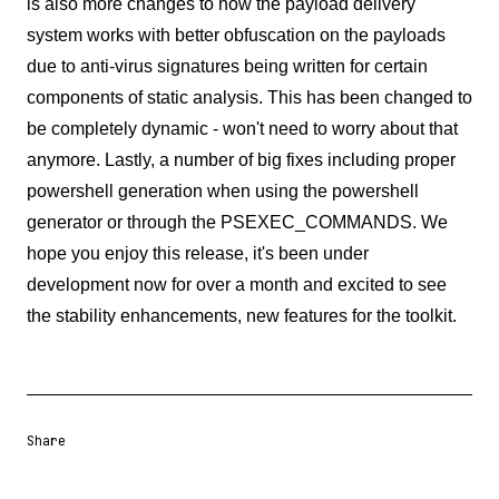
is also more changes to how the payload delivery
system works with better obfuscation on the payloads
due to anti-virus signatures being written for certain
components of static analysis. This has been changed to
be completely dynamic - won't need to worry about that
anymore. Lastly, a number of big fixes including proper
powershell generation when using the powershell
generator or through the PSEXEC_COMMANDS. We
hope you enjoy this release, it's been under
development now for over a month and excited to see
the stability enhancements, new features for the toolkit.
Share
Share URL
Share via Email
Share on Facebook
Share on X
Share on LinkedIn