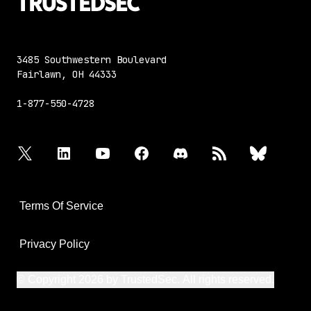
3485 Southwestern Boulevard
Fairlawn, OH 44333
1-877-550-4728
twitter
linkedin
youtube
facebook
discord
rss
bluesky
Terms Of Service
Privacy Policy
© Copyright 2026 by TrustedSec. All rights reserved.