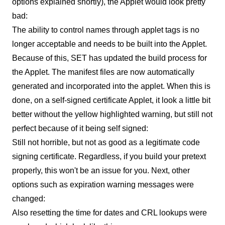
options explained shortly), the Applet would look pretty
bad:
The ability to control names through applet tags is no
longer acceptable and needs to be built into the Applet.
Because of this, SET has updated the build process for
the Applet. The manifest files are now automatically
generated and incorporated into the applet. When this is
done, on a self-signed certificate Applet, it look a little bit
better without the yellow highlighted warning, but still not
perfect because of it being self signed:
Still not horrible, but not as good as a legitimate code
signing certificate. Regardless, if you build your pretext
properly, this won't be an issue for you. Next, other
options such as expiration warning messages were
changed:
Also resetting the time for dates and CRL lookups were