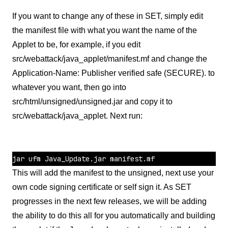
If you want to change any of these in SET, simply edit
the manifest file with what you want the name of the
Applet to be, for example, if you edit
src/webattack/java_applet/manifest.mf and change the
Application-Name: Publisher verified safe (SECURE). to
whatever you want, then go into
src/html/unsigned/unsigned.jar and copy it to
src/webattack/java_applet. Next run:
This will add the manifest to the unsigned, next use your
own code signing certificate or self sign it. As SET
progresses in the next few releases, we will be adding
the ability to do this all for you automatically and building