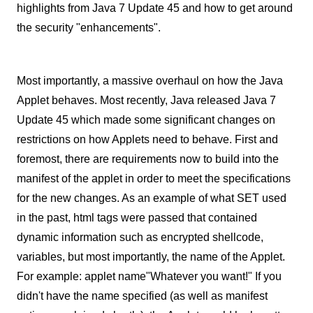
highlights from Java 7 Update 45 and how to get around
the security "enhancements".
Most importantly, a massive overhaul on how the Java
Applet behaves. Most recently, Java released Java 7
Update 45 which made some significant changes on
restrictions on how Applets need to behave. First and
foremost, there are requirements now to build into the
manifest of the applet in order to meet the specifications
for the new changes. As an example of what SET used
in the past, html tags were passed that contained
dynamic information such as encrypted shellcode,
variables, but most importantly, the name of the Applet.
For example: applet name"Whatever you want!" If you
didn't have the name specified (as well as manifest