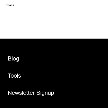
Share
Share URL
Share via Email
Share on Facebook
Share on X
Share on LinkedIn
Blog
Tools
Newsletter Signup