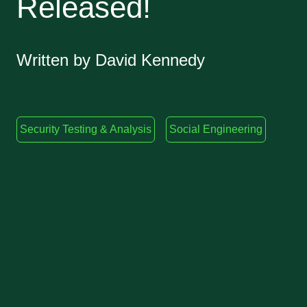
Released!
Written by David Kennedy
Security Testing & Analysis
Social Engineering