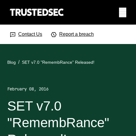
Menu
Search Input
Searc
Contact Us
Report a breach
Blog
SET v7.0 "RemembRance" Released!
February 08, 2016
SET v7.0
"RemembRance"