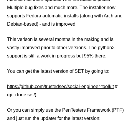
Multiple bug fixes and much more. The installer now
supports Fedora automatic installs (along with Arch and
Debian-based) - and is improved.
This verison is several months in the making and is
vastly improved prior to other versions. The python3
support is still a work in progress but 95% there.
You can get the latest version of SET by going to:
https://github.com/trustedsec/social-engineer-toolkit
#
(git clone set/)
Or you can simply use the PenTesters Framework (PTF)
and just run the updater for the latest version: