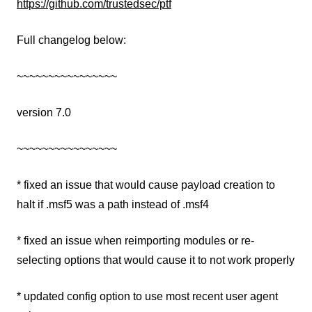
https://github.com/trustedsec/ptf
Full changelog below:
~~~~~~~~~~~~~~~~
version 7.0
~~~~~~~~~~~~~~~~
* fixed an issue that would cause payload creation to
halt if .msf5 was a path instead of .msf4
* fixed an issue when reimporting modules or re-
selecting options that would cause it to not work properly
* updated config option to use most recent user agent