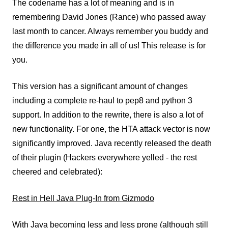
The codename has a lot of meaning and is in
remembering David Jones (Rance) who passed away
last month to cancer. Always remember you buddy and
the difference you made in all of us! This release is for
you.
This version has a significant amount of changes
including a complete re-haul to pep8 and python 3
support. In addition to the rewrite, there is also a lot of
new functionality. For one, the HTA attack vector is now
significantly improved. Java recently released the death
of their plugin (Hackers everywhere yelled - the rest
cheered and celebrated):
Rest in Hell Java Plug-In from Gizmodo
With Java becoming less and less prone (although still