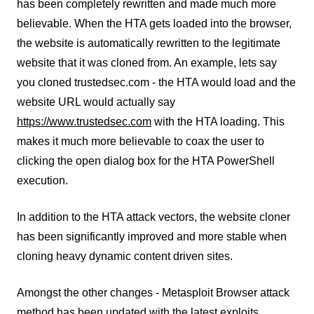
has been completely rewritten and made much more
believable. When the HTA gets loaded into the browser,
the website is automatically rewritten to the legitimate
website that it was cloned from. An example, lets say
you cloned trustedsec.com - the HTA would load and the
website URL would actually say
https://www.trustedsec.com
with the HTA loading. This
makes it much more believable to coax the user to
clicking the open dialog box for the HTA PowerShell
execution.
In addition to the HTA attack vectors, the website cloner
has been significantly improved and more stable when
cloning heavy dynamic content driven sites.
Amongst the other changes - Metasploit Browser attack
method has been updated with the latest exploits.