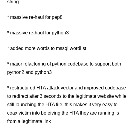
string
* massive re-haul for pep8
* massive re-haul for python3
* added more words to mssql wordlist
* major refactoring of python codebase to support both
python2 and python3
* restructured HTA attack vector and improved codebase
to redirect after 3 seconds to the legitimate website while
still launching the HTA file, this makes it very easy to
coax victim into beleiving the HTA they are running is
from a legitimate link