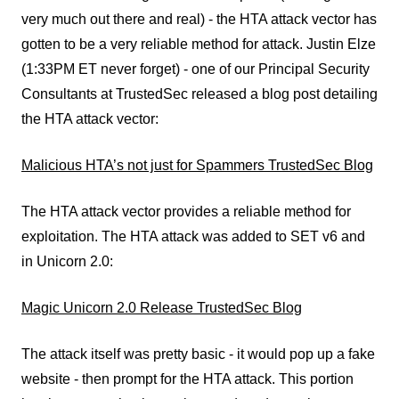
very much out there and real) - the HTA attack vector has
gotten to be a very reliable method for attack. Justin Elze
(1:33PM ET never forget) - one of our Principal Security
Consultants at TrustedSec released a blog post detailing
the HTA attack vector:
Malicious HTA’s not just for Spammers TrustedSec Blog
The HTA attack vector provides a reliable method for
exploitation. The HTA attack was added to SET v6 and
in Unicorn 2.0:
Magic Unicorn 2.0 Release TrustedSec Blog
The attack itself was pretty basic - it would pop up a fake
website - then prompt for the HTA attack. This portion