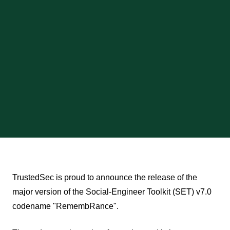
TrustedSec is proud to announce the release of the
major version of the Social-Engineer Toolkit (SET) v7.0
codename "RemembRance".