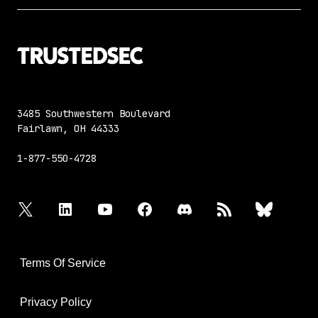
3485 Southwestern Boulevard
Fairlawn, OH 44333
1-877-550-4728
twitter
linkedin
youtube
facebook
discord
rss
bluesky
Terms Of Service
Privacy Policy