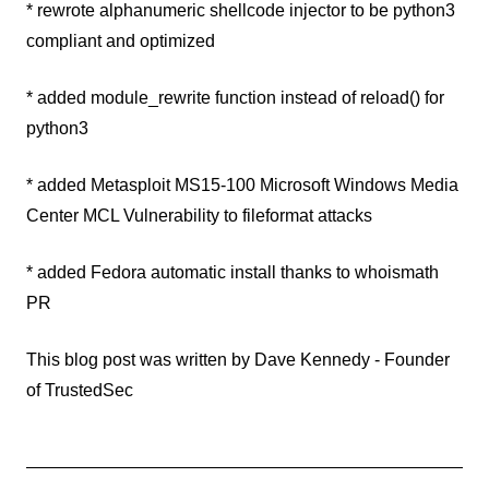
* rewrote alphanumeric shellcode injector to be python3
compliant and optimized
* added module_rewrite function instead of reload() for
python3
* added Metasploit MS15-100 Microsoft Windows Media
Center MCL Vulnerability to fileformat attacks
* added Fedora automatic install thanks to whoismath
PR
This blog post was written by Dave Kennedy - Founder
of TrustedSec