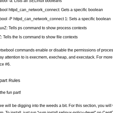
bool -a: Lists all SELinux booleans
bool httpd_can_network_connect: Gets a specific boolean
bool -P httpd_can_network_connect 1: Sets a specific boolean
auxZ: Tells ps command to show process contexts
lZ: Tells the ls command to show file contexts
etsebool commands enable or disable the permissions of proces
pay attention to is execmem, execheap, and execstack. For more 
ce #6.
part Rules
he fun part!
e will be digging into the weeds a bit. For this section, you will 
m. To install, just run “yum install selinux-policy-devel” on Cen