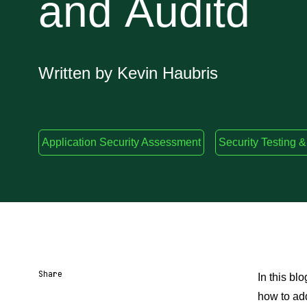
and Auditd
Written by Kevin Haubris
Application Security Assessment
Security Testing &
Share
In this bl
how to ad
Share URL
Share via Email
Share on Facebook
Share on X
Share on LinkedIn