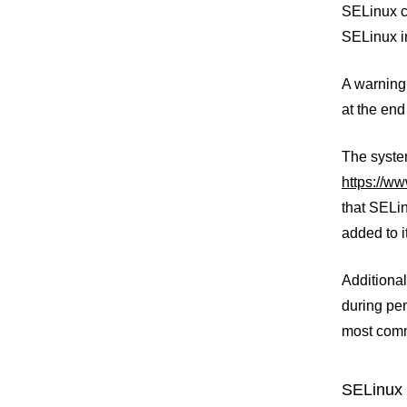
SELinux ca
SELinux i
A warning 
at the end
The system
https://w
that SELin
added to i
Additional
during pen
most comm
SELinux