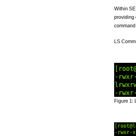
Within SE
providing 
command “l
LS Comm
Figure 1: