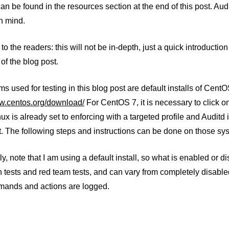
n be found in the resources section at the end of this post. Aud
n mind.
to the readers: this will not be in-depth, just a quick introductio
 of the blog post.
s used for testing in this blog post are default installs of Ce
ww.centos.org/download/
For CentOS 7, it is necessary to click on
ux is already set to enforcing with a targeted profile and Auditd i
t. The following steps and instructions can be done on those sy
ly, note that I am using a default install, so what is enabled or d
 tests and red team tests, and can vary from completely disabled
ands and actions are logged.