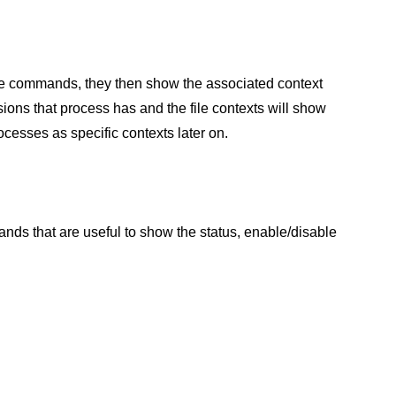
ose commands, they then show the associated context
sions that process has and the file contexts will show
ocesses as specific contexts later on.
ds that are useful to show the status, enable/disable