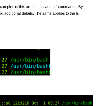
mples of this are the ‘ps’ and ‘ls’ commands. By
ing additional details. The same applies to the ls
.