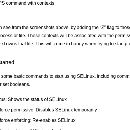
 PS command with contexts
n see from the screenshots above, by adding the “Z” flag to th
rocess or file. These contexts will be associated with the permis
xt owns that file. This will come in handy when trying to start pr
Started
 some basic commands to start using SELinux, including comman
or set booleans.
tus: Shows the status of SELinux
force permissive: Disables SELinux temporarily
force enforcing: Re-enables SELinux