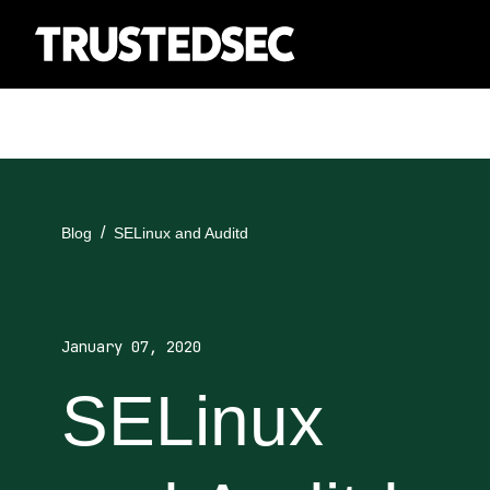
Blog
SELinux and Auditd
January 07, 2020
SELinux