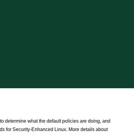
 to determine what the default policies are doing, and
ds for Security-Enhanced Linux. More details about