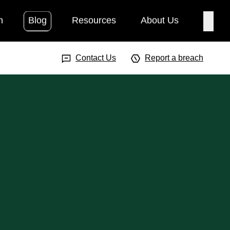
h
Blog
Resources
About Us
Searc
Search Input
Searc
Contact Us
Report a breach