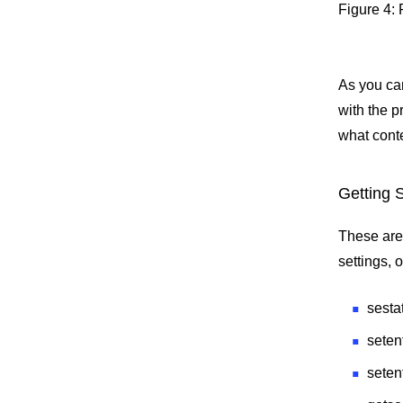
Figure 4:
As you ca
with the p
what conte
Getting 
These are
settings, 
sesta
seten
seten