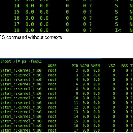
 PS command without contexts