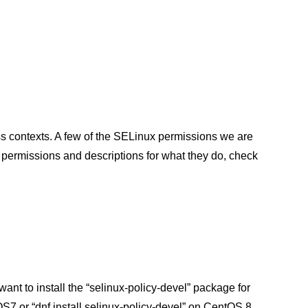
s contexts. A few of the SELinux permissions we are
permissions and descriptions for what they do, check
want to install the “selinux-policy-devel” package for
tOS7 or “dnf install selinux-policy-devel” on CentOS 8.