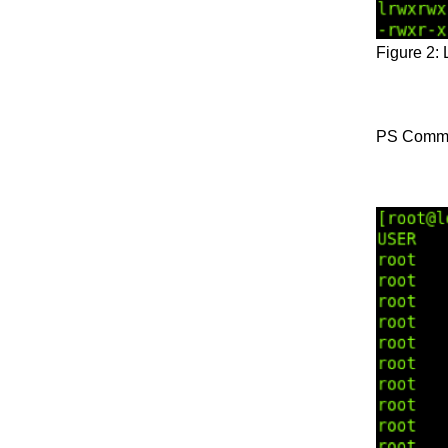
Figure 2:
PS Comm