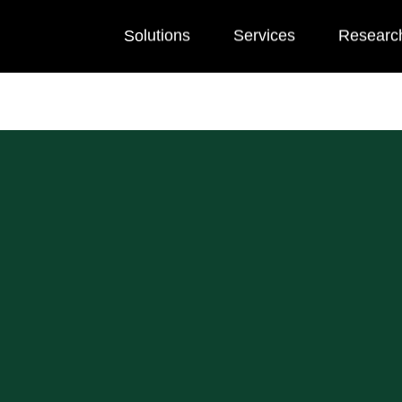
Solutions
Services
Researc