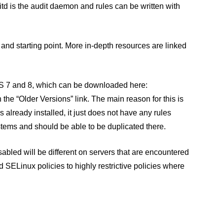
itd is the audit daemon and rules can be written with
n and starting point. More in-depth resources are linked
ntOS 7 and 8, which can be downloaded here:
 the “Older Versions” link. The main reason for this is
s already installed, it just does not have any rules
stems and should be able to be duplicated there.
isabled will be different on servers that are encountered
 SELinux policies to highly restrictive policies where