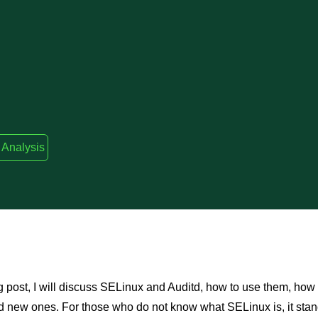
 Analysis
og post, I will discuss SELinux and Auditd, how to use them, how
d new ones. For those who do not know what SELinux is, it stan