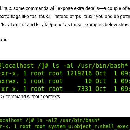
Linux, some commands will expose extra details—a couple of exa
extra flags like “ps -fauxZ” instead of “ps -faux,” you end up gett
s -al /path/” and ls -alZ /path/,” as these examples below show
and
 LS command without contexts