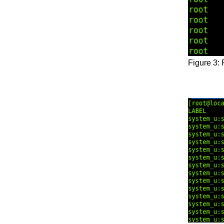
Figure 3: