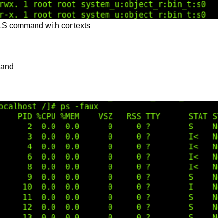
 LS command with contexts
and