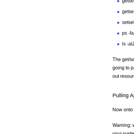
getse
getse
setse
ps -f
ls -a
The get/s
going to 
out resour
Pulling A
Now onto t
Warning: w
your syste