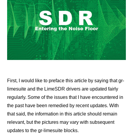
First, I would like to preface this article by saying that gr-
limesuite and the LimeSDR drivers are updated fairly
regularly. Some of the issues that I have encountered in
the past have been remedied by recent updates. With
that said, the information in this article should remain
relevant, but the pictures may vary with subsequent
updates to the gr-limesuite blocks.