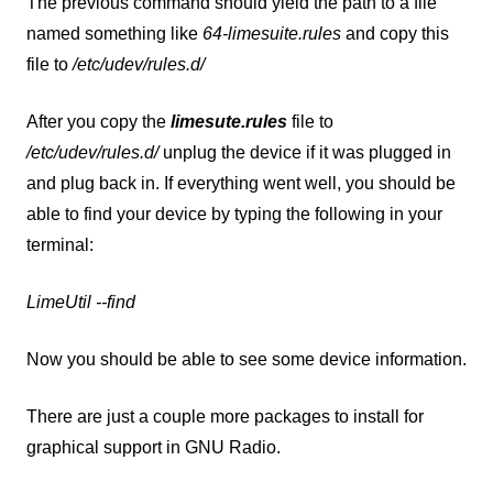
The previous command should yield the path to a file
named something like
64-limesuite.rules
and copy this
file to
/etc/udev/rules.d/
After you copy the
limesute.rules
file to
/etc/udev/rules.d/
unplug the device if it was plugged in
and plug back in. If everything went well, you should be
able to find your device by typing the following in your
terminal:
LimeUtil --find
Now you should be able to see some device information.
There are just a couple more packages to install for
graphical support in GNU Radio.