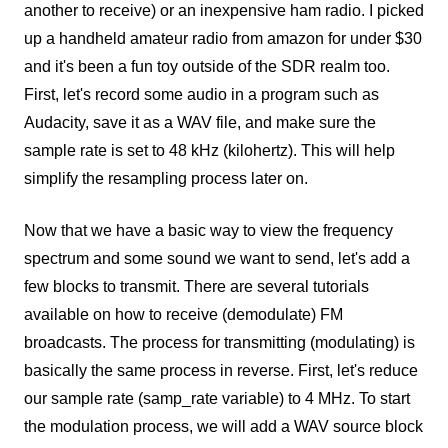
another to receive) or an inexpensive ham radio. I picked
up a handheld amateur radio from amazon for under $30
and it's been a fun toy outside of the SDR realm too.
First, let's record some audio in a program such as
Audacity, save it as a WAV file, and make sure the
sample rate is set to 48 kHz (kilohertz). This will help
simplify the resampling process later on.
Now that we have a basic way to view the frequency
spectrum and some sound we want to send, let's add a
few blocks to transmit. There are several tutorials
available on how to receive (demodulate) FM
broadcasts. The process for transmitting (modulating) is
basically the same process in reverse. First, let's reduce
our sample rate (samp_rate variable) to 4 MHz. To start
the modulation process, we will add a WAV source block