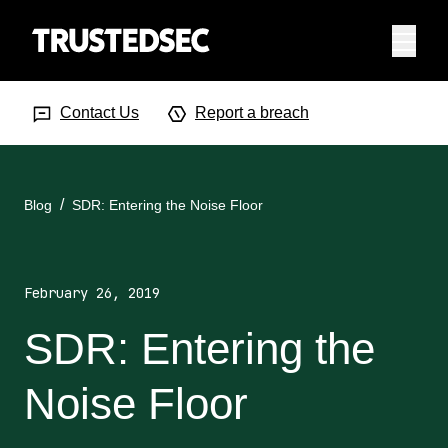
Menu
Search Input
Searc
Contact Us
Report a breach
Blog
SDR: Entering the Noise Floor
February 26, 2019
SDR: Entering the
Noise Floor