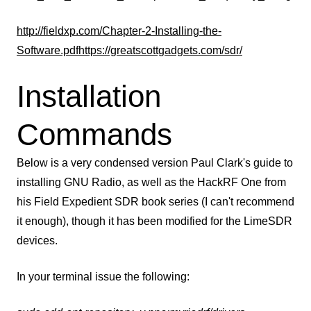
http://fieldxp.com/Chapter-2-Installing-the-
Software.pdf
https://greatscottgadgets.com/sdr/
Installation
Commands
Below is a very condensed version Paul Clark's guide to
installing GNU Radio, as well as the HackRF One from
his Field Expedient SDR book series (I can't recommend
it enough), though it has been modified for the LimeSDR
devices.
In your terminal issue the following: