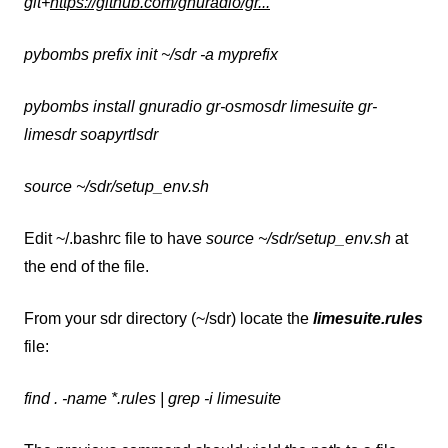
git+
https://github.com/gnuradio/gr...
pybombs prefix init ~/sdr -a myprefix
pybombs install gnuradio gr-osmosdr limesuite gr-
limesdr soapyrtlsdr
source ~/sdr/setup_env.sh
Edit ~/.bashrc file to have
source ~/sdr/setup_env.sh
at
the end of the file.
From your sdr directory (~/sdr) locate the
limesuite.rules
file:
find . -name *.rules | grep -i limesuite