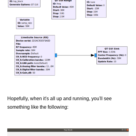
Hopefully, when it's all up and running, you'll see
something like the following: