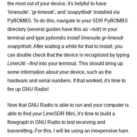
the most out of your device, it's helpful to have
'limesuite', 'gr-limesdr', and 'soapyrtlsdr' installed via
PyBOMBS. To do this, navigate to your SDR PyBOMBS
directory (several guides have this as
~/sdr
) in your
terminal and type
pybombs install limesuite gr-limesdr
soapyrtlsdr
. After waiting a while for that to install, you
can double check that the device is recognized by typing
LimeUtil --find
into your terminal. This should bring up
some information about your device, such as the
hardware and serial numbers. If that worked, it's time to
fire up GNU Radio!
Now that GNU Radio is able to run and your computer is
able to find your LimeSDR Mini, it’s time to build a
flowgraph in GNU Radio to test receiving and
transmitting. For this, I will be using an inexpensive ham