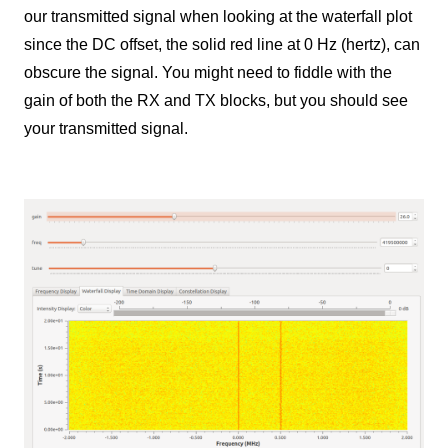
our transmitted signal when looking at the waterfall plot
since the DC offset, the solid red line at 0 Hz (hertz), can
obscure the signal. You might need to fiddle with the
gain of both the RX and TX blocks, but you should see
your transmitted signal.