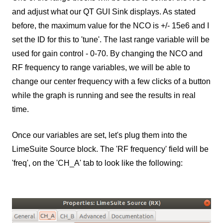
and adjust what our QT GUI Sink displays. As stated
before, the maximum value for the NCO is +/- 15e6 and I
set the ID for this to 'tune'. The last range variable will be
used for gain control - 0-70. By changing the NCO and
RF frequency to range variables, we will be able to
change our center frequency with a few clicks of a button
while the graph is running and see the results in real
time.
Once our variables are set, let's plug them into the
LimeSuite Source block. The 'RF frequency' field will be
'freq', on the 'CH_A' tab to look like the following: