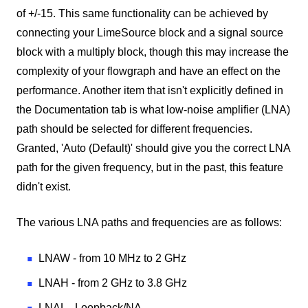
of +/-15. This same functionality can be achieved by
connecting your LimeSource block and a signal source
block with a multiply block, though this may increase the
complexity of your flowgraph and have an effect on the
performance. Another item that isn't explicitly defined in
the Documentation tab is what low-noise amplifier (LNA)
path should be selected for different frequencies.
Granted, 'Auto (Default)' should give you the correct LNA
path for the given frequency, but in the past, this feature
didn't exist.
The various LNA paths and frequencies are as follows:
LNAW - from 10 MHz to 2 GHz
LNAH - from 2 GHz to 3.8 GHz
LNAL - Loopback/NA