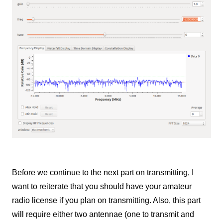
Before we continue to the next part on transmitting, I
want to reiterate that you should have your amateur
radio license if you plan on transmitting. Also, this part
will require either two antennae (one to transmit and