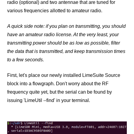
radio (optional) and two antennae that are tuned for
various frequencies allotted to amateur radio.
A quick side note: if you plan on transmitting, you should
have an amateur radio license. At the very least, your
transmitting power should be as low as possible, filter
the data that is transmitted, and keep transmission times
to a few seconds.
First, let's place our newly installed LimeSuite Source
block into a flowgraph. Don't worry about the RF
frequency quite yet, but the serial can be found by
issuing 'LimeUtil --find' in your terminal.