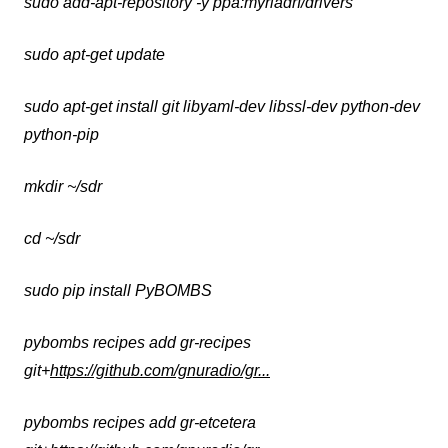
sudo add-apt-repository -y ppa:myriadrf/drivers
sudo apt-get update
sudo apt-get install git libyaml-dev libssl-dev python-dev
python-pip
mkdir ~/sdr
cd ~/sdr
sudo pip install PyBOMBS
pybombs recipes add gr-recipes
git+
https://github.com/gnuradio/gr...
pybombs recipes add gr-etcetera