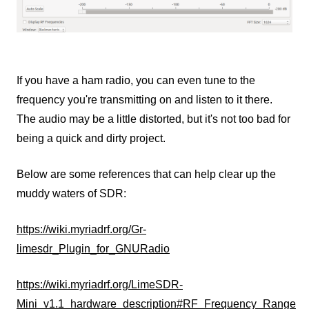
If you have a ham radio, you can even tune to the
frequency you're transmitting on and listen to it there.
The audio may be a little distorted, but it's not too bad for
being a quick and dirty project.
Below are some references that can help clear up the
muddy waters of SDR:
https://wiki.myriadrf.org/Gr-
limesdr_Plugin_for_GNURadio
https://wiki.myriadrf.org/LimeSDR-
Mini_v1.1_hardware_description#RF_Frequency_Range