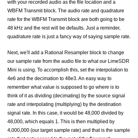
with your recorded audio as the file location and a
WBFM Transmit block. The audio rate and quadrature
rate for the WBFM Transmit block are both going to be
48 kHz and the rest will be defaults. Just a reminder,
quadrature rate is just a fancy way of saying sample rate.
Next, we'll add a Rational Resampler block to change
our sample rate from the audio file to what our LimeSDR
Mini is using. To accomplish this, set the interpolation to
4e6 and the decimation to 48e3. An easy way to
remember what value is supposed to go where is to
think of it as dividing (decimating) by the source signal
rate and interpolating (multiplying) by the destination
signal rate. In this case, it would be 48,000 divided by
48,000, which equals 1. This is then multiplied by
4,000,000 (our target sample rate) and that is the sample