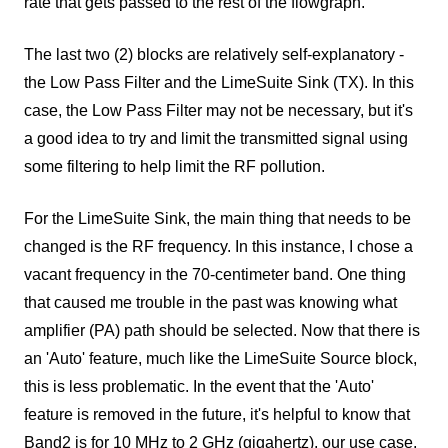
rate that gets passed to the rest of the flowgraph.
The last two (2) blocks are relatively self-explanatory -
the Low Pass Filter and the LimeSuite Sink (TX). In this
case, the Low Pass Filter may not be necessary, but it's
a good idea to try and limit the transmitted signal using
some filtering to help limit the RF pollution.
For the LimeSuite Sink, the main thing that needs to be
changed is the RF frequency. In this instance, I chose a
vacant frequency in the 70-centimeter band. One thing
that caused me trouble in the past was knowing what
amplifier (PA) path should be selected. Now that there is
an 'Auto' feature, much like the LimeSuite Source block,
this is less problematic. In the event that the 'Auto'
feature is removed in the future, it's helpful to know that
Band2 is for 10 MHz to 2 GHz (gigahertz), our use case,