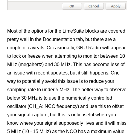
Most of the options for the LimeSuite blocks are covered
pretty well in the Documentation tab, but there are a
couple of caveats. Occasionally, GNU Radio will appear
to lock or freeze when attempting to monitor between 10
MHz (megahertz) and 30 MHz. This has become less of
an issue with recent updates, but it still happens. One
way to potentially avoid this issue is to reduce your
sampling rate to under 5 MHz. The better way to observe
below 30 MHz is to use the numerically controlled
oscillator (CH_A: NCO frequency) and use this to offset
your signal capture, but this is only useful when you
know where your signal supposedly lives and it will miss
5 MHz (10 - 15 MHz) as the NCO has a maximum value