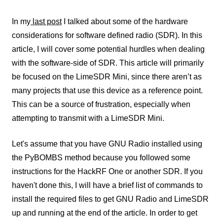
In my
last post
I talked about some of the hardware
considerations for software defined radio (SDR). In this
article, I will cover some potential hurdles when dealing
with the software-side of SDR. This article will primarily
be focused on the LimeSDR Mini, since there aren’t as
many projects that use this device as a reference point.
This can be a source of frustration, especially when
attempting to transmit with a LimeSDR Mini.
Let's assume that you have GNU Radio installed using
the PyBOMBS method because you followed some
instructions for the HackRF One or another SDR. If you
haven't done this, I will have a brief list of commands to
install the required files to get GNU Radio and LimeSDR
up and running at the end of the article. In order to get