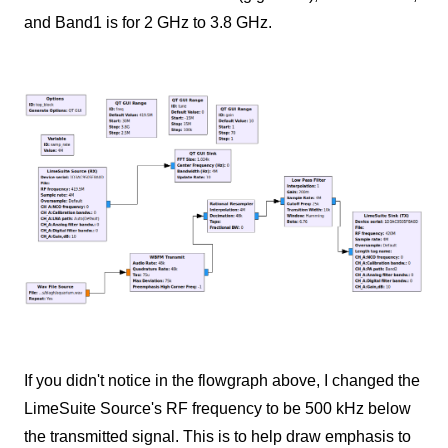
and Band1 is for 2 GHz to 3.8 GHz.
If you didn't notice in the flowgraph above, I changed the
LimeSuite Source's RF frequency to be 500 kHz below
the transmitted signal. This is to help draw emphasis to