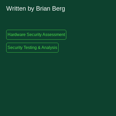
Written by Brian Berg
Hardware Security Assessment
Security Testing & Analysis