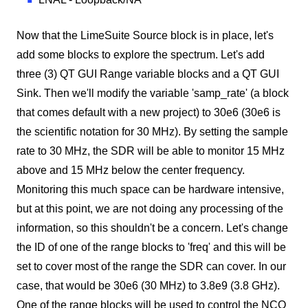
Now that the LimeSuite Source block is in place, let's
add some blocks to explore the spectrum. Let's add
three (3) QT GUI Range variable blocks and a QT GUI
Sink. Then we'll modify the variable 'samp_rate' (a block
that comes default with a new project) to 30e6 (30e6 is
the scientific notation for 30 MHz). By setting the sample
rate to 30 MHz, the SDR will be able to monitor 15 MHz
above and 15 MHz below the center frequency.
Monitoring this much space can be hardware intensive,
but at this point, we are not doing any processing of the
information, so this shouldn't be a concern. Let's change
the ID of one of the range blocks to 'freq' and this will be
set to cover most of the range the SDR can cover. In our
case, that would be 30e6 (30 MHz) to 3.8e9 (3.8 GHz).
One of the range blocks will be used to control the NCO