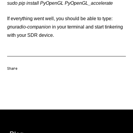
sudo pip install PyOpenGL PyOpenGL_accelerate
If everything went well, you should be able to type:
gnuradio-companion
in your terminal and start tinkering
with your SDR device.
Share
Share URL
Share via Email
Share on Facebook
Share on X
Share on LinkedIn