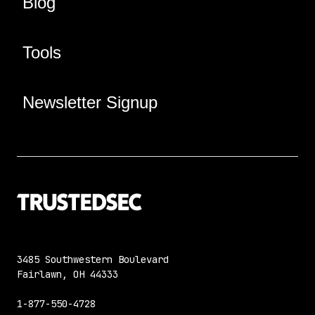
Blog
Tools
Newsletter Signup
3485 Southwestern Boulevard
Fairlawn, OH 44333
1-877-550-4728