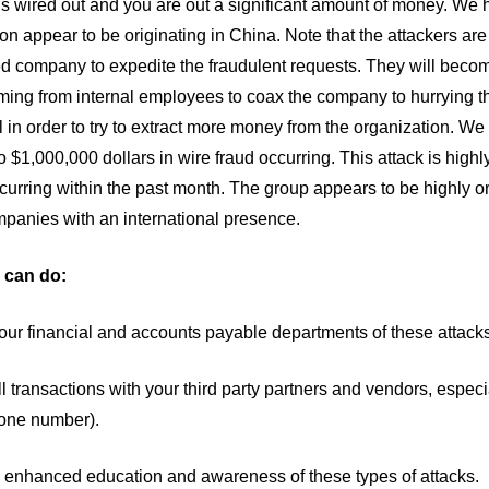
s wired out and you are out a significant amount of money. We ha
ion appear to be originating in China. Note that the attackers are
ed company to expedite the fraudulent requests. They will beco
ing from internal employees to coax the company to hurrying th
 in order to try to extract more money from the organization. 
 $1,000,000 dollars in wire fraud occurring. This attack is high
curring within the past month. The group appears to be highly o
panies with an international presence.
 can do:
your financial and accounts payable departments of these attac
all transactions with your third party partners and vendors, espe
one number).
e enhanced education and awareness of these types of attacks.