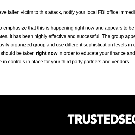
ave fallen victim to this attack, notify your local FBI office immed
 emphasize that this is happening right now and appears to be 
tes. It has been highly effective and successful. The group appe
avily organized group and use different sophistication levels in
should be taken
right now
in order to educate your finance an
in controls in place for your third party partners and vendors.