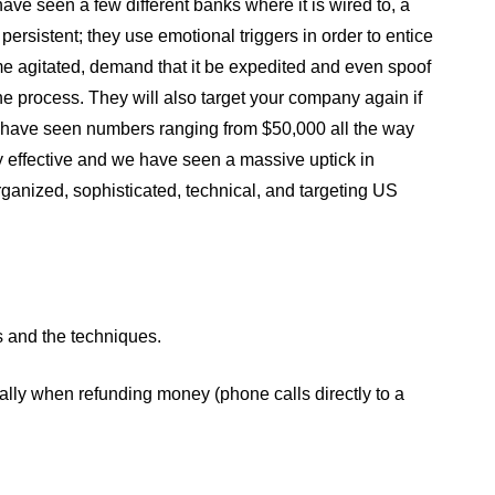
ve seen a few different banks where it is wired to, a
 persistent; they use emotional triggers in order to entice
me agitated, demand that it be expedited and even spoof
e process. They will also target your company again if
We have seen numbers ranging from $50,000 all the way
ly effective and we have seen a massive uptick in
rganized, sophisticated, technical, and targeting US
ks and the techniques.
cially when refunding money (phone calls directly to a