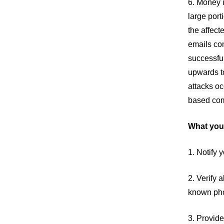
6. Money i
large port
the affect
emails com
successful
upwards to
attacks oc
based com
What you
1. Notify 
2. Verify 
known ph
3. Provid