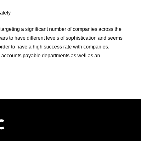
iately.
targeting a significant number of companies across the
ars to have different levels of sophistication and seems
 order to have a high success rate with companies.
d accounts payable departments as well as an