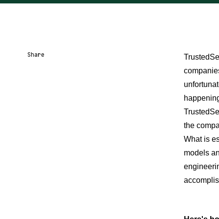
Share
TrustedSec
companies
Share URL
Share via Email
Share on Facebook
Share on X
Share on LinkedIn
unfortunat
happening
TrustedSec
the compan
What is es
models and
engineerin
accomplish