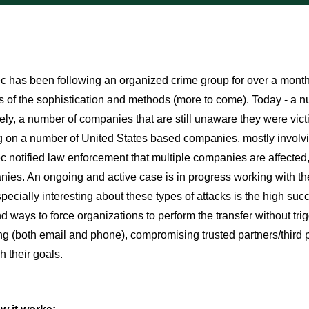
 has been following an organized crime group for over a month an
 of the sophistication and methods (more to come). Today - a
ely, a number of companies that are still unaware they were victim
 on a number of United States based companies, mostly involvi
 notified law enforcement that multiple companies are affected
ies. An ongoing and active case is in progress working with th
pecially interesting about these types of attacks is the high suc
 ways to force organizations to perform the transfer without tri
g (both email and phone), compromising trusted partners/third p
 their goals.