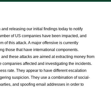
d releasing our initial findings today to notify
 number of US companies have been impacted, and
 of this attack. A major offensive is currently
ng those that have international components.
, and these attacks are aimed at extracting money from
e companies affected and investigating the incidents.
cess rate. They appear to have different escalation
ggering suspicion. They use a combination of social-
arties, and spoofing email addresses in order to