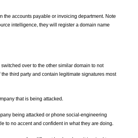
 in the accounts payable or invoicing department. Note
source intelligence, they will register a domain name
 switched over to the other similar domain to not
 the third party and contain legitimate signatures most
company that is being attacked.
 company being attacked or phone social-engineering
tle to no accent and confident in what they are doing.