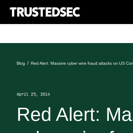
Blog
Red Alert: Massive cyber wire fraud attacks on US C
April 25, 2014
Red Alert: Ma