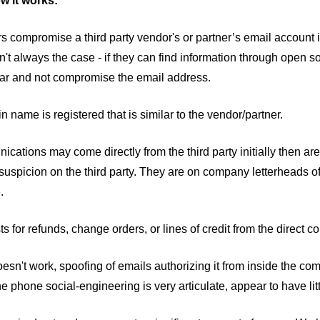
w it works:
rs compromise a third party vendor's or partner’s email account
isn't always the case - if they can find information through open 
ilar and not compromise the email address.
n name is registered that is similar to the vendor/partner.
cations may come directly from the third party initially then are
suspicion on the third party. They are on company letterheads of
e.
s for refunds, change orders, or lines of credit from the direct 
 doesn't work, spoofing of emails authorizing it from inside the
e phone social-engineering is very articulate, appear to have lit