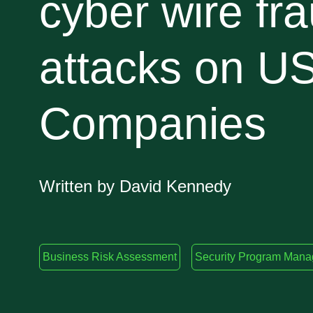
cyber wire fr
attacks on U
Companies
Written by David Kennedy
Business Risk Assessment
Security Program Man