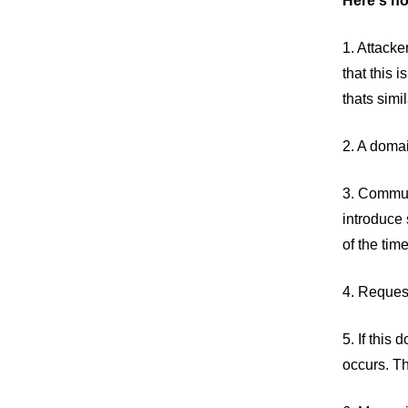
Here's ho
1. Attacke
that this 
thats sim
2. A domai
3. Communi
introduce 
of the tim
4. Request
5. If this
occurs. Th