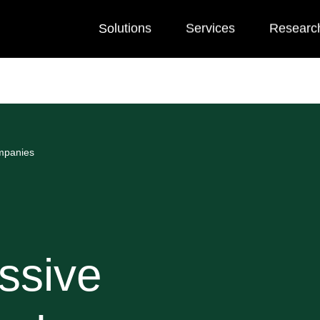
Solutions
Services
Researc
ompanies
ssive