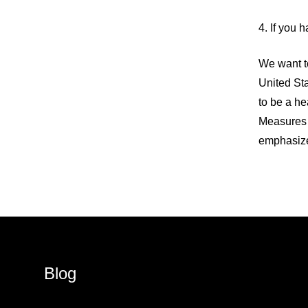
4. If you h
We want to
United Sta
to be a he
Measures 
emphasize 
Blog