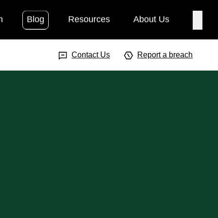
h
Blog
Resources
About Us
Searc
Search Input
Searc
Contact Us
Report a breach